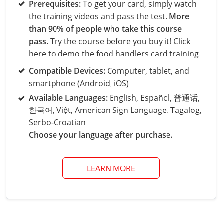
Grand County
El Paso County
Prerequisites:
To get your card, simply watch
the training videos and pass the test.
More
All other counties
Louisiana
Training & Exam
Kansas
Kansas
Alcohol Seller-Server Training (Off-Premise)
Michigan
Leavenworth
Training
Chicago
Huerfano County
Garfield County
than 90% of people who take this course
Maine
Training & Exam
Kentucky
Kentucky
Minnesota
Bell County
Training
Alcohol Seller-Server Training (On-Premise)
Exam
pass.
Try the course before you buy it! Click
Jefferson County
Gilpin County
here to demo the food handlers card training.
Maryland
All other counties
Louisiana
Louisiana
Alcohol Seller-Server Training (Off-Premise)
Mississippi
Training
Bullitt County
Exam
La Plata County
Jefferson County
Compatible Devices:
Computer, tablet, and
smartphone (Android, iOS)
Massachusetts
Training & Exam
Maine
Maine
Alcohol Seller-Server Training (Off-Premise)
Missouri
Bullitt County
Alcohol Seller-Server Training (On-Premise)
Exam
Fleming County
Lake County
Kiowa County
Available Languages:
English, Español, 普通话,
Michigan
Training & Exam
Maryland
Maryland
Alcohol Seller-Server Training (Off-Premise)
Montana
Training
Alcohol Seller-Server Training (On-Premise)
Hardin County
Franklin County
한국어, Việt, American Sign Language, Tagalog,
Las Animas County
Lake County
Serbo-Croatian
All other counties
Minnesota
All other counties
Massachusetts
All other counties
Massachusetts
New Hampshire
Training
Alcohol Seller-Server Training (On-Premise)
Exam
LaRue County
Graves County
Choose your language after purchase.
Logan County
Logan County
All other counties
Mississippi
Training & Exam
Michigan
Michigan
Alcohol Seller-Server Training (Off-Premise)
New Jersey
Lenawee County
Baltimore County
Montgomery County
Exam
Lexington-Fayette
Jessamine County
Mesa County
Mesa County
LEARN MORE
Missouri
Training & Exam
Minnesota
Minnesota
Alcohol Seller-Server Training (Off-Premise)
North Carolina
Minneapolis
Training
Alcohol Seller-Server Training (On-Premise)
City of Baltimore
Louisville
Knott County
Morgan County
Morgan County
All other counties
Montana
Training & Exam
Mississippi
All Other Counties
Mississippi
North Dakota
Training
Alcohol Seller-Server Training (On-Premise)
Exam
Montgomery County
Marion County
Lawrence County
Park County
Phillips County
All other counties
Nebraska
Training & Exam
Missouri
Missouri
Alcohol Seller-Server Training (Off-Premise)
Ohio
Adair County
Training
Minneapolis
Exam
Prince George's County
Meade County
Lee County