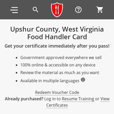
Skip to main content
Skip to footer
search
help_outline
shopping_cart
Upshur County, West Virginia
Food Handler Card
Alabama
Get your certificate immediately after you pass!
All other counties
Alaska
Alabama
Government approved everywhere we sell
Arizona
Training & Exam
Alaska
Alabama
Jefferson County
100% online & accessible on any device
All other counties
Arkansas
Training & Exam
Arizona
Alaska
Arizona
Training
Mobile County
Review the material as much as you want
info
California
All other counties
Arkansas
Arizona
Arizona BASIC Title 4 Alcohol Training (Off-Premise
Arkansas
Available in multiple languages
Coconino County
Training
Exam
Seller)
All other counties
Colorado
Training & Exam
California
Arkansas
California
FAQ
Apache County
Redeem Voucher Code
La Paz County
Exam
Arizona BASIC Title 4 Alcohol Training (On-Premise
Already purchased?
Log in to
Resume Training
or
View
All other counties
Connecticut
Training & Exam
Colorado
California
California Responsible Beverage Service (RBS)
Colorado
Articles
Enterprise Solutions
Riverside County
Training
Maricopa County
Maricopa County
Server)
Certificates
Training — English