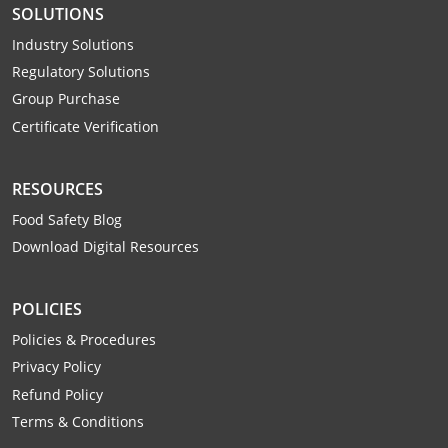
SOLUTIONS
Webster County
Industry Solutions
Wetzel County
Regulatory Solutions
Group Purchase
Wirt County
Certificate Verification
Wood County
RESOURCES
Wyoming County
Food Safety Blog
Download Digital Resources
POLICIES
Policies & Procedures
Privacy Policy
Refund Policy
Terms & Conditions