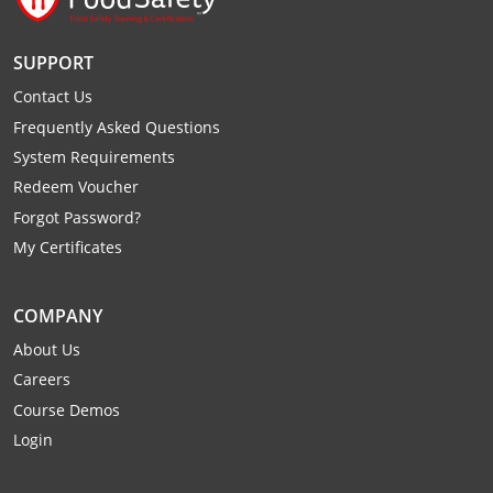
Raleigh County
SUPPORT
Randolph County
Contact Us
Ritchie County
Frequently Asked Questions
System Requirements
Roane County
Redeem Voucher
Forgot Password?
Summers County
My Certificates
Taylor County
COMPANY
Tucker County
About Us
Tyler County
Careers
Course Demos
Upshur County
Login
Wayne County