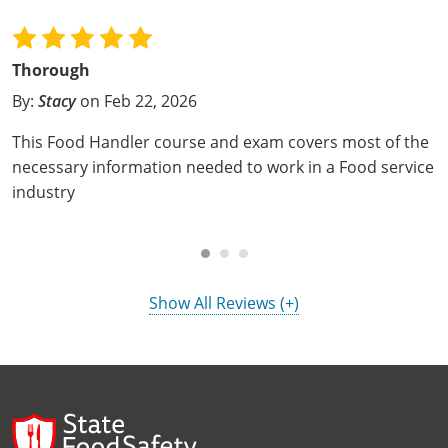
Mingo County
Monongalia County
Thorough
By:
Stacy
on Feb 22, 2026
Monroe County
This Food Handler course and exam covers most of the
Nicholas County
necessary information needed to work in a Food service
industry
Ohio County
Pendleton County
Pleasants County
Show All Reviews (+)
Pocahontas County
Preston County
Putnam County