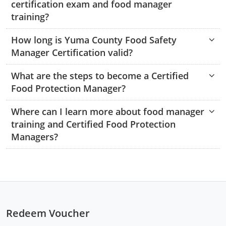
certification exam and food manager
Monroe County
Kanawha County
training?
Morgan County
Lewis County
How long is Yuma County Food Safety
Manager Certification valid?
Pendleton County
Lincoln County
Putnam County
What are the steps to become a Certified
Logan County
Food Protection Manager?
Summers County
Marion County
Where can I learn more about food manager
Taylor County
Marshall County
training and Certified Food Protection
Managers?
Tyler County
Mason County
Webster County
McDowell County
Wetzel County
Mercer County
Redeem Voucher
Mineral County