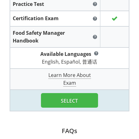
Practice Test
All other counties
Washington
Training & Exam
Vermont
Vermont
Fort Worth
Exam
El Paso
help
Lawrence County
West Virginia
Training & Exam
Virginia
Virginia
Charles City County
Training
Hardin County
Certification Exam
Hardin County
help
Lincoln County
All other counties
Wisconsin
All other counties
Washington
All other counties
Washington
Training
Chesapeake
Exam
Houston
Food Safety Manager
McAllen
help
Macon County
Handbook
Wyoming
Training & Exam
West Virginia
West Virginia
Barbour County
Amelia
Chesapeake
Exam
City of Franklin
McLennan County
Marion County
Available Languages
help
All States
All other counties
Wisconsin
Wisconsin
Training
Boone County
Buckingham
City of Franklin
City of Norfolk
English, Español, 普通话
Miller County
Training & Exam
Wyoming
Wyoming
Berkeley County
Exam
Braxton County
Charlotte
City of Portsmouth
City of Portsmouth
Learn More About
Morgan County
Exam
Training & Exam
All States
All States
Training
Braxton County
Brooke County
Chesapeake
City of Suffolk
City of Suffolk
Nodaway County
Training
Recertification Training
Brooke County
SELECT
Cabell County
City of Franklin
Isle of Wight County
Goochland County
Pettis County
Exam
Exam
Clay County
Calhoun County
City of Norfolk
Southampton County
Hampton & Peninsula Health District
Platte County
Greenbrier County
Clay County
City of Suffolk
FAQs
Hanover County
Pulaski County