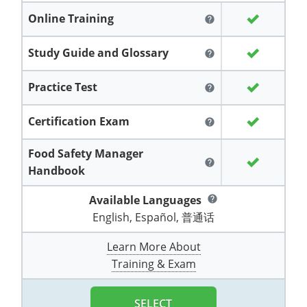
Grand County
El Paso County
Online Training
help
All other counties
Louisiana
Training & Exam
Kansas
Kansas
Alcohol Seller-Server Training (Off-Premise)
Michigan
Leavenworth
Training
Chicago
Huerfano County
Garfield County
Study Guide and Glossary
help
Maine
Training & Exam
Kentucky
Kentucky
Minnesota
Bell County
Training
Alcohol Seller-Server Training (On-Premise)
Exam
Jefferson County
Gilpin County
Maryland
All other counties
Louisiana
Louisiana
Alcohol Seller-Server Training (Off-Premise)
Mississippi
Training
Bullitt County
Exam
Practice Test
help
La Plata County
Jefferson County
Massachusetts
Training & Exam
Maine
Maine
Alcohol Seller-Server Training (Off-Premise)
Missouri
Bullitt County
Alcohol Seller-Server Training (On-Premise)
Exam
Fleming County
Certification Exam
help
Lake County
Kiowa County
Michigan
Training & Exam
Maryland
Maryland
Alcohol Seller-Server Training (Off-Premise)
Montana
Training
Alcohol Seller-Server Training (On-Premise)
Hardin County
Franklin County
Food Safety Manager
Las Animas County
Lake County
help
Handbook
All other counties
Minnesota
All other counties
Massachusetts
All other counties
Massachusetts
New Hampshire
Training
Alcohol Seller-Server Training (On-Premise)
Exam
LaRue County
Graves County
Logan County
Logan County
Available Languages
help
All other counties
Mississippi
Training & Exam
Michigan
Michigan
Alcohol Seller-Server Training (Off-Premise)
New Jersey
Lenawee County
Baltimore County
Montgomery County
Exam
Lexington-Fayette
Jessamine County
English, Español, 普通话
Mesa County
Mesa County
Missouri
Training & Exam
Minnesota
Minnesota
Alcohol Seller-Server Training (Off-Premise)
North Carolina
Minneapolis
Training
Alcohol Seller-Server Training (On-Premise)
City of Baltimore
Louisville
Knott County
Learn More About
Morgan County
Morgan County
Training & Exam
All other counties
Montana
Training & Exam
Mississippi
All Other Counties
Mississippi
North Dakota
Training
Alcohol Seller-Server Training (On-Premise)
Exam
Montgomery County
Marion County
Lawrence County
Park County
Phillips County
All other counties
Nebraska
Training & Exam
Missouri
Missouri
Alcohol Seller-Server Training (Off-Premise)
Ohio
Adair County
Training
Minneapolis
Exam
Prince George's County
Meade County
Lee County
SELECT