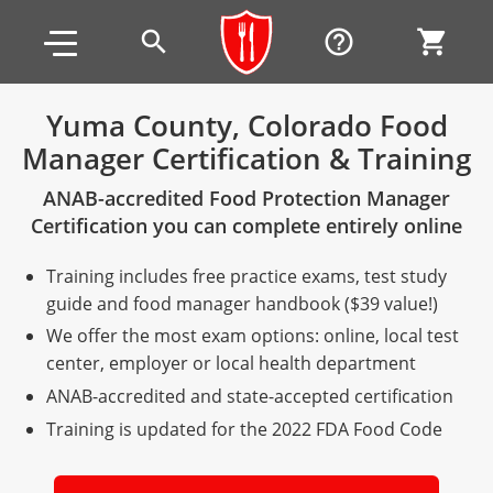
Skip to main content
Skip to footer
search
help_outline
shopping_cart
Yuma County, Colorado Food
Manager Certification & Training
Alabama
ANAB-accredited Food Protection Manager
All other counties
Alaska
Alabama
Certification you can complete entirely online
Arizona
Training & Exam
Alaska
Alabama
Jefferson County
Training includes free practice exams, test study
All other counties
Arkansas
Training & Exam
Arizona
Alaska
Arizona
Training
Mobile County
guide and food manager handbook ($39 value!)
We offer the most exam options: online, local test
California
All other counties
Arkansas
Arizona
Arizona BASIC Title 4 Alcohol Training (Off-Premise
Arkansas
Coconino County
Training
Exam
center, employer or local health department
Seller)
ANAB-accredited and state-accepted certification
All other counties
Colorado
Training & Exam
California
Arkansas
California
FAQ
Apache County
La Paz County
Exam
Arizona BASIC Title 4 Alcohol Training (On-Premise
Training is updated for the 2022 FDA Food Code
All other counties
Connecticut
Training & Exam
Colorado
California
California Responsible Beverage Service (RBS)
Colorado
Articles
Enterprise Solutions
Riverside County
Training
Maricopa County
Maricopa County
Server)
Training — English