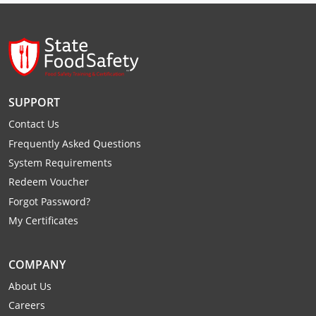
Raleigh County
Randolph County
Ritchie County
SUPPORT
Roane County
Contact Us
Summers County
Frequently Asked Questions
System Requirements
Taylor County
Redeem Voucher
Forgot Password?
Tucker County
My Certificates
Tyler County
COMPANY
Upshur County
About Us
Wayne County
Careers