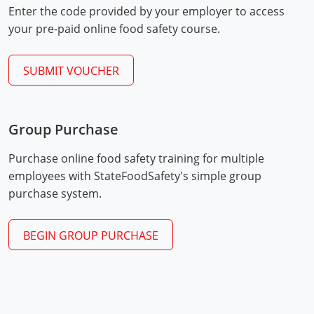
Enter the code provided by your employer to access
Mingo County
your pre-paid online food safety course.
Monongalia County
SUBMIT VOUCHER
Monroe County
Nicholas County
Group Purchase
Ohio County
Exam Procedures
PDF
Purchase online food safety training for multiple
Pendleton County
employees with StateFoodSafety's simple group
purchase system.
Pleasants County
Pocahontas County
BEGIN GROUP PURCHASE
Preston County
Putnam County