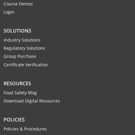
Course Demos
Webster County
Login
Wetzel County
SOLUTIONS
Wirt County
Industry Solutions
Wood County
Regulatory Solutions
Group Purchase
Wyoming County
Certificate Verification
RESOURCES
Food Safety Blog
Download Digital Resources
POLICIES
Policies & Procedures