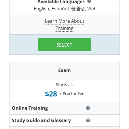
Available Languages
help
Pennsylvania
Training & Exam
Oklahoma
Oklahoma
Alcohol Seller-Server Training (Off-Premise)
All States
Cleveland County
Training
Alcohol Seller-Server Training (On-Premise)
Exam
Grant County
English, Español, 普通话, Việt
Marion County
DeKalb County
Powell County
Puerto Rico
Training & Exam
Oregon
Oregon
Training
Wyoming Alcohol Server Certification
Tulsa County
Exam
McHenry County
Learn More About
Pettis County
Gentry County
Whitley County
Training
Rhode Island
Training & Exam
Pennsylvania
Pennsylvania
Training
Exam
McLean County
Pulaski County
Greene County
Wolfe County
South Carolina
All other counties
Puerto Rico
Puerto Rico
Training
Exam
SELECT
Mercer County
Randolph County
Grundy County
Woodford County
South Dakota
Training & Exam
Rhode Island
Rhode Island
City of Philadelphia
Exam
Morton County
Shelby County
Harrison County
Tennessee
Training & Exam
South Carolina
South Carolina
Training
Exam
Oliver County
Stone County
Jackson County
Texas
Training & Exam
South Dakota
South Dakota
Training
Exam
Renville County
Starts at:
Jefferson City
$28
+ Proctor Fee
All other counties
Utah
Training & Exam
Tennessee
Tennessee
Training
Exam
Sheridan County
Johnson County
Vermont
Training & Exam
Texas
Texas
City of Fort Worth
Training
Online Training
Exam
help
Sioux County
Kansas City
Virginia
All other counties
Utah
Utah
Study Guide and Glossary
Training
Corpus Christi - Nueces County
Exam
help
Ward County
Lafayette County