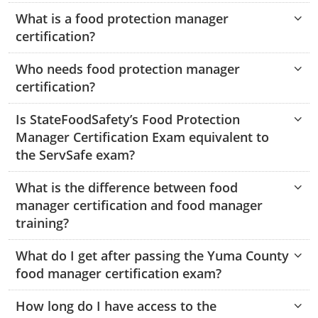
Hampshire County
Doddridge County
Cumberland
Isle of Wight County
What is a food protection manager
Randolph County
certification?
Hardy County
Fayette County
Hampton & Peninsula Health Districts
New Kent County
Shelby County
Who needs food protection manager
Jackson County
Grant County
Isle of Wight County
Southampton County
certification?
Stone County
Jefferson County
Greenbrier County
Lunenburg
Is StateFoodSafety’s Food Protection
Sullivan County
Kanawha County
Manager Certification Exam equivalent to
Hampshire County
Nottoway
the ServSafe exam?
Taney County
Lewis County
Hancock County
Portsmouth
Webster County
What is the difference between food
Lincoln County
Hardy County
Prince Edward
manager certification and food manager
Worth County
training?
Marshall County
Harrison County
Southampton County
What do I get after passing the Yuma County
Mason County
Jackson County
food manager certification exam?
Mineral County
Jefferson County
How long do I have access to the