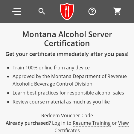
Skip to main content
Skip to footer
search
help_outline
shopping_cart
Montana Alcohol Server
Certification
Alabama
Get your certificate immediately after you pass!
All other counties
Alaska
Alabama
Train 100% online from any device
Arizona
Training & Exam
Alaska
Alabama
Jefferson County
Approved by the Montana Department of Revenue
All other counties
Arkansas
Training & Exam
Arizona
Alaska
Arizona
Training
Mobile County
Alcoholic Beverage Control Division
Learn best practices for responsible alcohol sales
California
All other counties
Arkansas
Arizona
Arizona BASIC Title 4 Alcohol Training (Off-Premise
Arkansas
Coconino County
Training
Exam
Review course material as much as you like
Seller)
All other counties
Colorado
Training & Exam
California
Arkansas
California
FAQ
Apache County
La Paz County
Exam
Redeem Voucher Code
Arizona BASIC Title 4 Alcohol Training (On-Premise
All other counties
Connecticut
Training & Exam
Colorado
California
California Responsible Beverage Service (RBS)
Colorado
Articles
Enterprise Solutions
Riverside County
Training
Maricopa County
Maricopa County
Already purchased?
Log in to
Resume Training
or
View
Server)
Training — English
Certificates