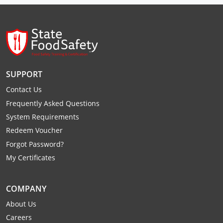
Raleigh County
Randolph County
Ritchie County
SUPPORT
Roane County
Contact Us
Summers County
Frequently Asked Questions
System Requirements
Taylor County
Redeem Voucher
Tucker County
Forgot Password?
My Certificates
Tyler County
Upshur County
COMPANY
About Us
Wayne County
Careers