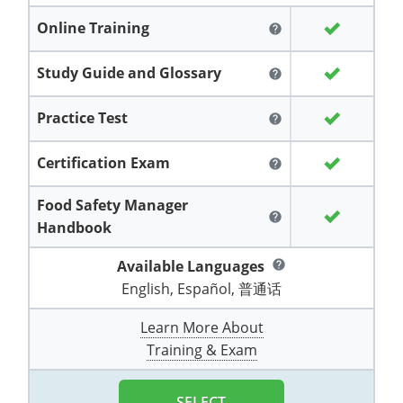
Grand County
El Paso County
Online Training
help
All other counties
Louisiana
Training & Exam
Kansas
Kansas
Alcohol Seller-Server Training (Off-Premise)
Michigan
Leavenworth
Training
Chicago
Huerfano County
Garfield County
Maine
Training & Exam
Kentucky
Kentucky
Minnesota
Study Guide and Glossary
Bell County
Training
Alcohol Seller-Server Training (On-Premise)
Exam
help
Jefferson County
Gilpin County
Maryland
All other counties
Louisiana
Louisiana
Alcohol Seller-Server Training (Off-Premise)
Mississippi
Training
Bullitt County
Exam
Practice Test
help
La Plata County
Jefferson County
Massachusetts
Training & Exam
Maine
Maine
Alcohol Seller-Server Training (Off-Premise)
Missouri
Bullitt County
Alcohol Seller-Server Training (On-Premise)
Exam
Fleming County
Certification Exam
Lake County
Kiowa County
help
Michigan
Training & Exam
Maryland
Maryland
Alcohol Seller-Server Training (Off-Premise)
Montana
Training
Alcohol Seller-Server Training (On-Premise)
Hardin County
Franklin County
Food Safety Manager
Las Animas County
Lake County
help
Handbook
All other counties
Minnesota
All other counties
Massachusetts
All other counties
Massachusetts
New Hampshire
Training
Alcohol Seller-Server Training (On-Premise)
Exam
LaRue County
Graves County
Logan County
Logan County
Available Languages
help
All other counties
Mississippi
Training & Exam
Michigan
Michigan
Alcohol Seller-Server Training (Off-Premise)
New Jersey
Lenawee County
Baltimore County
Montgomery County
Exam
Lexington-Fayette
Jessamine County
Mesa County
Mesa County
English, Español, 普通话
Missouri
Training & Exam
Minnesota
Minnesota
Alcohol Seller-Server Training (Off-Premise)
North Carolina
Minneapolis
Training
Alcohol Seller-Server Training (On-Premise)
City of Baltimore
Louisville
Knott County
Morgan County
Learn More About
Morgan County
Training & Exam
All other counties
Montana
Training & Exam
Mississippi
All Other Counties
Mississippi
North Dakota
Training
Alcohol Seller-Server Training (On-Premise)
Exam
Montgomery County
Marion County
Lawrence County
Park County
Phillips County
All other counties
Nebraska
Training & Exam
Missouri
Missouri
Alcohol Seller-Server Training (Off-Premise)
Ohio
Adair County
Training
Minneapolis
Exam
Prince George's County
Meade County
Lee County
SELECT