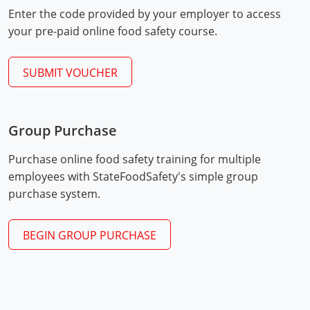
Mingo County
Enter the code provided by your employer to access
your pre-paid online food safety course.
Monongalia County
SUBMIT VOUCHER
Monroe County
Nicholas County
Group Purchase
Ohio County
Exam Procedures
PDF
Purchase online food safety training for multiple
Pendleton County
employees with StateFoodSafety's simple group
purchase system.
Pleasants County
Pocahontas County
BEGIN GROUP PURCHASE
Preston County
Putnam County