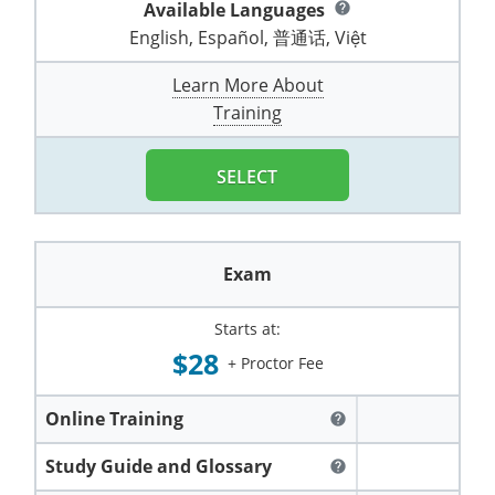
Available Languages
help
Pennsylvania
Training & Exam
Oklahoma
Oklahoma
Alcohol Seller-Server Training (Off-Premise)
All States
Cleveland County
Training
Alcohol Seller-Server Training (On-Premise)
Exam
Grant County
Marion County
DeKalb County
English, Español, 普通话, Việt
Powell County
Puerto Rico
Training & Exam
Oregon
Oregon
Training
Wyoming Alcohol Server Certification
Tulsa County
Exam
McHenry County
Pettis County
Learn More About
Gentry County
Whitley County
Training
Rhode Island
Training & Exam
Pennsylvania
Pennsylvania
Training
Exam
McLean County
Pulaski County
Greene County
Wolfe County
South Carolina
All other counties
Puerto Rico
Puerto Rico
Training
Exam
Mercer County
SELECT
Randolph County
Grundy County
Woodford County
South Dakota
Training & Exam
Rhode Island
Rhode Island
City of Philadelphia
Exam
Morton County
Shelby County
Harrison County
Tennessee
Training & Exam
South Carolina
South Carolina
Training
Exam
Oliver County
Stone County
Jackson County
Texas
Training & Exam
South Dakota
South Dakota
Training
Exam
Renville County
Starts at:
Jefferson City
$28
All other counties
Utah
Training & Exam
Tennessee
Tennessee
+ Proctor Fee
Training
Exam
Sheridan County
Johnson County
Vermont
Training & Exam
Texas
Texas
City of Fort Worth
Training
Exam
Online Training
help
Sioux County
Kansas City
Virginia
All other counties
Utah
Utah
Training
Corpus Christi - Nueces County
Exam
Study Guide and Glossary
help
Ward County
Lafayette County