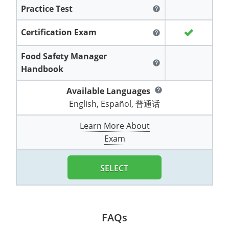
All other counties
Washington
Training & Exam
Vermont
Vermont
Fort Worth
Exam
El Paso
Practice Test
help
Lawrence County
West Virginia
Training & Exam
Virginia
Virginia
Charles City County
Training
Hardin County
Hardin County
Certification Exam
help
Lincoln County
All other counties
Wisconsin
All other counties
Washington
All other counties
Washington
Training
Chesapeake
Exam
Houston
McAllen
Food Safety Manager
Macon County
help
Handbook
Wyoming
Training & Exam
West Virginia
West Virginia
Barbour County
Amelia
Chesapeake
Exam
City of Franklin
McLennan County
Marion County
Available Languages
help
All States
All other counties
Wisconsin
Wisconsin
Training
Boone County
Buckingham
City of Franklin
City of Norfolk
English, Español, 普通话
Miller County
Training & Exam
Wyoming
Wyoming
Berkeley County
Exam
Braxton County
Charlotte
City of Portsmouth
City of Portsmouth
Learn More About
Morgan County
Exam
Training & Exam
All States
All States
Training
Braxton County
Brooke County
Chesapeake
City of Suffolk
City of Suffolk
Nodaway County
Training
Recertification Training
Brooke County
Cabell County
City of Franklin
Isle of Wight County
Goochland County
SELECT
Pettis County
Exam
Exam
Clay County
Calhoun County
City of Norfolk
Southampton County
Hampton & Peninsula Health District
Platte County
Greenbrier County
Clay County
City of Suffolk
Hanover County
FAQs
Pulaski County