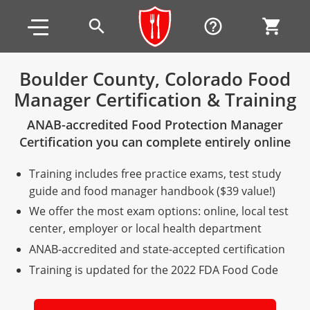
Skip to main content
Skip to footer
search
help_outline
shopping_cart
Boulder County, Colorado Food
Manager Certification & Training
Alabama
ANAB-accredited Food Protection Manager
All other counties
Alaska
Alabama
Certification you can complete entirely online
Arizona
Training & Exam
Alaska
Alabama
Jefferson County
Training includes free practice exams, test study
All other counties
Arkansas
Training & Exam
Arizona
Alaska
Arizona
Training
Mobile County
guide and food manager handbook ($39 value!)
We offer the most exam options: online, local test
California
All other counties
Arkansas
Arizona
Arizona BASIC Title 4 Alcohol Training (Off-Premise
Arkansas
Coconino County
Training
Exam
center, employer or local health department
Seller)
ANAB-accredited and state-accepted certification
All other counties
Colorado
Training & Exam
California
Arkansas
California
FAQ
Apache County
La Paz County
Exam
Arizona BASIC Title 4 Alcohol Training (On-Premise
Training is updated for the 2022 FDA Food Code
All other counties
Connecticut
Training & Exam
Colorado
California
California Responsible Beverage Service (RBS)
Colorado
Articles
Enterprise Solutions
Riverside County
Training
Maricopa County
Maricopa County
Server)
Training — English