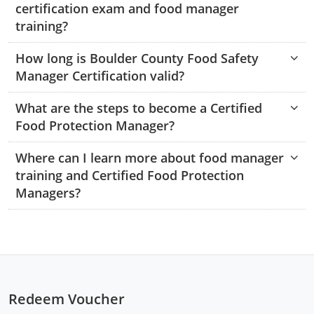
certification exam and food manager
Monroe County
Kanawha County
training?
Morgan County
Lewis County
How long is Boulder County Food Safety
Pendleton County
Lincoln County
Manager Certification valid?
Putnam County
Logan County
What are the steps to become a Certified
Food Protection Manager?
Summers County
Marion County
Where can I learn more about food manager
Taylor County
Marshall County
training and Certified Food Protection
Managers?
Tyler County
Mason County
Webster County
McDowell County
Wetzel County
Mercer County
Mineral County
Redeem Voucher