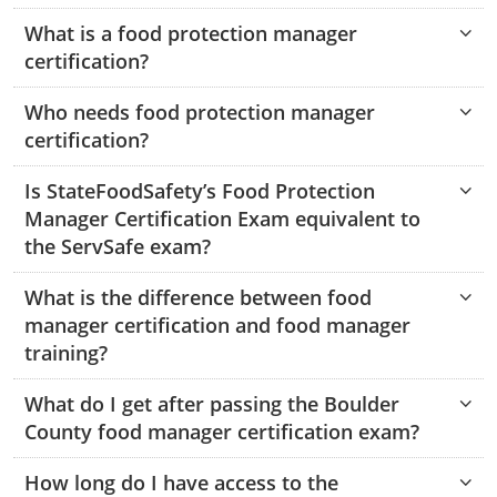
Hampshire County
Doddridge County
Cumberland
Isle of Wight County
What is a food protection manager
Randolph County
certification?
Hardy County
Fayette County
Hampton & Peninsula Health Districts
New Kent County
Shelby County
Who needs food protection manager
Jackson County
Grant County
Isle of Wight County
Southampton County
certification?
Stone County
Jefferson County
Greenbrier County
Lunenburg
Is StateFoodSafety’s Food Protection
Sullivan County
Kanawha County
Hampshire County
Nottoway
Manager Certification Exam equivalent to
Taney County
the ServSafe exam?
Lewis County
Hancock County
Portsmouth
Webster County
What is the difference between food
Lincoln County
Hardy County
Prince Edward
manager certification and food manager
Worth County
training?
Marshall County
Harrison County
Southampton County
What do I get after passing the Boulder
Mason County
Jackson County
County food manager certification exam?
Mineral County
Jefferson County
How long do I have access to the