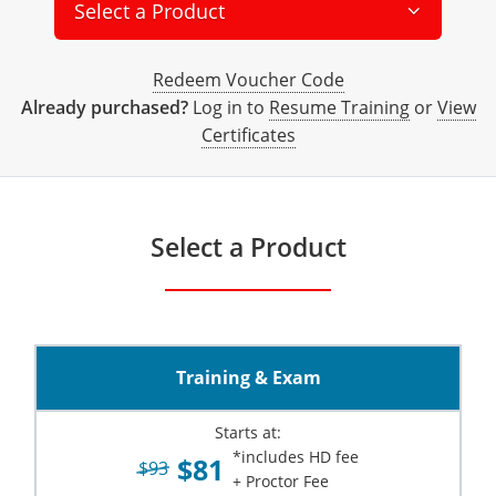
All other counties
Delaware
All other counties
Connecticut
Colorado
Connecticut
Blog
Bulk Discounts
Adams County
Training
San Bernardino County
Exam
Mohave County
Select a Product
California Responsible Beverage Service Training -
District of Columbia
All other counties
Delaware
Connecticut
Florida
Download Resources
Redeem Voucher
Fairfield County
Adams County
Arapahoe County
Exam
San Diego County
Spanish
Redeem Voucher Code
Florida
Training & Exam
District of Columbia
Delaware
Alcohol Seller-Server Training (On-Premise)
Georgia
Resource Request
Regulatory Solutions
Town of Darien
Arapahoe County
Baca County
Already purchased?
Log in to
Resume Training
or
View
Certificates
Georgia
Training & Exam
Florida
District of Columbia
Alcohol Seller-Server Training (Off-Premise)
Idaho
Training
Florida Off-Premise Alcohol Certification
Archuleta County
Bent County
Hawaii
Training & Exam
Georgia
Florida
Illinois
Training
Alcohol Seller-Server Training (On-Premise)
Exam
Aspen City
Boulder County
Select a Product
Idaho
Training & Exam
Guam
Georgia
Indiana
Training
Exam
Boulder County
Chaffee County
Illinois
Training & Exam
Hawaii
Hawaii
Iowa
Training
Exam
Delta County
Delta County
All Other Counties
Indiana
Training & Exam
Idaho
Idaho
Alcohol Seller-Server Training (Off-Premise)
Kansas
Training
Exam
Eagle County
Denver City and County
Training & Exam
Iowa
Training & Exam
Illinois
Illinois
Alcohol Seller-Server Training (Off-Premise)
Kentucky
Cass County
Training
Alcohol Seller-Server Training (On-Premise)
Exam
Fremont County
Douglas County
Starts at:
Kansas
All other counties
Indiana
Indiana
All other counties
Maine
Training
Alcohol Seller-Server Training (On-Premise)
Exam
Garfield County
Eagle County
*includes HD fee
$81
$93
+ Proctor Fee
All other counties
Kentucky
Training & Exam
Iowa
Iowa
Massachusetts
Cass County
Lexington-Fayette
Exam