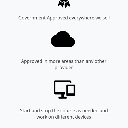
Monroe County
Kanawha County
Morgan County
Lewis County
Government Approved everywhere we sell
Pendleton County
Lincoln County
Putnam County
Logan County
Summers County
Marion County
Approved in more areas than any other
provider
Taylor County
Marshall County
Tyler County
Mason County
Webster County
McDowell County
Wetzel County
Mercer County
Start and stop the course as needed and
work on different devices
Mineral County