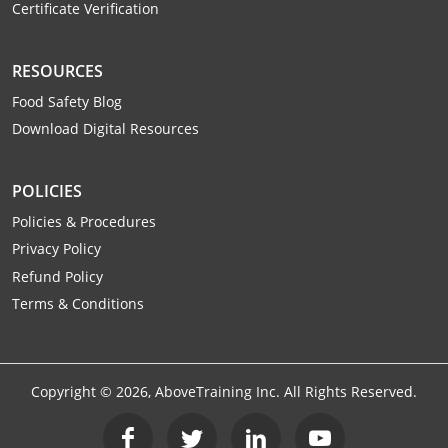
Certificate Verification
RESOURCES
Food Safety Blog
Download Digital Resources
POLICIES
Policies & Procedures
Privacy Policy
Refund Policy
Terms & Conditions
Copyright ©
2026
, AboveTraining Inc. All Rights Reserved.