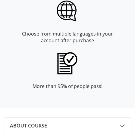
Mingo County
Monongalia County
Monroe County
Choose from multiple languages in your
account after purchase
Nicholas County
Ohio County
Pendleton County
More than 95% of people pass!
Pleasants County
Pocahontas County
Preston County
ABOUT COURSE
Putnam County