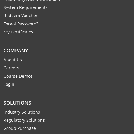
Webster County
System Requirements
Redeem Voucher
Wetzel County
Forgot Password?
My Certificates
Wirt County
Wood County
COMPANY
Wyoming County
About Us
Careers
Course Demos
Login
SOLUTIONS
Industry Solutions
Regulatory Solutions
Group Purchase