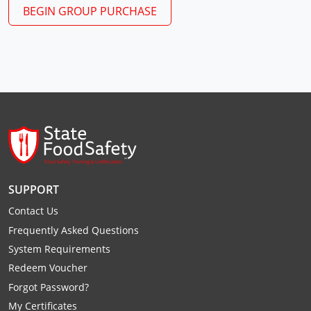
Monroe County
Kanawha County
BEGIN GROUP PURCHASE
Morgan County
Lewis County
Pendleton County
Lincoln County
Putnam County
Logan County
Summers County
Marion County
Taylor County
Marshall County
SUPPORT
Tyler County
Mason County
Contact Us
Webster County
McDowell County
Frequently Asked Questions
System Requirements
Wetzel County
Mercer County
Redeem Voucher
Forgot Password?
Mineral County
My Certificates