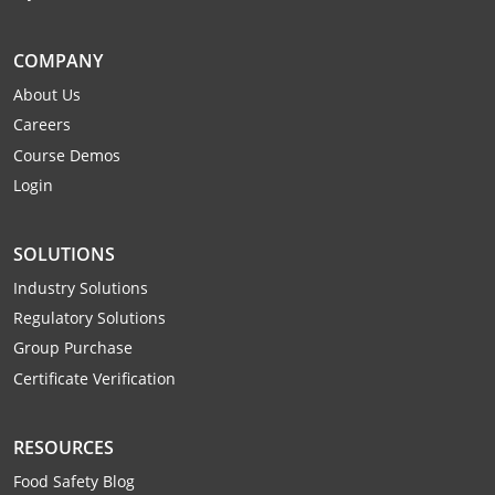
Mingo County
COMPANY
Monongalia County
About Us
Monroe County
Careers
Course Demos
Nicholas County
Login
Ohio County
SOLUTIONS
Pendleton County
Industry Solutions
Pleasants County
Regulatory Solutions
Group Purchase
Pocahontas County
Certificate Verification
Preston County
RESOURCES
Putnam County
Food Safety Blog