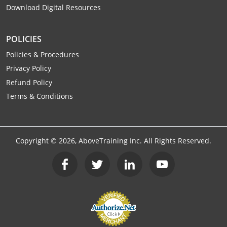
Download Digital Resources
Raleigh County
Randolph County
POLICIES
Ritchie County
Policies & Procedures
Privacy Policy
Roane County
Refund Policy
Terms & Conditions
Summers County
Taylor County
Copyright ©
2026
, AboveTraining Inc. All Rights Reserved.
Tucker County
Tyler County
Upshur County
Wayne County