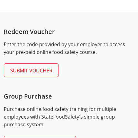
Hampshire County
Doddridge County
Cumberland
Isle of Wight County
Randolph County
Hardy County
Fayette County
Hampton & Peninsula Health Districts
New Kent County
Shelby County
Redeem Voucher
Jackson County
Grant County
Isle of Wight County
Southampton County
Stone County
Enter the code provided by your employer to access
Jefferson County
Greenbrier County
Lunenburg
your pre-paid online food safety course.
Sullivan County
Kanawha County
Hampshire County
Nottoway
Taney County
SUBMIT VOUCHER
Lewis County
Hancock County
Portsmouth
Webster County
Lincoln County
Hardy County
Prince Edward
Worth County
Group Purchase
Marshall County
Harrison County
Southampton County
Purchase online food safety training for multiple
Mason County
Jackson County
employees with StateFoodSafety's simple group
purchase system.
Mineral County
Jefferson County