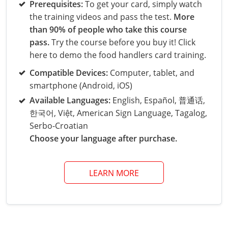
Grand County
El Paso County
Prerequisites:
To get your card, simply watch
the training videos and pass the test.
More
All other counties
Louisiana
Training & Exam
Kansas
Kansas
Alcohol Seller-Server Training (Off-Premise)
Michigan
Leavenworth
Training
Chicago
Huerfano County
Garfield County
than 90% of people who take this course
Maine
Training & Exam
Kentucky
Kentucky
Minnesota
Bell County
Training
Alcohol Seller-Server Training (On-Premise)
Exam
pass.
Try the course before you buy it! Click
Jefferson County
Gilpin County
here to demo the food handlers card training.
Maryland
All other counties
Louisiana
Louisiana
Alcohol Seller-Server Training (Off-Premise)
Mississippi
Training
Bullitt County
Exam
La Plata County
Jefferson County
Compatible Devices:
Computer, tablet, and
smartphone (Android, iOS)
Massachusetts
Training & Exam
Maine
Maine
Alcohol Seller-Server Training (Off-Premise)
Missouri
Bullitt County
Alcohol Seller-Server Training (On-Premise)
Exam
Fleming County
Lake County
Kiowa County
Available Languages:
English, Español, 普通话,
Michigan
Training & Exam
Maryland
Maryland
Alcohol Seller-Server Training (Off-Premise)
Montana
Training
Alcohol Seller-Server Training (On-Premise)
Hardin County
Franklin County
한국어, Việt, American Sign Language, Tagalog,
Las Animas County
Lake County
Serbo-Croatian
All other counties
Minnesota
All other counties
Massachusetts
All other counties
Massachusetts
New Hampshire
Training
Alcohol Seller-Server Training (On-Premise)
Exam
LaRue County
Graves County
Choose your language after purchase.
Logan County
Logan County
All other counties
Mississippi
Training & Exam
Michigan
Michigan
Alcohol Seller-Server Training (Off-Premise)
New Jersey
Lenawee County
Baltimore County
Montgomery County
Exam
Lexington-Fayette
Jessamine County
Mesa County
Mesa County
LEARN MORE
Missouri
Training & Exam
Minnesota
Minnesota
Alcohol Seller-Server Training (Off-Premise)
North Carolina
Minneapolis
Training
Alcohol Seller-Server Training (On-Premise)
City of Baltimore
Louisville
Knott County
Morgan County
Morgan County
All other counties
Montana
Training & Exam
Mississippi
All Other Counties
Mississippi
North Dakota
Training
Alcohol Seller-Server Training (On-Premise)
Exam
Montgomery County
Marion County
Lawrence County
Park County
Phillips County
All other counties
Nebraska
Training & Exam
Missouri
Missouri
Alcohol Seller-Server Training (Off-Premise)
Ohio
Adair County
Training
Minneapolis
Exam
Prince George's County
Meade County
Lee County