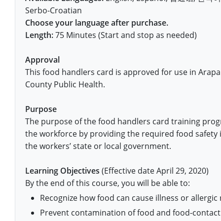
Pennsylvania
Training & Exam
Oklahoma
Oklahoma
Alcohol Seller-Server Training (Off-Premise)
All States
Cleveland County
Training
Alcohol Seller-Server Training (On-Premise)
Exam
Grant County
Marion County
DeKalb County
Serbo-Croatian
Powell County
Choose your language after purchase.
Puerto Rico
Training & Exam
Oregon
Oregon
Training
Wyoming Alcohol Server Certification
Tulsa County
Exam
McHenry County
Pettis County
Gentry County
Length:
75 Minutes (Start and stop as needed)
Whitley County
Rhode Island
Training & Exam
Pennsylvania
Pennsylvania
Training
Exam
McLean County
Pulaski County
Greene County
Wolfe County
Approval
South Carolina
All other counties
Puerto Rico
Puerto Rico
Training
Exam
Mercer County
This food handlers card is approved for use in Ara
Randolph County
Grundy County
Woodford County
County Public Health.
South Dakota
Training & Exam
Rhode Island
Rhode Island
City of Philadelphia
Exam
Morton County
Shelby County
Harrison County
Purpose
Tennessee
Training & Exam
South Carolina
South Carolina
Training
Oliver County
Stone County
Jackson County
The purpose of the food handlers card training prog
Texas
Training & Exam
South Dakota
South Dakota
the workforce by providing the required food safety 
Training
Exam
Renville County
Jefferson City
the workers’ state or local government.
All other counties
Utah
Training & Exam
Tennessee
Tennessee
Training
Exam
Sheridan County
Johnson County
Learning Objectives
(Effective date April 29, 2020)
Vermont
Training & Exam
Texas
Texas
City of Fort Worth
Training
Exam
Sioux County
By the end of this course, you will be able to:
Kansas City
Recognize how food can cause illness or allergic 
Virginia
All other counties
Utah
Utah
Training
Corpus Christi - Nueces County
Exam
Ward County
Lafayette County
Prevent contamination of food and food-contact
All other counties
Washington
Training & Exam
Vermont
Vermont