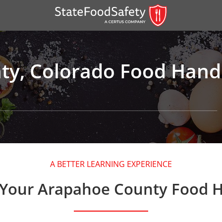
y, Colorado Food Handl
er)
A BETTER LEARNING EXPERIENCE
er)
 Your Arapahoe County Food H
 — English
nish