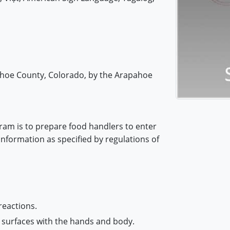
pahoe County, Colorado, by the Arapahoe
ram is to prepare food handlers to enter
information as specified by regulations of
reactions.
 surfaces with the hands and body.