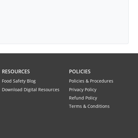
RESOURCES
POLICIES
Food Safety Blog
Policies & Procedures
Download Digital Resources
Privacy Policy
Refund Policy
Terms & Conditions