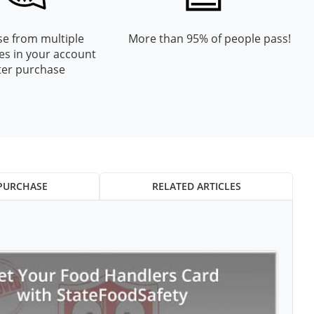
e from multiple
More than 95% of people pass!
es in your account
ter purchase
PURCHASE
RELATED ARTICLES