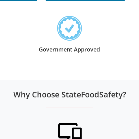
Government Approved
Why Choose StateFoodSafety?