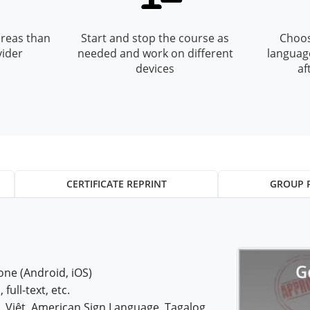
reas than
Start and stop the course as
Choos
vider
needed and work on different
languag
devices
af
CERTIFICATE REPRINT
GROUP 
ne (Android, iOS)
 full-text, etc.
iệt, American Sign Language, Tagalog,