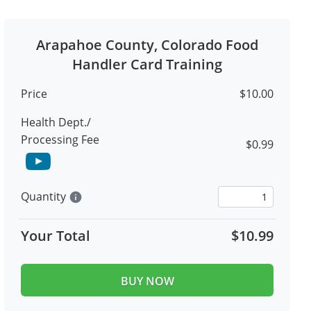
Arapahoe County, Colorado Food
Handler Card Training
Price
$10.00
Health Dept./
Processing Fee
$0.99
Quantity
info
Your Total
$10.99
BUY NOW