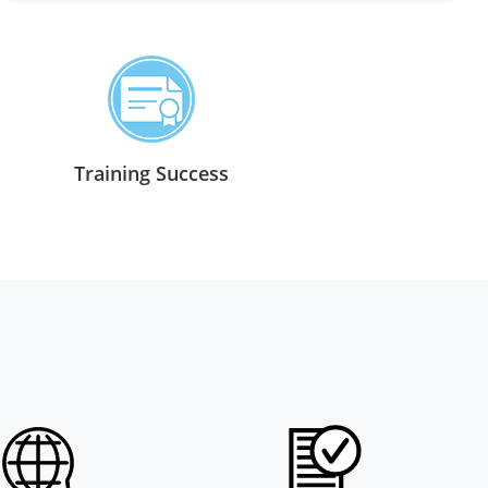
Training Success