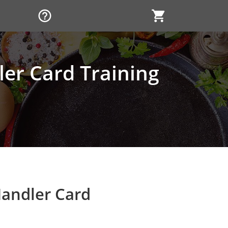
help_outline
shopping_cart
er Card Training
andler Card