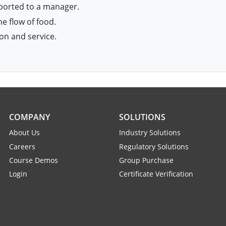
eported to a manager.
e flow of food.
on and service.
COMPANY
SOLUTIONS
About Us
Industry Solutions
Careers
Regulatory Solutions
Course Demos
Group Purchase
Login
Certificate Verification