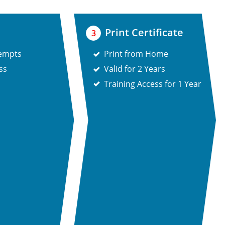
Print Certificate
3
tempts
Print from Home
ss
Valid for 2 Years
Training Access for 1 Year