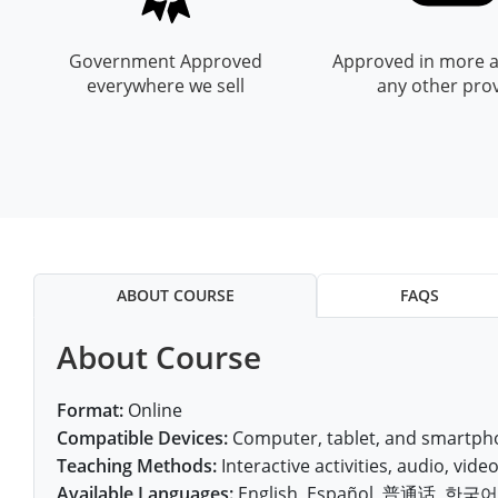
All other counties
Nevada
All other counties
Montana
Montana
Alcohol Seller-Server Training (Off-Premise)
Oregon
Sanders County
Training
Alcohol Seller-Server Training (On-Premise)
Andrew County
Renewal Training
Nelson County
Leslie County
Prowers County
Pueblo County
Government Approved
Approved in more a
All other counties
New Hampshire
Training & Exam
Nebraska
Nebraska
South Carolina
Douglas County
Audrain County
Alcohol Seller-Server Training (On-Premise)
Exam
Boone County
Exam
Powell County
Letcher County
everywhere we sell
any other pro
Pueblo County
Routt County
New Jersey
Training & Exam
Nevada
Nevada
South Dakota
Carson City
Training
Lancaster County
Camden County
Camden County
Washington County
Lewis County
San Juan County
Sedgwick County
All Other Counties
New Mexico
Training & Exam
New Hampshire
New Hampshire
Tennessee
Training
Clark County
Exam
Cape Girardeau County
Cape Girardeau County
Lexington-Fayette County
San Miguel County
Teller County
New York
Training & Exam
New Jersey
New Jersey
Tennessee Responsible Alcohol Sales (Off-Premise)
Texas
Princeton County
Training
Exam
Douglas County
Cass County
Cass County
Madison County
Sedgwick County
Washington County
All other counties
North Carolina
Training & Exam
New Mexico
New Mexico
Utah
Training
Tennessee Responsible Alcohol Sales (On-Premise)
Exam
Daviess County
Christian County
Marshall County
Teller County
Weld County
ABOUT COURSE
FAQS
North Dakota
Training & Exam
New York
New York
Utah Alcohol Certification (On-Premise Server)
Virginia
Livingston County
Training
Exam
Grundy County
City of Independence
Montgomery County
Washington County
Yuma County
About Course
All other counties
Ohio
20-C Grocery/Convenience Store
North Carolina
All other counties
North Carolina
Washington
Training
Utah E.A.S.Y. Alcohol Certification (Off-Premise Seller)
New York City
Exam
Harrison County
Clay County
Owsley County
Weld County
Oklahoma
Training & Exam
North Dakota
North Dakota
West Virginia
Bottineau County
Food Service/Restaurant
Westchester County
Exam
Format:
Online
Orleans County
Johnson County
Cooper County
Perry County
Compatible Devices:
Computer, tablet, and smartpho
Yuma County
All other counties
Oregon
Training & Exam
Ohio
Ohio
Alcohol Seller-Server Training (Off-Premise)
Wyoming
Training
Burke County
Teaching Methods:
Interactive activities, audio, video,
Macon County
Daviess County
Pike County
Available Languages:
English, Español, 普通话, 한국어, V