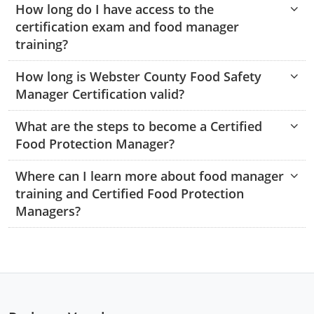
How long do I have access to the
Monroe County
Kanawha County
certification exam and food manager
Morgan County
Lewis County
training?
Pendleton County
Lincoln County
How long is Webster County Food Safety
Manager Certification valid?
Putnam County
Logan County
What are the steps to become a Certified
Summers County
Marion County
Food Protection Manager?
Taylor County
Marshall County
Where can I learn more about food manager
training and Certified Food Protection
Tyler County
Mason County
Managers?
Webster County
McDowell County
Wetzel County
Mercer County
Mineral County