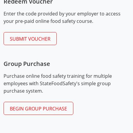
Redeem Voucher
Mingo County
Enter the code provided by your employer to access
Monongalia County
your pre-paid online food safety course.
Monroe County
SUBMIT VOUCHER
Nicholas County
Ohio County
Group Purchase
Exam Procedures
Pendleton County
PDF
Purchase online food safety training for multiple
employees with StateFoodSafety's simple group
Pleasants County
purchase system.
Pocahontas County
BEGIN GROUP PURCHASE
Preston County
Putnam County