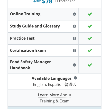
$78
Grand County
$90
El Paso County
+ Proctor Fee
All other counties
Louisiana
Training & Exam
Kansas
Kansas
Alcohol Seller-Server Training (Off-Premise)
Michigan
Leavenworth
Training
Chicago
Huerfano County
Garfield County
Online Training
help
Maine
Training & Exam
Kentucky
Kentucky
Minnesota
Bell County
Training
Alcohol Seller-Server Training (On-Premise)
Exam
Jefferson County
Gilpin County
Study Guide and Glossary
help
Maryland
All other counties
Louisiana
Louisiana
Alcohol Seller-Server Training (Off-Premise)
Mississippi
Training
Bullitt County
Exam
La Plata County
Jefferson County
Practice Test
help
Massachusetts
Training & Exam
Maine
Maine
Alcohol Seller-Server Training (Off-Premise)
Missouri
Bullitt County
Alcohol Seller-Server Training (On-Premise)
Exam
Fleming County
Lake County
Kiowa County
Certification Exam
help
Michigan
Training & Exam
Maryland
Maryland
Alcohol Seller-Server Training (Off-Premise)
Montana
Training
Alcohol Seller-Server Training (On-Premise)
Hardin County
Franklin County
Las Animas County
Lake County
Food Safety Manager
All other counties
Minnesota
All other counties
Massachusetts
All other counties
Massachusetts
New Hampshire
Training
Alcohol Seller-Server Training (On-Premise)
Exam
LaRue County
Graves County
help
Logan County
Logan County
Handbook
All other counties
Mississippi
Training & Exam
Michigan
Michigan
Alcohol Seller-Server Training (Off-Premise)
New Jersey
Lenawee County
Baltimore County
Montgomery County
Exam
Lexington-Fayette
Jessamine County
Mesa County
Mesa County
Available Languages
help
Missouri
Training & Exam
Minnesota
Minnesota
Alcohol Seller-Server Training (Off-Premise)
North Carolina
Minneapolis
Training
Alcohol Seller-Server Training (On-Premise)
English, Español, 普通话
City of Baltimore
Louisville
Knott County
Morgan County
Morgan County
All other counties
Montana
Training & Exam
Mississippi
All Other Counties
Mississippi
North Dakota
Learn More About
Training
Alcohol Seller-Server Training (On-Premise)
Exam
Montgomery County
Marion County
Lawrence County
Park County
Phillips County
Training & Exam
All other counties
Nebraska
Training & Exam
Missouri
Missouri
Alcohol Seller-Server Training (Off-Premise)
Ohio
Adair County
Training
Minneapolis
Exam
Prince George's County
Meade County
Lee County