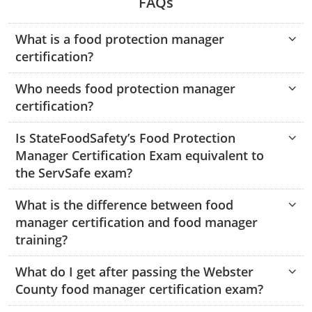
FAQs
Hampshire County
Doddridge County
Cumberland
Isle of Wight County
Randolph County
What is a food protection manager
Hardy County
Fayette County
Hampton & Peninsula Health Districts
New Kent County
certification?
Shelby County
Jackson County
Grant County
Isle of Wight County
Southampton County
Who needs food protection manager
Stone County
Jefferson County
Greenbrier County
Lunenburg
certification?
Sullivan County
Kanawha County
Hampshire County
Nottoway
Is StateFoodSafety’s Food Protection
Taney County
Manager Certification Exam equivalent to
Lewis County
Hancock County
Portsmouth
the ServSafe exam?
Webster County
Lincoln County
Hardy County
Prince Edward
What is the difference between food
Worth County
manager certification and food manager
Marshall County
Harrison County
Southampton County
training?
Mason County
Jackson County
What do I get after passing the Webster
County food manager certification exam?
Mineral County
Jefferson County