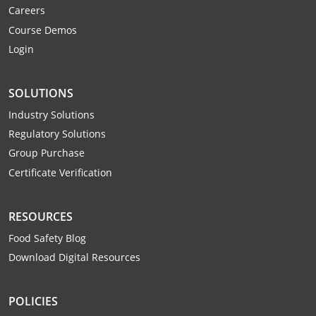
Careers
Webster County
Course Demos
Wetzel County
Login
Wirt County
SOLUTIONS
Wood County
Industry Solutions
Regulatory Solutions
Wyoming County
Group Purchase
Certificate Verification
RESOURCES
Food Safety Blog
Download Digital Resources
POLICIES