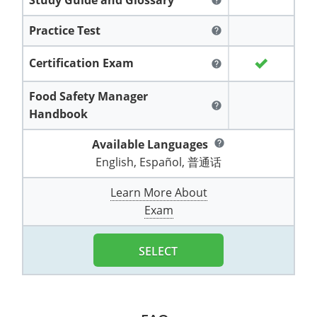
help
All other counties
Washington
Training & Exam
Vermont
Vermont
Fort Worth
Exam
El Paso
Lawrence County
Practice Test
help
West Virginia
Training & Exam
Virginia
Virginia
Charles City County
Training
Hardin County
Hardin County
Lincoln County
Certification Exam
help
All other counties
Wisconsin
All other counties
Washington
All other counties
Washington
Training
Chesapeake
Exam
Houston
McAllen
Macon County
Food Safety Manager
Wyoming
Training & Exam
West Virginia
West Virginia
Barbour County
Amelia
Chesapeake
Exam
City of Franklin
McLennan County
help
Handbook
Marion County
All States
All other counties
Wisconsin
Wisconsin
Training
Boone County
Buckingham
City of Franklin
City of Norfolk
Available Languages
help
Miller County
English, Español, 普通话
Training & Exam
Wyoming
Wyoming
Berkeley County
Exam
Braxton County
Charlotte
City of Portsmouth
City of Portsmouth
Morgan County
Learn More About
Training & Exam
All States
All States
Training
Braxton County
Brooke County
Chesapeake
City of Suffolk
City of Suffolk
Exam
Nodaway County
Training
Recertification Training
Brooke County
Cabell County
City of Franklin
Isle of Wight County
Goochland County
Pettis County
SELECT
Exam
Exam
Clay County
Calhoun County
City of Norfolk
Southampton County
Hampton & Peninsula Health District
Platte County
Greenbrier County
Clay County
City of Suffolk
Hanover County
Pulaski County