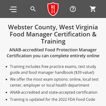
Skip to main content
Skip to footer
search
help_outline
shopping_cart
Webster County, West Virginia
Food Manager Certification &
Alabama
Training
All other counties
Alaska
Alabama
ANAB-accredited Food Protection Manager
Arizona
Training & Exam
Alaska
Alabama
Jefferson County
Certification you can complete entirely online
All other counties
Arkansas
Training & Exam
Arizona
Alaska
Arizona
Training
Mobile County
Training includes free practice exams, test study
guide and food manager handbook ($39 value!)
California
All other counties
Arkansas
Arizona
Arizona BASIC Title 4 Alcohol Training (Off-Premise
Arkansas
Coconino County
Training
Exam
We offer the most exam options: online, local test
Seller)
center, employer or local health department
All other counties
Colorado
Training & Exam
California
Arkansas
California
FAQ
Apache County
La Paz County
Exam
Arizona BASIC Title 4 Alcohol Training (On-Premise
ANAB-accredited and state-accepted certification
All other counties
Connecticut
Training & Exam
Colorado
California
California Responsible Beverage Service (RBS)
Colorado
Articles
Enterprise Solutions
Riverside County
Training
Maricopa County
Maricopa County
Server)
Training is updated for the 2022 FDA Food Code
Training — English