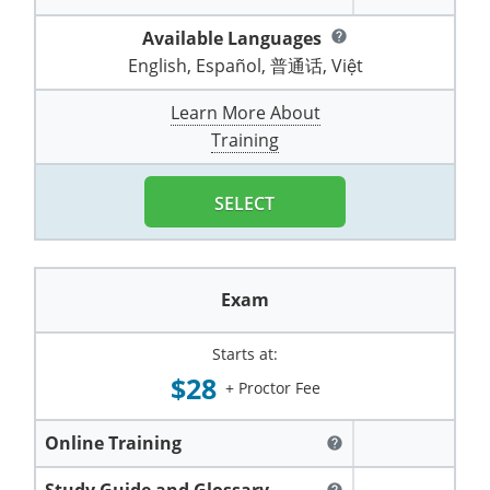
Pennsylvania
Training & Exam
Oklahoma
Oklahoma
Alcohol Seller-Server Training (Off-Premise)
All States
Cleveland County
Training
Alcohol Seller-Server Training (On-Premise)
Exam
Grant County
Marion County
DeKalb County
Available Languages
help
Powell County
English, Español, 普通话, Việt
Puerto Rico
Training & Exam
Oregon
Oregon
Training
Wyoming Alcohol Server Certification
Tulsa County
Exam
McHenry County
Pettis County
Gentry County
Whitley County
Learn More About
Rhode Island
Training & Exam
Pennsylvania
Pennsylvania
Training
Exam
McLean County
Pulaski County
Greene County
Training
Wolfe County
South Carolina
All other counties
Puerto Rico
Puerto Rico
Training
Exam
Mercer County
Randolph County
Grundy County
Woodford County
SELECT
South Dakota
Training & Exam
Rhode Island
Rhode Island
City of Philadelphia
Exam
Morton County
Shelby County
Harrison County
Tennessee
Training & Exam
South Carolina
South Carolina
Training
Oliver County
Stone County
Jackson County
Exam
Texas
Training & Exam
South Dakota
South Dakota
Training
Exam
Renville County
Jefferson City
Starts at:
All other counties
Utah
Training & Exam
Tennessee
Tennessee
Training
Exam
Sheridan County
Johnson County
$28
+ Proctor Fee
Vermont
Training & Exam
Texas
Texas
City of Fort Worth
Training
Exam
Sioux County
Kansas City
Online Training
help
Virginia
All other counties
Utah
Utah
Training
Corpus Christi - Nueces County
Exam
Ward County
Lafayette County
Study Guide and Glossary