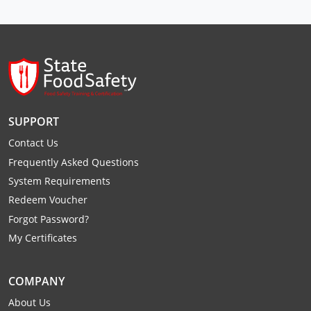
Raleigh County
Randolph County
Ritchie County
Roane County
SUPPORT
Summers County
Contact Us
Frequently Asked Questions
Taylor County
System Requirements
Tucker County
Redeem Voucher
Forgot Password?
Tyler County
My Certificates
Upshur County
COMPANY
Wayne County
About Us