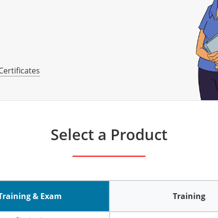
Certificates
Select a Product
Training & Exam
Training