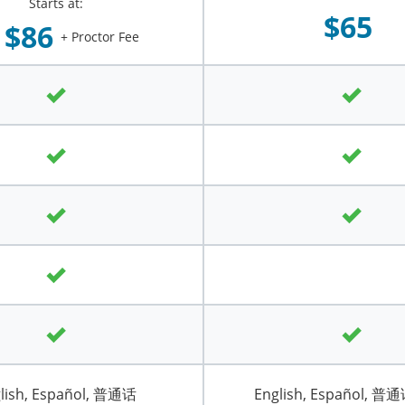
Starts at:
$65
$86
+ Proctor Fee
lish, Español, 普通话
English, Español, 普通