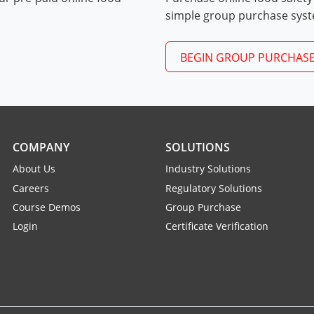
Exam Procedures PDF
simple group purchase sys
BEGIN GROUP PURCHAS
COMPANY
SOLUTIONS
About Us
Industry Solutions
Careers
Regulatory Solutions
Course Demos
Group Purchase
Login
Certificate Verification