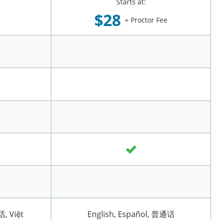
Starts at:
$28
+ Proctor Fee
话, Việt
English, Español, 普通话