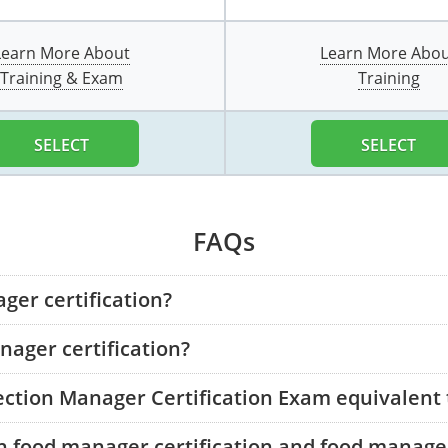
Learn More About
Learn More Abo
Training & Exam
Training
SELECT
SELECT
FAQs
ger certification?
ager certification?
tection Manager Certification Exam equivalent
n food manager certification and food manager