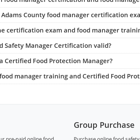
he Adams County food manager certification ex
he certification exam and food manager traini
 Safety Manager Certification valid?
a Certified Food Protection Manager?
food manager training and Certified Food Pro
Group Purchase
ur pre-paid online food
Purchase online food safety