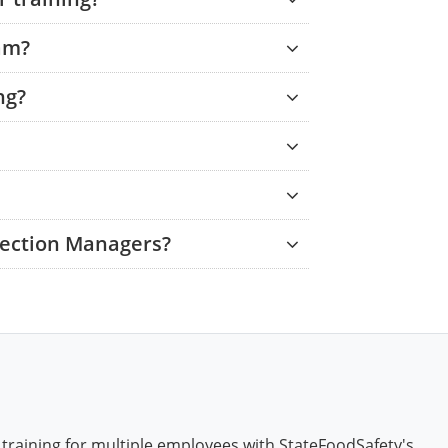
am?
ng?
tection Managers?
 training for multiple employees with StateFoodSafety's