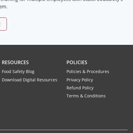
tem.
E
RESOURCES
POLICIES
Food Safety Blog
Policies & Procedures
Download Digital Resources
Privacy Policy
Refund Policy
Terms & Conditions