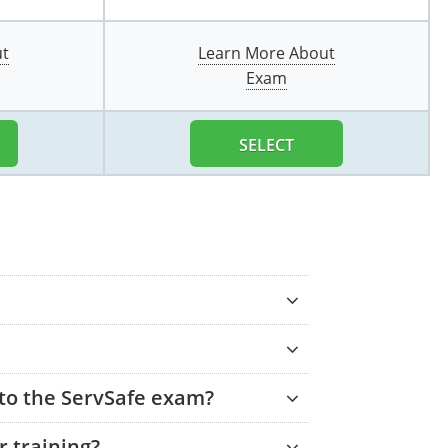
ut
Learn More About
Exam
SELECT
 to the ServSafe exam?
 training?