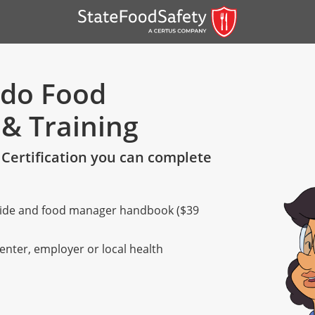
ado Food
 & Training
Certification you can complete
 guide and food manager handbook ($39
er)
er)
center, employer or local health
 — English
nish