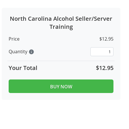
North Carolina Alcohol Seller/Server
Training
Price
$12.95
Quantity
info
Your Total
$12.95
BUY NOW