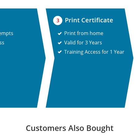
Print Certificate
3
tempts
Print from home
ss
Valid for 3 Years
Training Access for 1 Year
Customers Also Bought