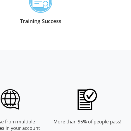
Training Success
e from multiple
More than 95% of people pass!
es in your account