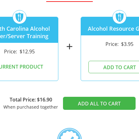
th Carolina Alcohol
Alcohol Resource 
ler/Server Training
Price:
$3.95
add
Price:
$12.95
URRENT PRODUCT
ADD TO CART
Total Price: $16.90
ADD ALL TO CART
When purchased together