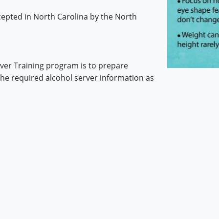
ccepted in North Carolina by the North
rver Training program is to prepare
the required alcohol server information as