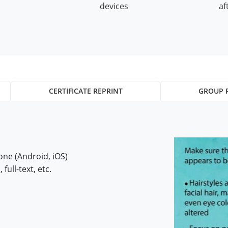
devices
af
CERTIFICATE REPRINT
GROUP 
ne (Android, iOS)
 full-text, etc.