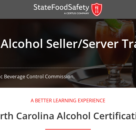
Alcohol Seller/Server Tr
lic Beverage Control Commission.
er)
A BETTER LEARNING EXPERIENCE
er)
rth Carolina Alcohol Certificat
 — English
nish