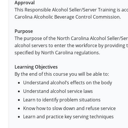
Fort Worth
Exam
El Paso
Approval
Lawrence County
This Responsible Alcohol Seller/Server Training is a
West Virginia
Training & Exam
Virginia
Virginia
Charles City County
Training
Hardin County
Hardin County
Carolina Alcoholic Beverage Control Commission.
Lincoln County
All other counties
Wisconsin
All other counties
Washington
All other counties
Washington
Training
Chesapeake
Exam
Houston
McAllen
Purpose
Macon County
Wyoming
Training & Exam
West Virginia
West Virginia
Barbour County
Amelia
Chesapeake
Exam
City of Franklin
The purpose of the North Carolina Alcohol Seller/Se
McLennan County
Marion County
alcohol servers to enter the workforce by providing 
All States
All other counties
Wisconsin
Wisconsin
Training
Boone County
Buckingham
City of Franklin
City of Norfolk
specified by North Carolina regulations.
Miller County
Training & Exam
Wyoming
Wyoming
Berkeley County
Exam
Braxton County
Charlotte
City of Portsmouth
City of Portsmouth
Learning Objectives
Morgan County
By the end of this course you will be able to:
Training & Exam
All States
All States
Training
Braxton County
Brooke County
Chesapeake
City of Suffolk
City of Suffolk
Understand alcohol’s effects on the body
Nodaway County
Training
Recertification Training
Brooke County
Cabell County
City of Franklin
Isle of Wight County
Goochland County
Understand alcohol service laws
Pettis County
Learn to identify problem situations
Exam
Exam
Clay County
Calhoun County
City of Norfolk
Southampton County
Hampton & Peninsula Health District
Know how to slow down and refuse service
Platte County
Greenbrier County
Clay County
City of Suffolk
Hanover County
Learn and practice key serving techniques
Pulaski County
Hampshire County
Doddridge County
Cumberland