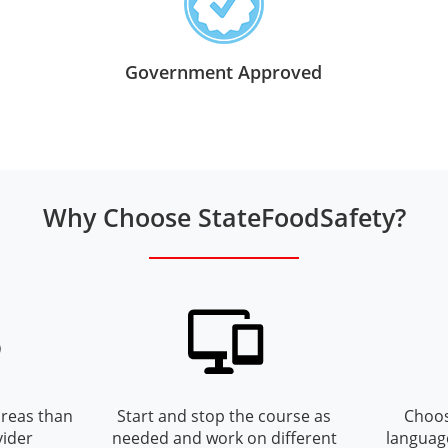
Government Approved
Why Choose StateFoodSafety?
reas than
Start and stop the course as
Choos
vider
needed and work on different
languag