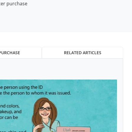
ter purchase
PURCHASE
RELATED ARTICLES