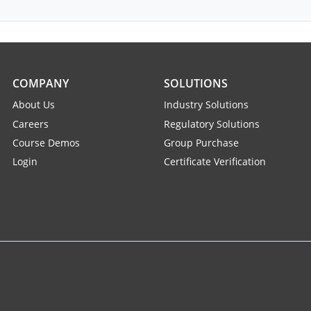
COMPANY
SOLUTIONS
About Us
Industry Solutions
Careers
Regulatory Solutions
Course Demos
Group Purchase
Login
Certificate Verification