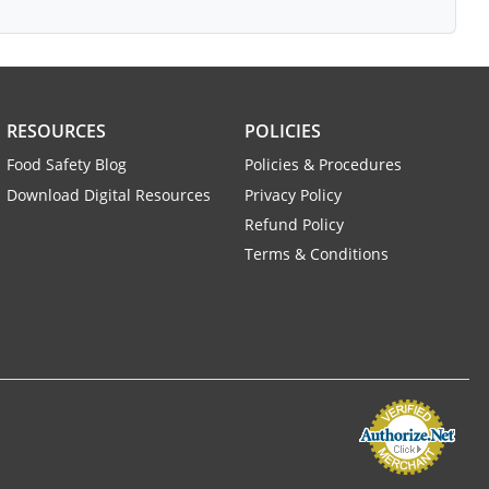
RESOURCES
POLICIES
Food Safety Blog
Policies & Procedures
Download Digital Resources
Privacy Policy
Refund Policy
Terms & Conditions