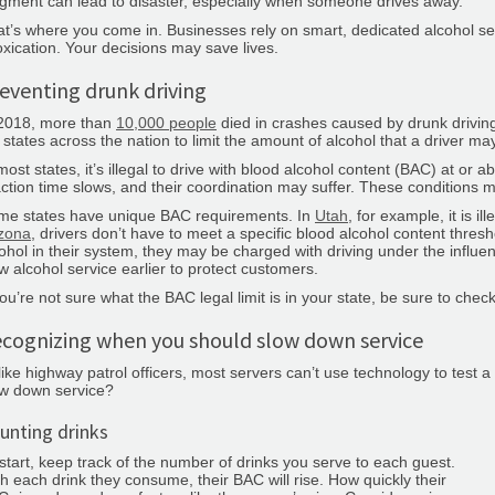
gment can lead to disaster, especially when someone drives away.
t’s where you come in. Businesses rely on smart, dedicated alcohol ser
oxication. Your decisions may save lives.
eventing drunk driving
 2018, more than
10,000 people
died in crashes caused by drunk driving
 states across the nation to limit the amount of alcohol that a driver ma
most states, it’s illegal to drive with blood alcohol content (BAC) at o
ction time slows, and their coordination may suffer. These conditions 
me states have unique BAC requirements. In
Utah
, for example, it is i
izona
, drivers don’t have to meet a specific blood alcohol content threshol
ohol in their system, they may be charged with driving under the influen
w alcohol service earlier to protect customers.
you’re not sure what the BAC legal limit is in your state, be sure to che
cognizing when you should slow down service
ike highway patrol officers, most servers can’t use technology to test 
ow down service?
unting drinks
start, keep track of the number of drinks you serve to each guest.
h each drink they consume, their BAC will rise. How quickly their