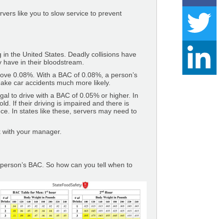
vers like you to slow service to prevent
 in the United States. Deadly collisions have
y have in their bloodstream.
r above 0.08%. With a BAC of 0.08%, a person’s
make car accidents much more likely.
llegal to drive with a BAC of 0.05% or higher. In
d. If their driving is impaired and there is
ce. In states like these, servers may need to
ck with your manager.
a person’s BAC. So how can you tell when to