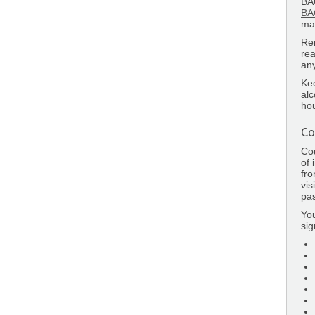
BAC
BA
man
Re
rea
any
Kee
alc
hou
Co
Cou
of 
fro
vis
pas
Yo
sig