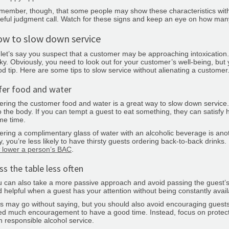
ember, though, that some people may show these characteristics withou
eful judgment call. Watch for these signs and keep an eye on how ma
w to slow down service
let’s say you suspect that a customer may be approaching intoxication
cky. Obviously, you need to look out for your customer’s well-being, bu
d tip. Here are some tips to slow service without alienating a customer
fer food and water
ering the customer food and water is a great way to slow down service.
o the body. If you can tempt a guest to eat something, they can satisf
me time.
ering a complimentary glass of water with an alcoholic beverage is ano
, you’re less likely to have thirsty guests ordering back-to-back drinks
lower a person’s BAC
.
ss the table less often
 can also take a more passive approach and avoid passing the guest’s
 helpful when a guest has your attention without being constantly availa
s may go without saying, but you should also avoid encouraging guests
d much encouragement to have a good time. Instead, focus on protect
h responsible alcohol service.