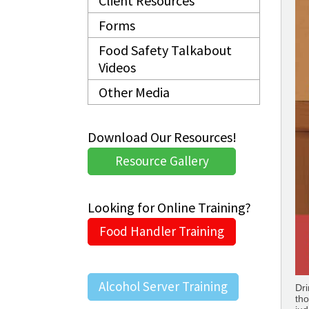
Client Resources
Forms
Food Safety Talkabout
Videos
Other Media
Download Our Resources!
Resource Gallery
Looking for Online Training?
Food Handler Training
Alcohol Server Training
Dri
tho