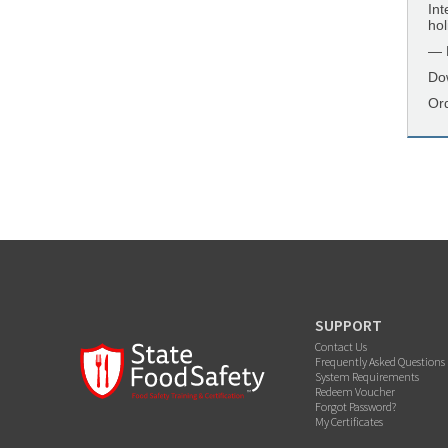
Int
hol
— K
Do
Or
SUPPORT
Contact Us
Frequently Asked Questions
System Requirements
Redeem Voucher
Forgot Password?
My Certificates