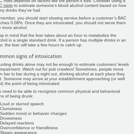
 rises depends on factors like the person’s size. Consider using a
C table
to estimate someone’s blood alcohol content based on how
y drinks they’ve had.
member, you should start slowing service
before
a customer’s BAC
ches 0.08%. Once they are intoxicated, you should not serve them
 more alcohol.
p in mind that the liver takes about an hour to metabolize the
ohol in a single standard drink. If a person has multiple drinks in an
r, the liver will take a few hours to catch up.
mmon signs of intoxication
nting drinks alone may not be enough to estimate customers’ levels
impairment. Watch out for pub crawlers! Sometimes, people move
m bar to bar during a night out, drinking alcohol at each place they
it. Someone may arrive at your establishment approaching (or well
t) the point of being intoxicated.
u need to be able to recognize common physical and behavioral
ns of being drunk:
Loud or slurred speech
Clumsiness
Sudden mood or behavior changes
Drowsiness
Delayed reactions
Overconfidence or friendliness
Sloppy appearance