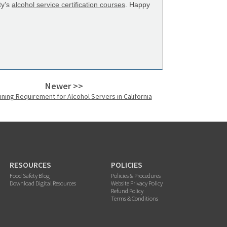
ty’s
alcohol service certification courses
. Happy
Newer >>
ining Requirement for Alcohol Servers in California
RESOURCES
POLICIES
Food Safety Blog
Policies & Procedures
Download Digital Resources
Website Privacy Policy
Refund Policy
Terms & Conditions