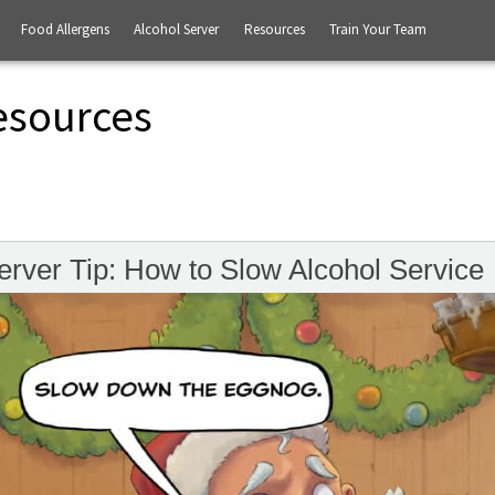
Food Allergens
Alcohol Server
Resources
Train Your Team
esources
erver Tip: How to Slow Alcohol Service