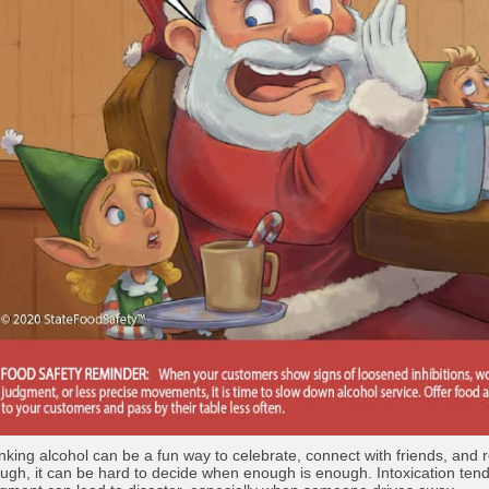
nking alcohol can be a fun way to celebrate, connect with friends, and r
ugh, it can be hard to decide when enough is enough. Intoxication ten