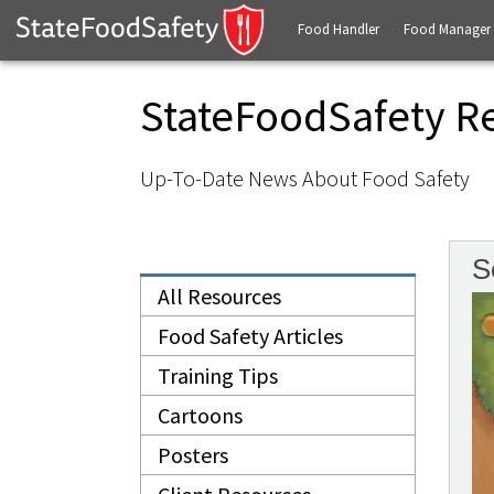
Food Handler
Food Manager
StateFoodSafety R
Up-To-Date News About Food Safety
S
All Resources
Food Safety Articles
Training Tips
Cartoons
Posters