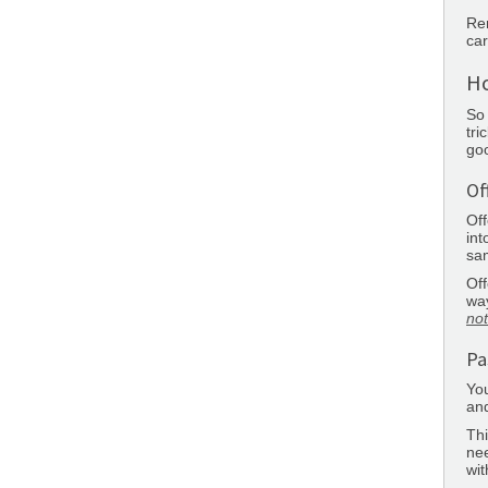
Rem
car
Ho
So 
tri
goo
Of
Off
int
sa
Off
way
not
Pa
You
and
Thi
nee
wit