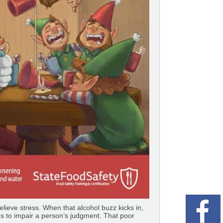
elieve stress. When that alcohol buzz kicks in,
ds to impair a person’s judgment. That poor