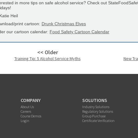
erested in more tips on safe alcohol service? Check out StateFoodSafe
idays!
atie Heil
wnload/print cartoon:
Drunk Christmas Elves
der our cartoon calendar:
Food Safety Cartoon Calendar
<< Older
Training Tip: 5 Alcohol Service Myths
New Tra
COMPANY
SOLUTIONS
About Us
Industry Solutions
Careers
Regulatory Solutions
Course Demos
Group Purchase
Login
Certificate Verification