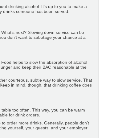
t drinking alcohol. It’s up to you to make a
ny drinks someone has been served.
. What’s next? Slowing down service can be
t you don’t want to sabotage your chance at a
.
 Food helps to slow the absorption of alcohol
y hunger and keep their BAC reasonable at the
ther courteous, subtle way to slow service. That
. Keep in mind, though, that
drinking coffee does
 table too often. This way, you can be warm
ble for drink orders.
 to order more drinks. Generally, people don’t
ing yourself, your guests, and your employer