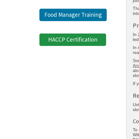
jud
Tha
int
Food Manager Training
Pr
In
HACCP Certification
led
In 
rea
So
Ar
alc
slo
If 
Re
Unl
sl
Co
To 
Wit