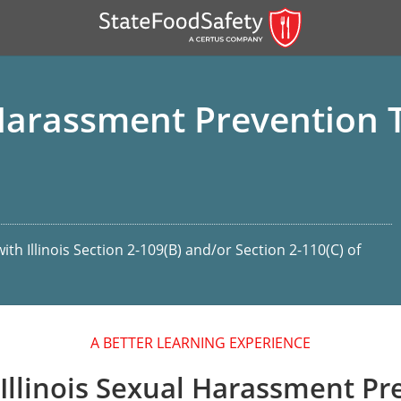
 Harassment Prevention T
th Illinois Section 2-109(B) and/or Section 2-110(C) of
er)
er)
A BETTER LEARNING EXPERIENCE
 — English
Illinois Sexual Harassment Pr
nish