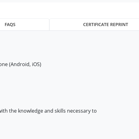
FAQS
CERTIFICATE REPRINT
ne (Android, iOS)
with the knowledge and skills necessary to