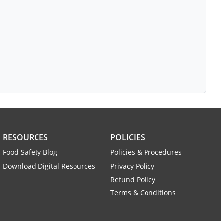
RESOURCES
POLICIES
Food Safety Blog
Policies & Procedures
Download Digital Resources
Privacy Policy
Refund Policy
Terms & Conditions