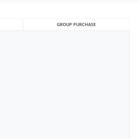
GROUP PURCHASE