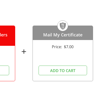
lers
Mail My Certificate
Price:
$7.00
add
ADD TO CART