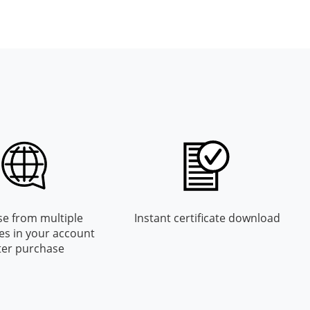
e from multiple
Instant certificate download
es in your account
ter purchase