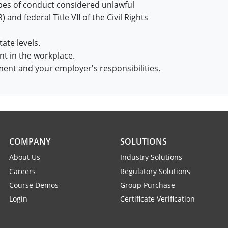
pes of conduct considered unlawful
nd federal Title VII of the Civil Rights
tate levels.
nt in the workplace.
ment and your employer's responsibilities.
COMPANY
SOLUTIONS
About Us
Industry Solutions
Careers
Regulatory Solutions
Course Demos
Group Purchase
Login
Certificate Verification