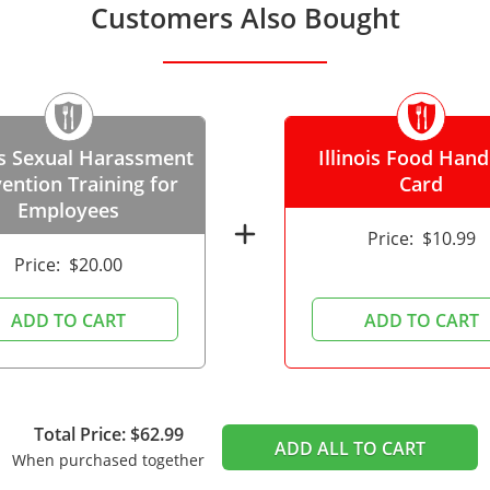
Customers Also Bought
ois Sexual Harassment
Illinois Food Hand
ention Training for
Card
Employees
add
Price:
$10.99
Price:
$20.00
ADD TO CART
ADD TO CART
Total Price: $62.99
ADD ALL TO CART
When purchased together