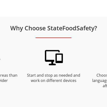
Why Choose StateFoodSafety?
reas than
Start and stop as needed and
Choos
vider
work on different devices
languag
af