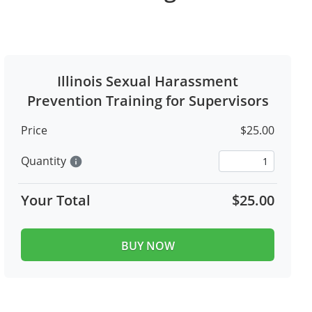
Illinois Sexual Harassment
Prevention Training for Supervisors
Price
$25.00
Quantity
info
Your Total
$25.00
BUY NOW