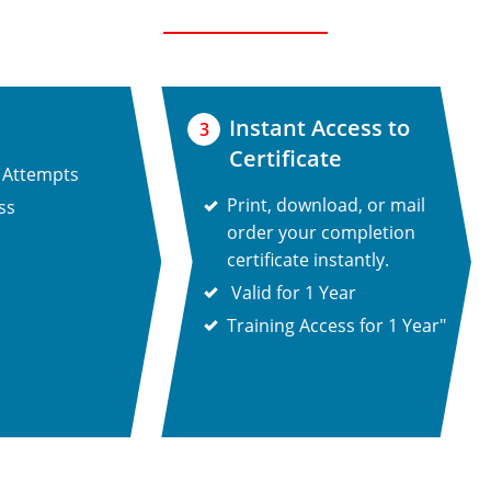
Instant Access to
3
Certificate
 Attempts
Print, download, or mail
ss
order your completion
certificate instantly.
Valid for 1 Year
Training Access for 1 Year"