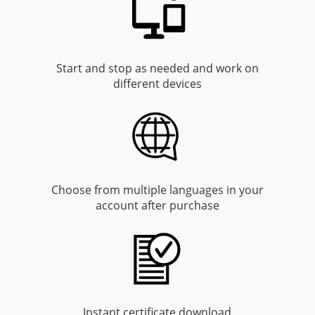
Monroe County
Kanawha County
Morgan County
Lewis County
Start and stop as needed and work on
Pendleton County
Lincoln County
different devices
Putnam County
Logan County
Summers County
Marion County
Taylor County
Marshall County
Choose from multiple languages in your
Tyler County
Mason County
account after purchase
Webster County
McDowell County
Wetzel County
Mercer County
Mineral County
Instant certificate download