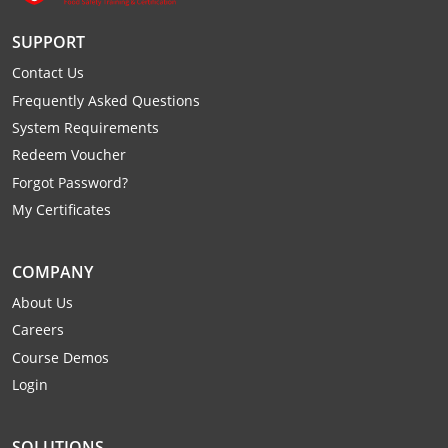
Raleigh County
SUPPORT
Randolph County
Contact Us
Frequently Asked Questions
Ritchie County
System Requirements
Roane County
Redeem Voucher
Forgot Password?
Summers County
My Certificates
Taylor County
COMPANY
Tucker County
About Us
Careers
Tyler County
Course Demos
Upshur County
Login
Wayne County
SOLUTIONS