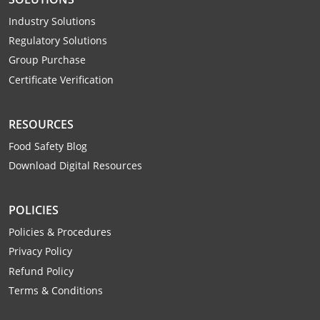
Webster County
Industry Solutions
Regulatory Solutions
Wetzel County
Group Purchase
Wirt County
Certificate Verification
Wood County
RESOURCES
Wyoming County
Food Safety Blog
Download Digital Resources
POLICIES
Policies & Procedures
Privacy Policy
Refund Policy
Terms & Conditions