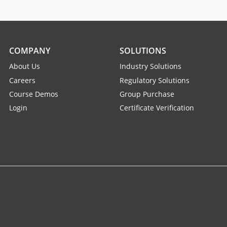
COMPANY
SOLUTIONS
About Us
Industry Solutions
Careers
Regulatory Solutions
Course Demos
Group Purchase
Login
Certificate Verification