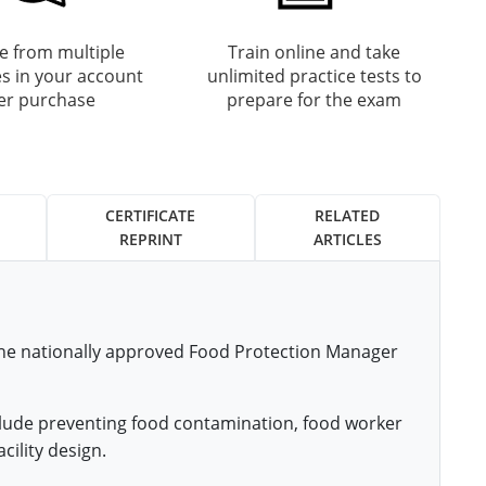
 from multiple
Train online and take
s in your account
unlimited practice tests to
ter purchase
prepare for the exam
CERTIFICATE
RELATED
REPRINT
ARTICLES
 the nationally approved Food Protection Manager
nclude preventing food contamination, food worker
cility design.