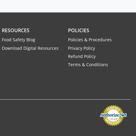
RESOURCES
POLICIES
Food Safety Blog
Policies & Procedures
Download Digital Resources
Privacy Policy
Refund Policy
Terms & Conditions