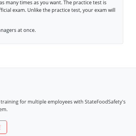
 as many times as you want. The practice test is
ficial exam. Unlike the practice test, your exam will
anagers at once.
 training for multiple employees with StateFoodSafety's
tem.
E