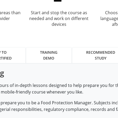
areas than
Start and stop the course as
Choose
vider
needed and work on different
language
devices
af
 TO
TRAINING
RECOMMENDED
TIFIED
DEMO
STUDY
ng
ours of in-depth lessons designed to help prepare you for
, mobile-friendly course whenever you like.
at prepare you to be a Food Protection Manager. Subjects i
ial responsibilities, regulatory compliance, records and fa