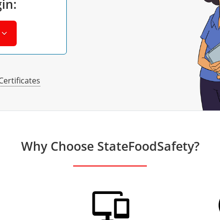
in:
Certificates
Why Choose StateFoodSafety?