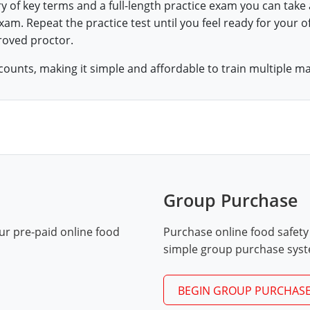
ry of key terms and a full-length practice exam you can take
am. Repeat the practice test until you feel ready for your of
roved proctor.
counts, making it simple and affordable to train multiple m
Group Purchase
ur pre-paid online food
Purchase online food safety
simple group purchase sys
BEGIN GROUP PURCHAS