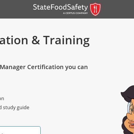
ation & Training
Manager Certification you can
er)
on
er)
nd study guide
 — English
nish