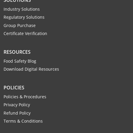
Mingo County
Industry Solutions
Regulatory Solutions
Monongalia County
Group Purchase
Monroe County
Certificate Verification
Nicholas County
RESOURCES
Ohio County
Food Safety Blog
Download Digital Resources
Pendleton County
Pleasants County
POLICIES
Policies & Procedures
Pocahontas County
Privacy Policy
Preston County
Refund Policy
Terms & Conditions
Putnam County