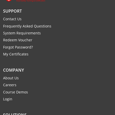
Monroe County
Kanawha County
SUPPORT
Morgan County
Lewis County
Contact Us
Frequently Asked Questions
Pendleton County
Lincoln County
System Requirements
Putnam County
Logan County
Redeem Voucher
Forgot Password?
Summers County
Marion County
My Certificates
Taylor County
Marshall County
COMPANY
Tyler County
Mason County
About Us
Webster County
McDowell County
Careers
Course Demos
Wetzel County
Mercer County
Login
Mineral County
SOLUTIONS