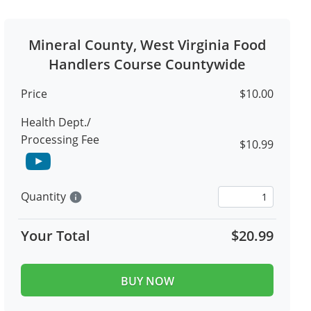
Mineral County, West Virginia Food
Handlers Course Countywide
Price
$10.00
Health Dept./
Processing Fee
$10.99
Quantity
info
Your Total
$20.99
BUY NOW