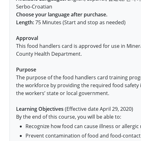
Pennsylvania
Training & Exam
Oklahoma
Oklahoma
Alcohol Seller-Server Training (Off-Premise)
All States
Cleveland County
Training
Alcohol Seller-Server Training (On-Premise)
Exam
Grant County
Marion County
DeKalb County
Serbo-Croatian
Powell County
Choose your language after purchase.
Puerto Rico
Training & Exam
Oregon
Oregon
Training
Wyoming Alcohol Server Certification
Tulsa County
Exam
McHenry County
Pettis County
Gentry County
Length:
75 Minutes (Start and stop as needed)
Whitley County
Rhode Island
Training & Exam
Pennsylvania
Pennsylvania
Training
Exam
McLean County
Pulaski County
Greene County
Wolfe County
Approval
South Carolina
All other counties
Puerto Rico
Puerto Rico
Training
Exam
Mercer County
This food handlers card is approved for use in Minera
Randolph County
Grundy County
Woodford County
County Health Department.
South Dakota
Training & Exam
Rhode Island
Rhode Island
City of Philadelphia
Exam
Morton County
Shelby County
Harrison County
Purpose
Tennessee
Training & Exam
South Carolina
South Carolina
Training
Oliver County
Stone County
Jackson County
The purpose of the food handlers card training prog
Texas
Training & Exam
South Dakota
South Dakota
the workforce by providing the required food safety 
Training
Exam
Renville County
Jefferson City
the workers’ state or local government.
All other counties
Utah
Training & Exam
Tennessee
Tennessee
Training
Exam
Sheridan County
Johnson County
Learning Objectives
(Effective date April 29, 2020)
Vermont
Training & Exam
Texas
Texas
City of Fort Worth
Training
Exam
Sioux County
By the end of this course, you will be able to:
Kansas City
Recognize how food can cause illness or allergic 
Virginia
All other counties
Utah
Utah
Training
Corpus Christi - Nueces County
Exam
Ward County
Lafayette County
Prevent contamination of food and food-contact
All other counties
Washington
Training & Exam
Vermont
Vermont