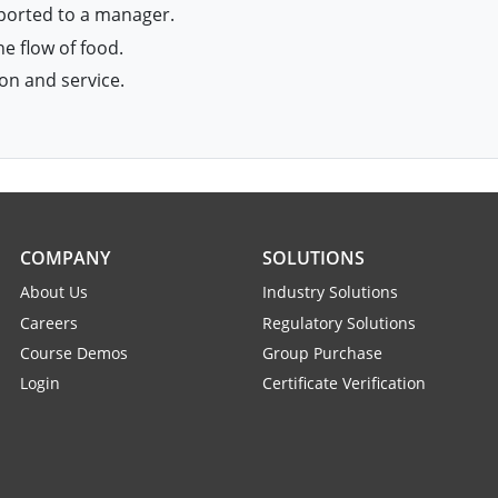
eported to a manager.
e flow of food.
on and service.
COMPANY
SOLUTIONS
About Us
Industry Solutions
Careers
Regulatory Solutions
Course Demos
Group Purchase
Login
Certificate Verification