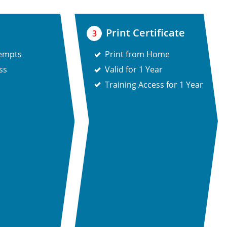
Print Certificate
3
tempts
Print from Home
ss
Valid for 1 Year
Training Access for 1 Year