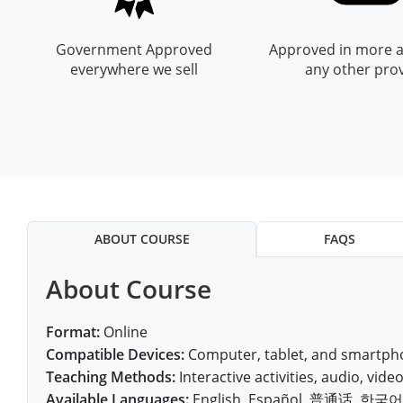
All other counties
Nevada
All other counties
Montana
Montana
Alcohol Seller-Server Training (Off-Premise)
Oregon
Sanders County
Training
Alcohol Seller-Server Training (On-Premise)
Andrew County
Renewal Training
Nelson County
Leslie County
Prowers County
Pueblo County
Government Approved
Approved in more a
All other counties
New Hampshire
Training & Exam
Nebraska
Nebraska
South Carolina
Douglas County
Audrain County
Alcohol Seller-Server Training (On-Premise)
Exam
Boone County
Exam
Powell County
Letcher County
everywhere we sell
any other pro
Pueblo County
Routt County
New Jersey
Training & Exam
Nevada
Nevada
South Dakota
Carson City
Training
Lancaster County
Camden County
Camden County
Washington County
Lewis County
San Juan County
Sedgwick County
All Other Counties
New Mexico
Training & Exam
New Hampshire
New Hampshire
Tennessee
Training
Clark County
Exam
Cape Girardeau County
Cape Girardeau County
Lexington-Fayette County
San Miguel County
Teller County
New York
Training & Exam
New Jersey
New Jersey
Tennessee Responsible Alcohol Sales (Off-Premise)
Texas
Princeton County
Training
Exam
Douglas County
Cass County
Cass County
Madison County
Sedgwick County
Washington County
All other counties
North Carolina
Training & Exam
New Mexico
New Mexico
Utah
Training
Tennessee Responsible Alcohol Sales (On-Premise)
Exam
Daviess County
Christian County
Marshall County
Teller County
Weld County
ABOUT COURSE
FAQS
North Dakota
Training & Exam
New York
New York
Utah Alcohol Certification (On-Premise Server)
Virginia
Livingston County
Training
Exam
Grundy County
City of Independence
Montgomery County
Washington County
Yuma County
About Course
All other counties
Ohio
20-C Grocery/Convenience Store
North Carolina
All other counties
North Carolina
Washington
Training
Utah E.A.S.Y. Alcohol Certification (Off-Premise Seller)
New York City
Exam
Harrison County
Clay County
Owsley County
Weld County
Oklahoma
Training & Exam
North Dakota
North Dakota
West Virginia
Bottineau County
Food Service/Restaurant
Westchester County
Exam
Format:
Online
Orleans County
Johnson County
Cooper County
Perry County
Compatible Devices:
Computer, tablet, and smartpho
Yuma County
All other counties
Oregon
Training & Exam
Ohio
Ohio
Alcohol Seller-Server Training (Off-Premise)
Wyoming
Training
Burke County
Teaching Methods:
Interactive activities, audio, video,
Macon County
Daviess County
Pike County
Available Languages:
English, Español, 普通话, 한국어, V