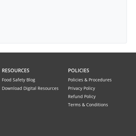
RESOURCES
POLICIES
Food Safety Blog
Policies & Procedures
Download Digital Resources
Privacy Policy
Refund Policy
Terms & Conditions