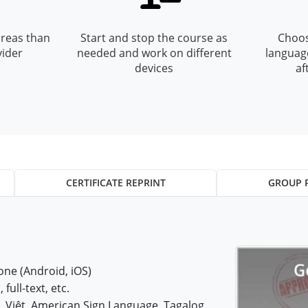
reas than
Start and stop the course as
Choos
vider
needed and work on different
languag
devices
af
CERTIFICATE REPRINT
GROUP 
ne (Android, iOS)
 full-text, etc.
iệt, American Sign Language, Tagalog,