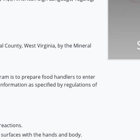
l County, West Virginia, by the Mineral
ram is to prepare food handlers to enter
information as specified by regulations of
reactions.
 surfaces with the hands and body.