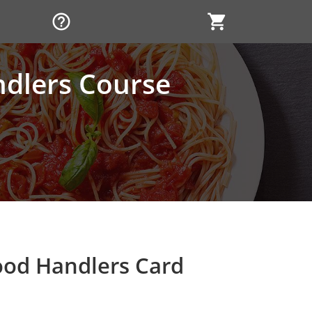
help_outline
shopping_cart
ndlers Course
ood Handlers Card