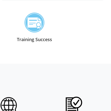
Training Success