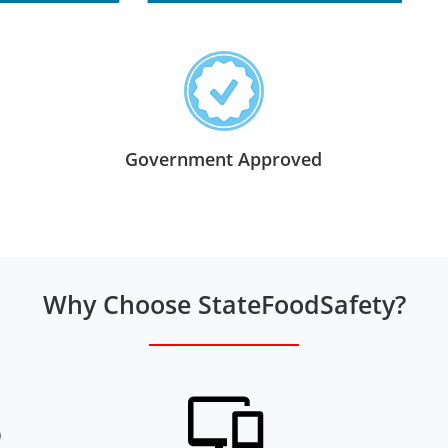
Government Approved
Why Choose StateFoodSafety?