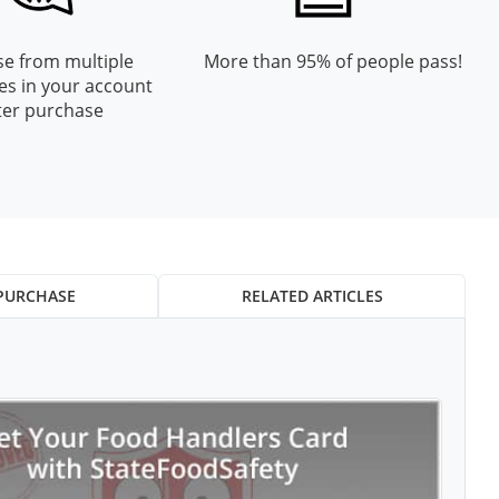
e from multiple
More than 95% of people pass!
es in your account
ter purchase
PURCHASE
RELATED ARTICLES