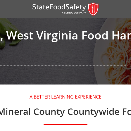
, West Virginia Food Ha
er)
A BETTER LEARNING EXPERIENCE
er)
Mineral County Countywide F
 — English
nish