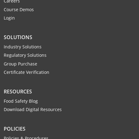
Careers
Mingo County
Course Demos
Login
Monongalia County
Monroe County
SOLUTIONS
Nicholas County
Industry Solutions
Regulatory Solutions
Ohio County
Group Purchase
Certificate Verification
Pendleton County
Pleasants County
RESOURCES
Food Safety Blog
Pocahontas County
Download Digital Resources
Preston County
POLICIES
Putnam County
Policies & Procedures