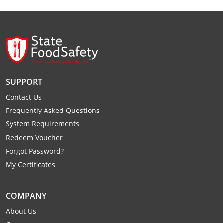
Monroe County
Kanawha County
Morgan County
Lewis County
Pendleton County
Lincoln County
Putnam County
Logan County
SUPPORT
Summers County
Marion County
Contact Us
Frequently Asked Questions
Taylor County
Marshall County
System Requirements
Redeem Voucher
Tyler County
Mason County
Forgot Password?
Webster County
McDowell County
My Certificates
Wetzel County
Mercer County
COMPANY
Mineral County
About Us