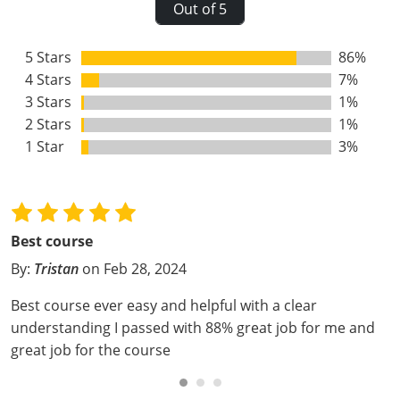
Out of 5
Webster County
5 Stars
86%
Wetzel County
4 Stars
7%
Wirt County
3 Stars
1%
2 Stars
1%
Wood County
1 Star
3%
Wyoming County
Best course
By:
Tristan
on Feb 28, 2024
Best course ever easy and helpful with a clear
understanding I passed with 88% great job for me and
great job for the course