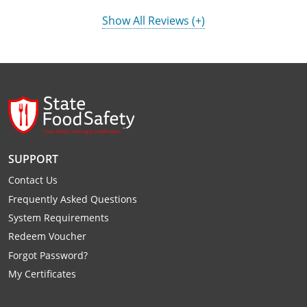
Show All Reviews (+)
SUPPORT
Contact Us
Frequently Asked Questions
System Requirements
Redeem Voucher
Forgot Password?
My Certificates