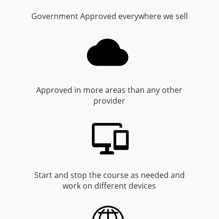
Monroe County
Kanawha County
Government Approved everywhere we sell
Morgan County
Lewis County
Pendleton County
Lincoln County
Putnam County
Logan County
Approved in more areas than any other
Summers County
Marion County
provider
Taylor County
Marshall County
Tyler County
Mason County
Webster County
McDowell County
Start and stop the course as needed and
Wetzel County
Mercer County
work on different devices
Mineral County