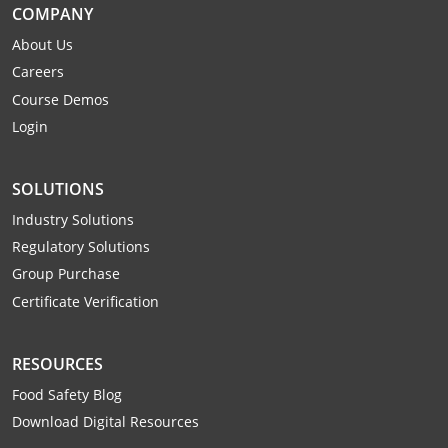
COMPANY
About Us
Careers
Course Demos
Login
SOLUTIONS
Industry Solutions
Regulatory Solutions
Group Purchase
Certificate Verification
RESOURCES
Food Safety Blog
Download Digital Resources