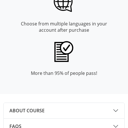
Mingo County
Monongalia County
Choose from multiple languages in your
account after purchase
Monroe County
Nicholas County
Ohio County
Pendleton County
More than 95% of people pass!
Pleasants County
Pocahontas County
Preston County
ABOUT COURSE
Putnam County
FAQS