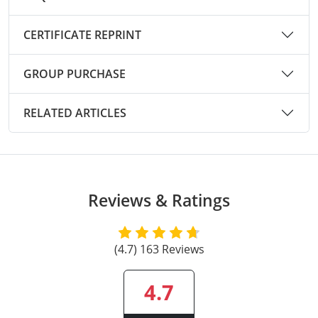
Raleigh County
CERTIFICATE REPRINT
Randolph County
GROUP PURCHASE
Ritchie County
Roane County
RELATED ARTICLES
Summers County
Taylor County
Reviews & Ratings
Tucker County
Tyler County
(4.7) 163 Reviews
Upshur County
4.7
Wayne County