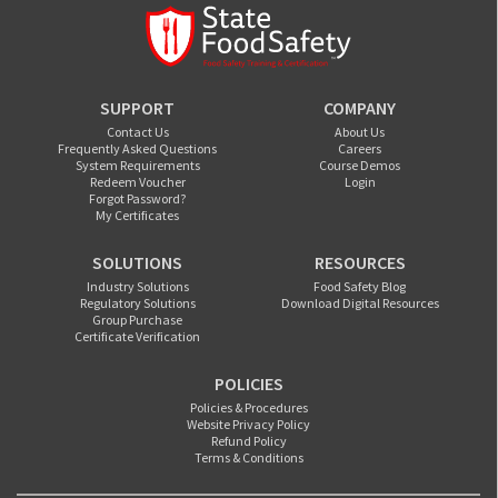
SUPPORT
COMPANY
Contact Us
About Us
Frequently Asked Questions
Careers
System Requirements
Course Demos
Redeem Voucher
Login
Forgot Password?
My Certificates
SOLUTIONS
RESOURCES
Industry Solutions
Food Safety Blog
Regulatory Solutions
Download Digital Resources
Group Purchase
Certificate Verification
POLICIES
Policies & Procedures
Website Privacy Policy
Refund Policy
Terms & Conditions