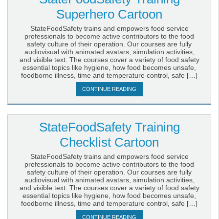
Superhero Cartoon
StateFoodSafety trains and empowers food service
professionals to become active contributors to the food
safety culture of their operation. Our courses are fully
audiovisual with animated avatars, simulation activities,
and visible text. The courses cover a variety of food safety
essential topics like hygiene, how food becomes unsafe,
foodborne illness, time and temperature control, safe […]
CONTINUE READING
StateFoodSafety Training
Checklist Cartoon
StateFoodSafety trains and empowers food service
professionals to become active contributors to the food
safety culture of their operation. Our courses are fully
audiovisual with animated avatars, simulation activities,
and visible text. The courses cover a variety of food safety
essential topics like hygiene, how food becomes unsafe,
foodborne illness, time and temperature control, safe […]
CONTINUE READING