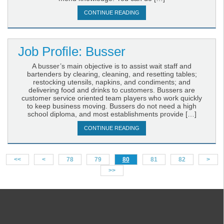
CONTINUE READING
Job Profile: Busser
A busser’s main objective is to assist wait staff and
bartenders by clearing, cleaning, and resetting tables;
restocking utensils, napkins, and condiments; and
delivering food and drinks to customers. Bussers are
customer service oriented team players who work quickly
to keep business moving. Bussers do not need a high
school diploma, and most establishments provide […]
CONTINUE READING
<<
<
78
79
80
81
82
>
>>