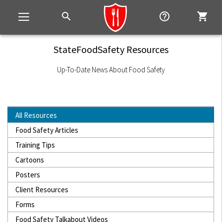
search
help_outline
shopping_cart
Toggle
navigation
StateFoodSafety Resources
Up-To-Date News About Food Safety
All Resources
Food Safety Articles
Training Tips
Cartoons
Posters
Client Resources
Forms
Food Safety Talkabout Videos