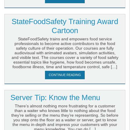
StateFoodSafety Training Award
Cartoon
StateFoodSafety trains and empowers food service
professionals to become active contributors to the food
safety culture of their operation. Our courses are fully
audiovisual with animated avatars, simulation activities,
and visible text. The courses cover a variety of food safety
essential topics like hygiene, how food becomes unsafe,
foodborne illness, time and temperature control, safe […]
CONTINUE READING
Server Tip: Know the Menu
There’s almost nothing more frustrating for a customer
than a waiter who knows little to nothing about the food
they’re selling or the menu they’re representing. So before
you step onto the floor as a waiter or server, get to know
the menu in-depth and impress your customers with your
menu knowledge. You can do […]