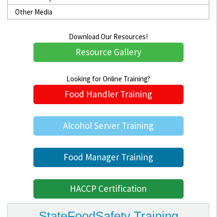
Other Media
Download Our Resources!
Resource Gallery
Looking for Online Training?
Food Handler Training
Alcohol Server Training
Food Manager Training
HACCP Certification
StateFoodSafety Training