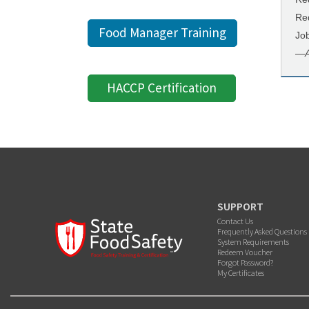
Re
Food Manager Training
Jo
—
HACCP Certification
SUPPORT
Contact Us
Frequently Asked Questions
System Requirements
Redeem Voucher
Forgot Password?
My Certificates