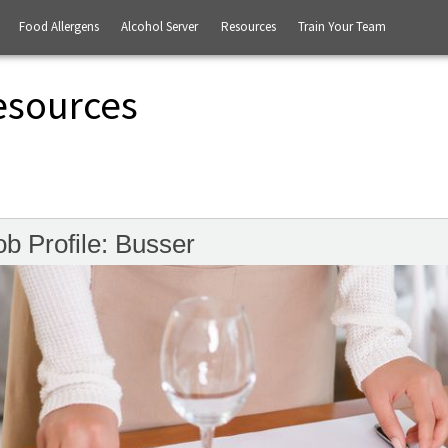
Food Allergens
Alcohol Server
Resources
Train Your Team
esources
ob Profile: Busser