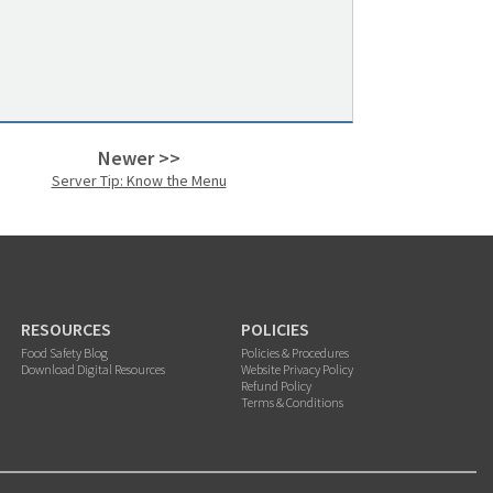
Newer >>
Server Tip: Know the Menu
RESOURCES
POLICIES
Food Safety Blog
Policies & Procedures
Download Digital Resources
Website Privacy Policy
Refund Policy
Terms & Conditions