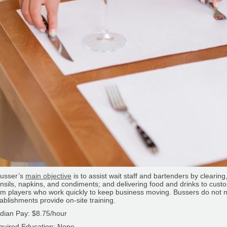
busser’s
main objective
is to assist wait staff and bartenders by clearing
nsils, napkins, and condiments; and delivering food and drinks to cus
m players who work quickly to keep business moving. Bussers do not 
ablishments provide on-site training.
dian Pay: $8.75/hour
quired Education: None