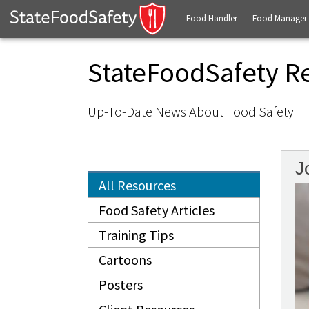
Food Handler
Food Manager
StateFoodSafety R
Up-To-Date News About Food Safety
J
All Resources
Food Safety Articles
Training Tips
Cartoons
Posters