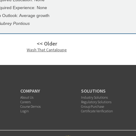
quired Experience: None
b Outlook: Average growth
Aubrey Pontious
<< Older
Wash That Cantaloupe
COMPANY
SOLUTIONS
About Us
Industry Solutions
Careers
Regulatory Solutions
Course Demos
Group Purchase
Login
Certificate Verification