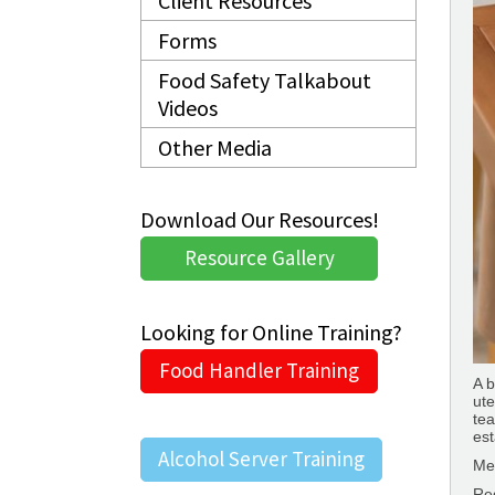
Client Resources
Forms
Food Safety Talkabout
Videos
Other Media
Download Our Resources!
Resource Gallery
Looking for Online Training?
Food Handler Training
A 
ute
tea
est
Alcohol Server Training
Me
Re