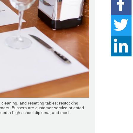
, cleaning, and resetting tables; restocking
tomers. Bussers are customer service oriented
need a high school diploma, and most