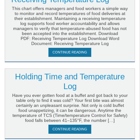
This chart offers managers and food workers a simple way
to monitor and record temperatures of food deliveries at
their establishment. Maintaining a receiving temperature
log supports food worker accountability and allows
managers to verify that temperature-abused food has not
been accepted into the establishment. Download
PDF: Receiving Temperature Log Download Word
Document: Receiving Temperature Log
CONTINUE READING
Holding Time and Temperature
Log
Have you ever gotten food at a buffet and got back to your
table only to find it was cold? Your first bite was almost
certainly an unpleasant surprise. Not only is cold buffet
food unappetizing, it can be dangerous. Anytime the
temperature of TCS (Time/temperature Control for Safety)
food falls between 41–135°F, the number […]
CONTINUE READING