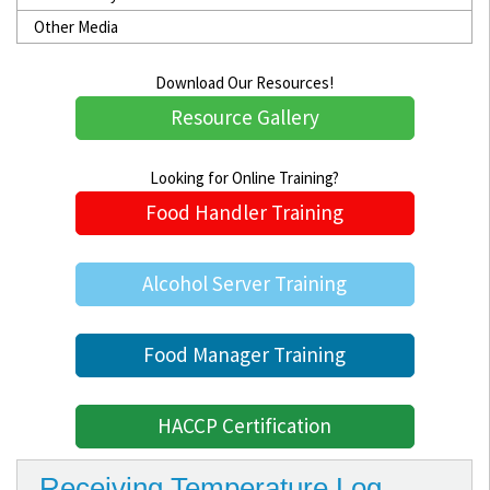
Other Media
Download Our Resources!
Resource Gallery
Looking for Online Training?
Food Handler Training
Alcohol Server Training
Food Manager Training
HACCP Certification
Receiving Temperature Log