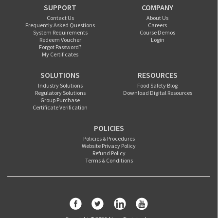
SUPPORT
COMPANY
Contact Us
About Us
Frequently Asked Questions
Careers
System Requirements
Course Demos
Redeem Voucher
Login
Forgot Password?
My Certificates
SOLUTIONS
RESOURCES
Industry Solutions
Food Safety Blog
Regulatory Solutions
Download Digital Resources
Group Purchase
Certificate Verification
POLICIES
Policies & Procedures
Website Privacy Policy
Refund Policy
Terms & Conditions