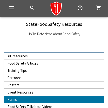
search
help_outline
shopping_cart
Toggle
navigation
StateFoodSafety Resources
Up-To-Date News About Food Safety
All Resources
Food Safety Articles
Training Tips
Cartoons
Posters
Client Resources
Forms
Food Safety Talkabout Videos