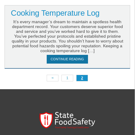
Cooking Temperature Log
It’s every manager’s dream to maintain a spotless health
department record. Your customers deserve superior food
and service and you’ve worked hard to give it to them.
You’ve perfected your protocols and established pristine
quality in your products. You shouldn’t have to worry about
potential food hazards spoiling your reputation. Keeping a
cooking temperature log […]
CONTINUE READING
<
1
2