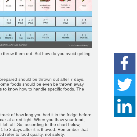
 to throw them out. But how do you avoid getting
r prepared
should be thrown out after 7 days,
at. Some foods should be even be thrown away
es to know how to handle specific foods. The
 track of how long you had it in the fridge before
 a car at a red light. When you thaw your food,
left off. So, according to the chart below,
r 1 to 2 days after it is thawed. Remember that
d refer to food quality, not safety.