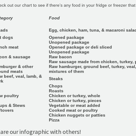
ck out our chart to see if there’s any food in your fridge or freezer tha
tegory
Food
lads
Egg, chicken, ham, tuna, & macaroni sala
t dogs
Opened package
Unopened package
nch meat
Opened package or deli sliced
Unopened package
con & sausage
Raw bacon
Raw sausage made from chicken, turkey, p
mburger & other
Raw hamburger, ground beef, turkey, veal,
ound meats
mixtures of them
w beef, veal, lamb, &
Steaks
rk
Chops
Roasts
w poultry
Chicken or turkey, whole
Chicken or turkey, pieces
ups & Stews
Vegetable or meat added
ftovers
Cooked meat or poultry
Chicken nuggets or patties
Pizza
are our infographic with others!