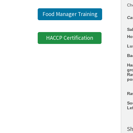
Che
Food Manager Training
Ca
Sa
HACCP Certification
Ho
Lu
Ba
Ha
gr
Ra
po
Ra
So
Le
Sh