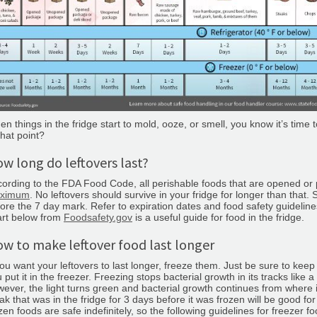
n things in the fridge start to mold, ooze, or smell, you know it’s time
that point?
w long do leftovers last?
ording to the FDA Food Code, all perishable foods that are opened o
ximum
. No leftovers should survive in your fridge for longer than th
ore the 7 day mark. Refer to expiration dates and food safety guidelin
art below from
Foodsafety.gov
is a useful guide for food in the fridge.
w to make leftover food last longer
you want your leftovers to last longer, freeze them. Just be sure to keep
 put it in the freezer. Freezing stops bacterial growth in its tracks like
ever, the light turns green and bacterial growth continues from where it 
ak that was in the fridge for 3 days before it was frozen will be good fo
zen foods are safe indefinitely, so the following guidelines for freezer foo