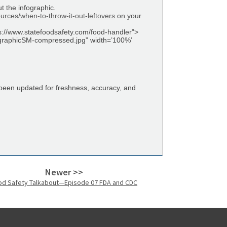
t the infographic.
rces/when-to-throw-it-out-leftovers
on your
ps://www.statefoodsafety.com/food-handler”>
fographicSM-compressed.jpg” width=’100%’
 been updated for freshness, accuracy, and
Newer >>
od Safety Talkabout—Episode 07 FDA and CDC