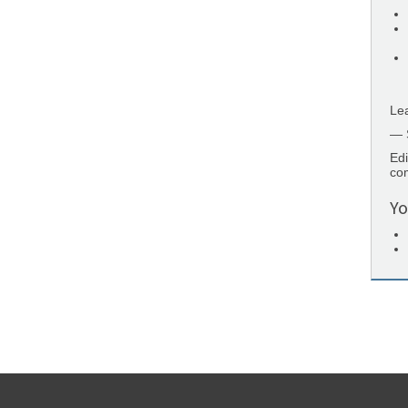
Lea
— 
Edi
co
Yo