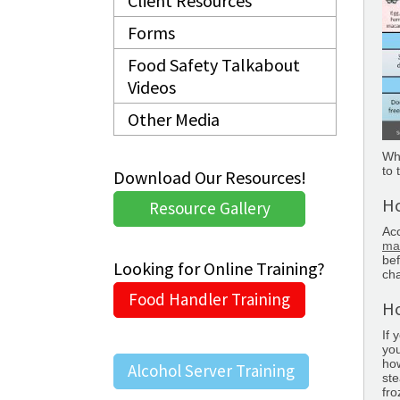
Client Resources
Forms
Food Safety Talkabout
Videos
Other Media
Whe
to 
Download Our Resources!
Ho
Resource Gallery
Acc
ma
bef
Looking for Online Training?
ch
Food Handler Training
Ho
If 
you
how
Alcohol Server Training
ste
fro