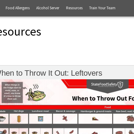
Food Allergens
Alcohol Server
Resources
Train Your Team
esources
hen to Throw It Out: Leftovers