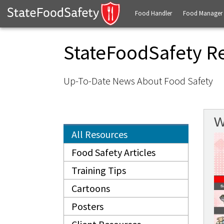
Food Handler
Food Manager
StateFoodSafety R
Up-To-Date News About Food Safety
W
All Resources
Food Safety Articles
Training Tips
Cartoons
Posters