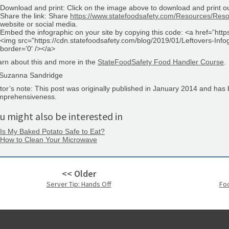
Download and print: Click on the image above to download and print ou
Share the link: Share
https://www.statefoodsafety.com/Resources/Resou
website or social media.
Embed the infographic on your site by copying this code: <a href=”htt
<img src=”https://cdn.statefoodsafety.com/blog/2019/01/Leftovers-In
border=’0′ /></a>
rn about this and more in the
StateFoodSafety Food Handler Course
.
Suzanna Sandridge
tor’s note: This post was originally published in January 2014 and has
mprehensiveness.
u might also be interested in
Is My Baked Potato Safe to Eat?
How to Clean Your Microwave
<< Older
Server Tip: Hands Off
Fo