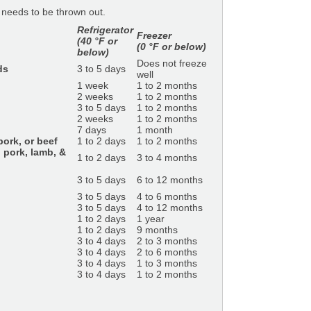
t needs to be thrown out.
Refrigerator
Freezer
(40 °F or
(0 °F or below)
below)
Does not freeze
ds
3 to 5 days
well
1 week
1 to 2 months
2 weeks
1 to 2 months
3 to 5 days
1 to 2 months
2 weeks
1 to 2 months
7 days
1 month
ork, or beef
1 to 2 days
1 to 2 months
 pork, lamb, &
1 to 2 days
3 to 4 months
3 to 5 days
6 to 12 months
3 to 5 days
4 to 6 months
3 to 5 days
4 to 12 months
1 to 2 days
1 year
1 to 2 days
9 months
3 to 4 days
2 to 3 months
3 to 4 days
2 to 6 months
3 to 4 days
1 to 3 months
3 to 4 days
1 to 2 months