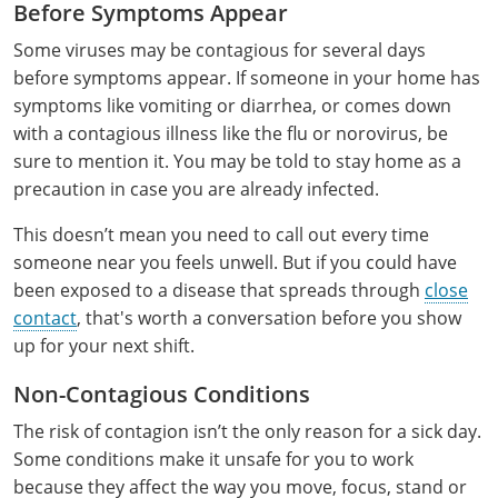
Phillips County
Prowers County
Before Symptoms Appear
All other counties
Nevada
All other counties
Montana
Montana
Alcohol Seller-Server Training (Off-Premise)
Oregon
Sanders County
Training
Alcohol Seller-Server Training (On-Premise)
Andrew County
Renewal Training
Nelson County
Leslie County
Some viruses may be contagious for several days
Prowers County
Pueblo County
before symptoms appear. If someone in your home has
All other counties
New Hampshire
Training & Exam
Nebraska
Nebraska
South Carolina
Douglas County
Audrain County
Alcohol Seller-Server Training (On-Premise)
Exam
Boone County
Exam
Powell County
Letcher County
symptoms like vomiting or diarrhea, or comes down
Pueblo County
Routt County
New Jersey
Training & Exam
Nevada
Nevada
South Dakota
Carson City
Training
Lancaster County
Camden County
with a contagious illness like the flu or norovirus, be
Camden County
Washington County
Lewis County
San Juan County
Sedgwick County
sure to mention it. You may be told to stay home as a
All Other Counties
New Mexico
Training & Exam
New Hampshire
New Hampshire
Tennessee
Training
Clark County
Exam
Cape Girardeau County
Cape Girardeau County
precaution in case you are already infected.
Lexington-Fayette County
San Miguel County
Teller County
New York
Training & Exam
New Jersey
New Jersey
Tennessee Responsible Alcohol Sales (Off-Premise)
Texas
Princeton County
Training
Exam
Douglas County
Cass County
This doesn’t mean you need to call out every time
Cass County
Madison County
Sedgwick County
Washington County
someone near you feels unwell. But if you could have
All other counties
North Carolina
Training & Exam
New Mexico
New Mexico
Utah
Training
Tennessee Responsible Alcohol Sales (On-Premise)
Exam
Daviess County
Christian County
been exposed to a disease that spreads through
close
Marshall County
Teller County
Weld County
contact
, that's worth a conversation before you show
North Dakota
Training & Exam
New York
New York
Utah Alcohol Certification (On-Premise Server)
Virginia
Livingston County
Training
Exam
Grundy County
City of Independence
Montgomery County
up for your next shift.
Washington County
Yuma County
All other counties
Ohio
20-C Grocery/Convenience Store
North Carolina
All other counties
North Carolina
Washington
Training
Utah E.A.S.Y. Alcohol Certification (Off-Premise
New York City
Exam
Harrison County
Clay County
Non-Contagious Conditions
Owsley County
Seller)
Weld County
Oklahoma
Training & Exam
North Dakota
North Dakota
West Virginia
Bottineau County
Food Service/Restaurant
Westchester County
Exam
Orleans County
The risk of contagion isn’t the only reason for a sick day.
Johnson County
Cooper County
Perry County
Yuma County
Some conditions make it unsafe for you to work
All other counties
Oregon
Training & Exam
Ohio
Ohio
Alcohol Seller-Server Training (Off-Premise)
Wyoming
Training
Burke County
Macon County
Daviess County
because they affect the way you move, focus, stand or
Pike County