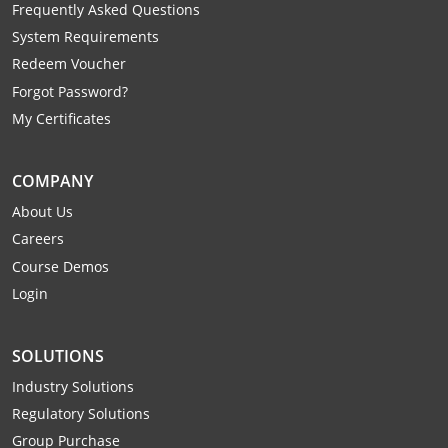
Frequently Asked Questions
System Requirements
Redeem Voucher
Forgot Password?
My Certificates
COMPANY
About Us
Careers
Course Demos
Login
SOLUTIONS
Industry Solutions
Regulatory Solutions
Group Purchase