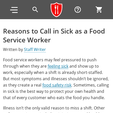
Skip to main content
Skip to footer
search
help_outline
shopping_cart
Reasons to Call in Sick as a Food
Alabama
Service Worker
All other counties
Alaska
Alabama
Written by
Staff Writer
Arizona
Training & Exam
Alaska
Alabama
Jefferson County
Food service workers may feel pressured to push
through when they are
feeling sick
and show up to
All other counties
Arkansas
Training & Exam
Arizona
Alaska
Arizona
Training
Mobile County
work, especially when a shift is already short-staffed.
But most symptoms and illnesses shouldn’t be ignored,
California
All other counties
Arkansas
Arizona
Arizona BASIC Title 4 Alcohol Training (Off-Premise
Arkansas
Coconino County
Training
Exam
as they create a real
food safety risk
. Sometimes, calling
Seller)
All other counties
Colorado
Training & Exam
California
Arkansas
California
FAQ
in sick is the best way to protect your own health and
Apache County
La Paz County
Exam
that of every customer who eats the food you handle.
Arizona BASIC Title 4 Alcohol Training (On-Premise
All other counties
Connecticut
Training & Exam
Colorado
California
California Responsible Beverage Service (RBS)
Colorado
Articles
Enterprise Solutions
Riverside County
Training
Maricopa County
Maricopa County
Server)
Illness isn’t the only valid reason to miss a shift. Other
Training — English