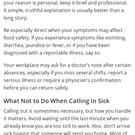
your reason is personal, keep it brief and professional.
Webster County
A simple, truthful explanation is usually better than a
long story.
Wetzel County
Be especially direct when your symptoms may affect
Wirt County
food safety. If you experience symptoms like vomiting,
diarrhea, jaundice or fever, or if you have been
Wood County
diagnosed with a reportable illness, say so.
Wyoming County
Your workplace may ask for a doctor’s note after certain
absences, especially if you miss several shifts, report a
serious illness or require a physician’s confirmation
before you can return safely.
What Not to Do When Calling in Sick
Calling out is sometimes necessary, but how you handle
it matters. Avoid waiting until the last minute when you
already know you are too sick to work. Also, don’t arrive
sick hoping that someone will send you home. Most of