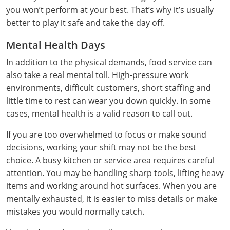
All other counties
Washington
Training & Exam
Vermont
Vermont
Fort Worth
Exam
El Paso
you won’t perform at your best. That’s why it’s usually
Lawrence County
better to play it safe and take the day off.
West Virginia
Training & Exam
Virginia
Virginia
Charles City County
Training
Hardin County
Hardin County
Lincoln County
Mental Health Days
All other counties
Wisconsin
All other counties
Washington
All other counties
Washington
Training
Chesapeake
Exam
Houston
McAllen
In addition to the physical demands, food service can
Macon County
Wyoming
Training & Exam
West Virginia
West Virginia
also take a real mental toll. High-pressure work
Barbour County
Amelia
Chesapeake
Exam
City of Franklin
McLennan County
Marion County
environments, difficult customers, short staffing and
All States
All other counties
Wisconsin
Wisconsin
Training
Boone County
Buckingham
City of Franklin
City of Norfolk
little time to rest can wear you down quickly. In some
Miller County
cases, mental health is a valid reason to call out.
Training & Exam
Wyoming
Wyoming
Berkeley County
Exam
Braxton County
Charlotte
City of Portsmouth
City of Portsmouth
Morgan County
If you are too overwhelmed to focus or make sound
Training & Exam
All States
All States
Training
Braxton County
Brooke County
Chesapeake
City of Suffolk
City of Suffolk
decisions, working your shift may not be the best
Nodaway County
choice. A busy kitchen or service area requires careful
Training
Recertification Training
Brooke County
Cabell County
City of Franklin
Isle of Wight County
Goochland County
attention. You may be handling sharp tools, lifting heavy
Pettis County
items and working around hot surfaces. When you are
Exam
Exam
Clay County
Calhoun County
City of Norfolk
Southampton County
Hampton & Peninsula Health District
mentally exhausted, it is easier to miss details or make
Platte County
mistakes you would normally catch.
Greenbrier County
Clay County
City of Suffolk
Hanover County
Pulaski County