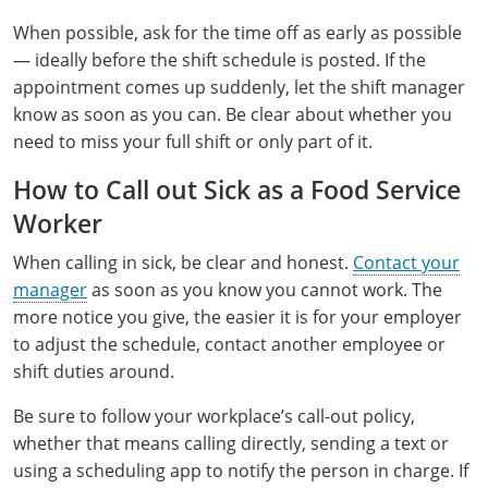
Raleigh County
When possible, ask for the time off as early as possible
— ideally before the shift schedule is posted. If the
Randolph County
appointment comes up suddenly, let the shift manager
know as soon as you can. Be clear about whether you
Ritchie County
need to miss your full shift or only part of it.
Roane County
How to Call out Sick as a Food Service
Summers County
Worker
When calling in sick, be clear and honest.
Contact your
Taylor County
manager
as soon as you know you cannot work. The
Tucker County
more notice you give, the easier it is for your employer
to adjust the schedule, contact another employee or
Tyler County
shift duties around.
Upshur County
Be sure to follow your workplace’s call-out policy,
whether that means calling directly, sending a text or
Wayne County
using a scheduling app to notify the person in charge. If