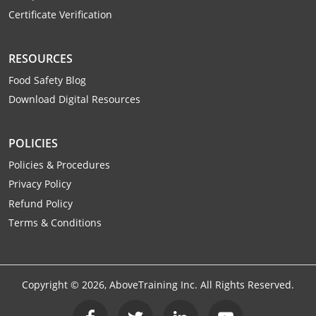
Certificate Verification
RESOURCES
Food Safety Blog
Download Digital Resources
POLICIES
Policies & Procedures
Privacy Policy
Refund Policy
Terms & Conditions
Copyright ©
2026
, AboveTraining Inc. All Rights Reserved.