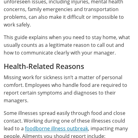
All other counties
Delaware
All other counties
Connecticut
Colorado
Connecticut
Blog
Bulk Discounts
Adams County
Training
San Bernardino County
Exam
Mohave County
unforeseen issues, including injuries, mental health
California Responsible Beverage Service Training -
concerns, family emergencies and transportation
District of Columbia
All other counties
Delaware
Connecticut
Florida
Download Resources
Redeem Voucher
Fairfield County
Adams County
Arapahoe County
Exam
San Diego County
Spanish
problems, can also make it difficult or impossible to
work safely.
Florida
Training & Exam
District of Columbia
Delaware
Alcohol Seller-Server Training (On-Premise)
Georgia
Resource Request
Regulatory Solutions
Town of Darien
Arapahoe County
Baca County
This guide explains when you need to stay home, what
Georgia
Training & Exam
Florida
District of Columbia
Alcohol Seller-Server Training (Off-Premise)
Idaho
Training
Florida Off-Premise Alcohol Certification
Archuleta County
Bent County
usually counts as a legitimate reason to call out and
how to communicate clearly with your manager.
Hawaii
Training & Exam
Georgia
Florida
Illinois
Training
Alcohol Seller-Server Training (On-Premise)
Exam
Aspen City
Boulder County
Health-Related Reasons
Idaho
Training & Exam
Guam
Georgia
Indiana
Training
Exam
Boulder County
Chaffee County
Missing work for sickness isn’t a matter of personal
Illinois
Training & Exam
Hawaii
Hawaii
Iowa
Training
Exam
Delta County
Delta County
comfort. Employees who handle food are required to
report certain symptoms and diagnoses to their
All Other Counties
Indiana
Training & Exam
Idaho
Idaho
Alcohol Seller-Server Training (Off-Premise)
Kansas
Training
Exam
Eagle County
Denver City and County
managers.
Iowa
Training & Exam
Illinois
Illinois
Alcohol Seller-Server Training (Off-Premise)
Kentucky
Cass County
Training
Alcohol Seller-Server Training (On-Premise)
Exam
Fremont County
Douglas County
Some illnesses spread easily through food and close
contact. Working during one of these illnesses could
Kansas
All other counties
Indiana
Indiana
All other counties
Maine
Training
Alcohol Seller-Server Training (On-Premise)
Exam
Garfield County
Eagle County
lead to a
foodborne illness outbreak
, impacting many
All other counties
Kentucky
Training & Exam
Iowa
Iowa
Massachusetts
people. Ailments you should report include:
Cass County
Lexington-Fayette
Exam