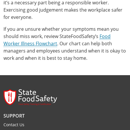
it’s a necessary part being a responsible worker.
Exercising good judgement makes the workplace safer
for everyone.
If you are unsure whether your symptoms mean you
should miss work, review StateFoodSafety’s
Food
Worker Illness Flowchart
. Our chart can help both
managers and employees understand when it is okay to
work and when it is best to stay home.
SUPPORT
Contact Us