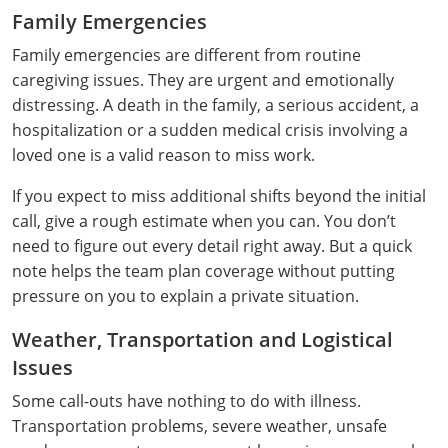
Monroe County
Kanawha County
Family Emergencies
Family emergencies are different from routine
Morgan County
Lewis County
caregiving issues. They are urgent and emotionally
Pendleton County
distressing. A death in the family, a serious accident, a
Lincoln County
hospitalization or a sudden medical crisis involving a
Putnam County
Logan County
loved one is a valid reason to miss work.
Summers County
Marion County
If you expect to miss additional shifts beyond the initial
call, give a rough estimate when you can. You don’t
Taylor County
Marshall County
need to figure out every detail right away. But a quick
note helps the team plan coverage without putting
Tyler County
Mason County
pressure on you to explain a private situation.
Webster County
McDowell County
Weather, Transportation and Logistical
Issues
Wetzel County
Mercer County
Some call-outs have nothing to do with illness.
Mineral County
Transportation problems, severe weather, unsafe