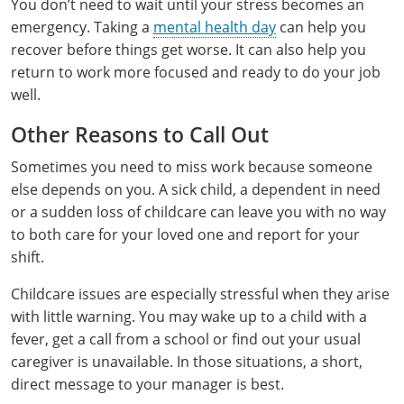
You don’t need to wait until your stress becomes an
Hampshire County
Doddridge County
Cumberland
Isle of Wight County
emergency. Taking a
mental health day
can help you
Randolph County
recover before things get worse. It can also help you
Hardy County
Fayette County
Hampton & Peninsula Health Districts
New Kent County
return to work more focused and ready to do your job
Shelby County
Jackson County
Grant County
Isle of Wight County
well.
Southampton County
Stone County
Other Reasons to Call Out
Jefferson County
Greenbrier County
Lunenburg
Sullivan County
Sometimes you need to miss work because someone
Kanawha County
Hampshire County
Nottoway
else depends on you. A sick child, a dependent in need
Taney County
or a sudden loss of childcare can leave you with no way
Lewis County
Hancock County
Portsmouth
to both care for your loved one and report for your
Webster County
Lincoln County
Hardy County
Prince Edward
shift.
Worth County
Childcare issues are especially stressful when they arise
Marshall County
Harrison County
Southampton County
with little warning. You may wake up to a child with a
Mason County
Jackson County
fever, get a call from a school or find out your usual
caregiver is unavailable. In those situations, a short,
Mineral County
Jefferson County
direct message to your manager is best.