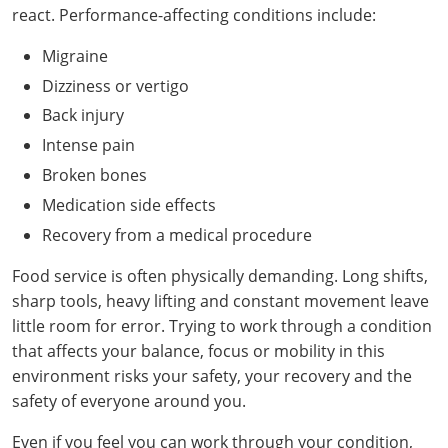
react. Performance-affecting conditions include:
Pennsylvania
Training & Exam
Oklahoma
Oklahoma
Alcohol Seller-Server Training (Off-Premise)
All States
Cleveland County
Training
Alcohol Seller-Server Training (On-Premise)
Exam
Grant County
Marion County
DeKalb County
Powell County
Migraine
Puerto Rico
Training & Exam
Oregon
Oregon
Training
Wyoming Alcohol Server Certification
Tulsa County
Exam
McHenry County
Pettis County
Gentry County
Dizziness or vertigo
Whitley County
Rhode Island
Training & Exam
Pennsylvania
Pennsylvania
Training
Exam
McLean County
Back injury
Pulaski County
Greene County
Wolfe County
Intense pain
South Carolina
All other counties
Puerto Rico
Puerto Rico
Training
Exam
Mercer County
Randolph County
Grundy County
Broken bones
Woodford County
South Dakota
Training & Exam
Rhode Island
Rhode Island
City of Philadelphia
Exam
Morton County
Medication side effects
Shelby County
Harrison County
Recovery from a medical procedure
Tennessee
Training & Exam
South Carolina
South Carolina
Training
Oliver County
Stone County
Jackson County
Food service is often physically demanding. Long shifts,
Texas
Training & Exam
South Dakota
South Dakota
Training
Exam
Renville County
sharp tools, heavy lifting and constant movement leave
Jefferson City
little room for error. Trying to work through a condition
All other counties
Utah
Training & Exam
Tennessee
Tennessee
Training
Exam
Sheridan County
Johnson County
that affects your balance, focus or mobility in this
Vermont
Training & Exam
Texas
Texas
City of Fort Worth
Training
Exam
environment risks your safety, your recovery and the
Sioux County
Kansas City
safety of everyone around you.
Virginia
All other counties
Utah
Utah
Training
Corpus Christi - Nueces County
Exam
Ward County
Lafayette County
Even if you feel you can work through your condition,