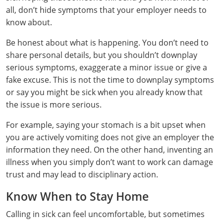
all, don’t hide symptoms that your employer needs to
know about.
Be honest about what is happening. You don’t need to
share personal details, but you shouldn’t downplay
serious symptoms, exaggerate a minor issue or give a
fake excuse. This is not the time to downplay symptoms
or say you might be sick when you already know that
the issue is more serious.
For example, saying your stomach is a bit upset when
you are actively vomiting does not give an employer the
information they need. On the other hand, inventing an
illness when you simply don’t want to work can damage
trust and may lead to disciplinary action.
Know When to Stay Home
Calling in sick can feel uncomfortable, but sometimes