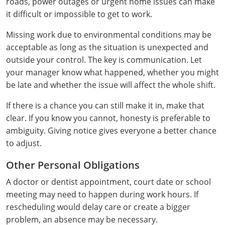
roads, power outages or urgent home issues can make
Mingo County
it difficult or impossible to get to work.
Monongalia County
Missing work due to environmental conditions may be
acceptable as long as the situation is unexpected and
Monroe County
outside your control. The key is communication. Let
your manager know what happened, whether you might
Nicholas County
be late and whether the issue will affect the whole shift.
Ohio County
If there is a chance you can still make it in, make that
clear. If you know you cannot, honesty is preferable to
Pendleton County
ambiguity. Giving notice gives everyone a better chance
to adjust.
Pleasants County
Other Personal Obligations
Pocahontas County
A doctor or dentist appointment, court date or school
Preston County
meeting may need to happen during work hours. If
rescheduling would delay care or create a bigger
Putnam County
problem, an absence may be necessary.