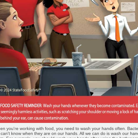
n you're working with food, you need to wash your hands often. Bacteri
can't know when they are on our hands. All we can do is wash our han