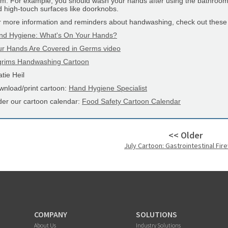
m. For example, you should wash your hands after using the bathroom a
 high-touch surfaces like doorknobs.
r more information and reminders about handwashing, check out these
nd Hygiene: What's On Your Hands?
ur Hands Are Covered in Germs video
lgrims Handwashing Cartoon
tie Heil
wnload/print cartoon:
Hand Hygiene Specialist
der our cartoon calendar:
Food Safety Cartoon Calendar
<< Older
July Cartoon: Gastrointestinal Fir
COMPANY
SOLUTIONS
About Us
Industry Solutions