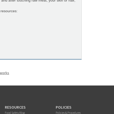
nd after touching raw meat, your skin or hair,
 resources:
eworks
RESOURCES
POLICIES
Food Safety Blog
Policies & Procedures