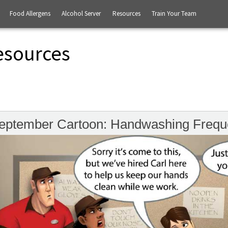
Food Allergens
Alcohol Server
Resources
Train Your Team
esources
eptember Cartoon: Handwashing Frequ