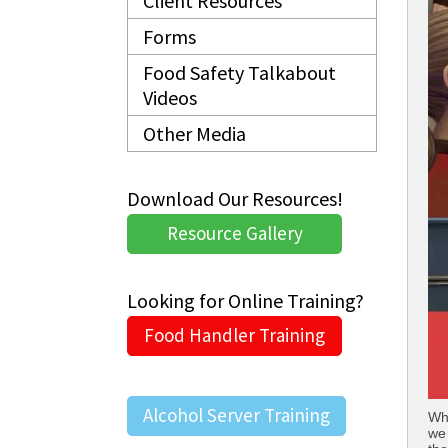
Client Resources
Forms
Food Safety Talkabout
Videos
Other Media
Download Our Resources!
Resource Gallery
Looking for Online Training?
Food Handler Training
Alcohol Server Training
Whe
we 