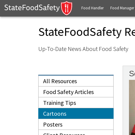
Food Handler
Food Manager
StateFoodSafety R
Up-To-Date News About Food Safety
S
All Resources
Food Safety Articles
Training Tips
Cartoons
Posters