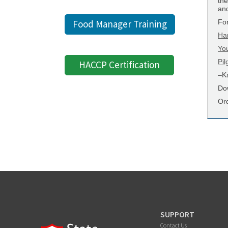
the
and
Fo
Food Manager Training
Ha
Yo
Pi
HACCP Certification
–Ka
Do
Or
SUPPORT
Contact Us