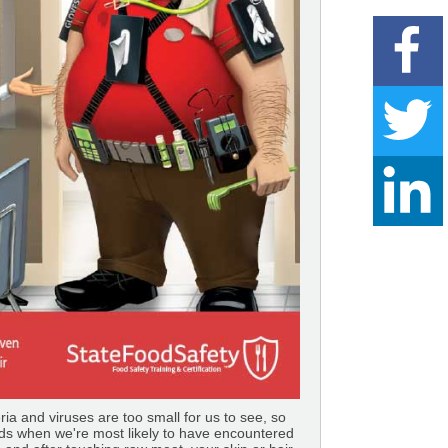
a and viruses are too small for us to see, so
ds when we're most likely to have encountered