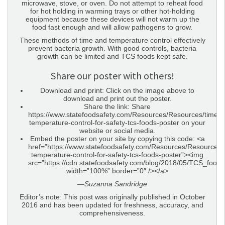
microwave, stove, or oven. Do not attempt to reheat food
for hot holding in warming trays or other hot-holding
equipment because these devices will not warm up the
food fast enough and will allow pathogens to grow.
These methods of time and temperature control effectively
prevent bacteria growth. With good controls, bacteria
growth can be limited and TCS foods kept safe.
Share our poster with others!
Download and print: Click on the image above to
download and print out the poster.
Share the link: Share
https://www.statefoodsafety.com/Resources/Resources/time-
temperature-control-for-safety-tcs-foods-poster on your
website or social media.
Embed the poster on your site by copying this code: <a
href=”https://www.statefoodsafety.com/Resources/Resources/
temperature-control-for-safety-tcs-foods-poster”><img
src=”https://cdn.statefoodsafety.com/blog/2018/05/TCS_food
width=”100%” border=”0″ /></a>
—
Suzanna Sandridge
Editor’s note: This post was originally published in October
2016 and has been updated for freshness, accuracy, and
comprehensiveness.