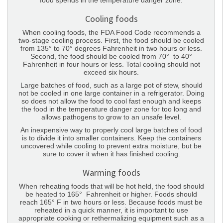
food spends in the temperature danger zone.
Cooling foods
When cooling foods, the FDA Food Code recommends a
two-stage cooling process. First, the food should be cooled
from 135° to 70° degrees Fahrenheit in two hours or less.
Second, the food should be cooled from 70° to 40°
Fahrenheit in four hours or less. Total cooling should not
exceed six hours.
Large batches of food, such as a large pot of stew, should
not be cooled in one large container in a refrigerator. Doing
so does not allow the food to cool fast enough and keeps
the food in the temperature danger zone for too long and
allows pathogens to grow to an unsafe level.
An inexpensive way to properly cool large batches of food
is to divide it into smaller containers. Keep the containers
uncovered while cooling to prevent extra moisture, but be
sure to cover it when it has finished cooling.
Warming foods
When reheating foods that will be hot held, the food should
be heated to 165° Fahrenheit or higher. Foods should
reach 165° F in two hours or less. Because foods must be
reheated in a quick manner, it is important to use
appropriate cooking or rethermalizing equipment such as a