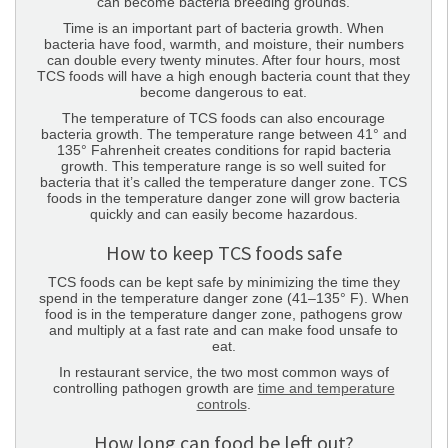
can become bacteria breeding grounds.
Time is an important part of bacteria growth. When
bacteria have food, warmth, and moisture, their numbers
can double every twenty minutes. After four hours, most
TCS foods will have a high enough bacteria count that they
become dangerous to eat.
The temperature of TCS foods can also encourage
bacteria growth. The temperature range between 41° and
135° Fahrenheit creates conditions for rapid bacteria
growth. This temperature range is so well suited for
bacteria that it’s called the temperature danger zone. TCS
foods in the temperature danger zone will grow bacteria
quickly and can easily become hazardous.
How to keep TCS foods safe
TCS foods can be kept safe by minimizing the time they
spend in the temperature danger zone (41–135° F). When
food is in the temperature danger zone, pathogens grow
and multiply at a fast rate and can make food unsafe to
eat.
In restaurant service, the two most common ways of
controlling pathogen growth are
time and temperature
controls
.
How long can food be left out?