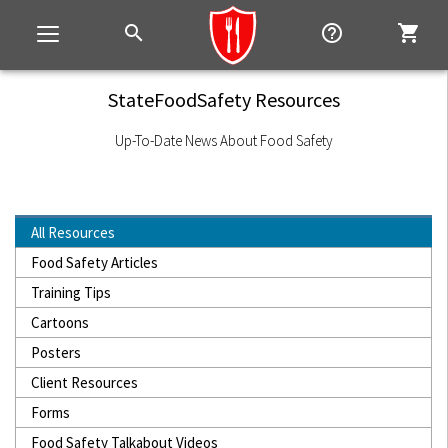
search
help_outline
shopping_cart
Toggle
navigation
StateFoodSafety Resources
Up-To-Date News About Food Safety
All Resources
Food Safety Articles
Training Tips
Cartoons
Posters
Client Resources
Forms
Food Safety Talkabout Videos