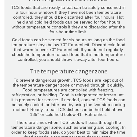
TCS foods that are ready-to-eat can be safely consumed in
a four hour window. If they have not been temperature
controlled, they should be discarded after four hours. Hot
held and cold held foods can be served for four hours
without temperature controls if they are discarded after the
four-hour time limit.
Cold foods can be served for six hours as long as the food
temperature stays below 70° Fahrenheit. Discard cold food
that warm to over 70° Fahrenheit. If you do not regularly
check the temperature of cold food that is not temperature
controlled, you should throw it away after four hours.
The temperature danger zone
To prevent dangerous growth, TCS foods are kept out of
the temperature danger zone or moved through it quickly.
Food temperatures are controlled with freezing,
refrigeration, or holding. Food is refrigerated or frozen until
it is prepared for service. If needed, cooked TCS foods can
be safely cooled for later use by using the two-step cooling
method. Ready-to-eat TCS dishes can be hot held above
135° or cold held below 41° Fahrenheit.
There are times when TCS foods will pass through the
temperature danger zone, such as warming and cooling. In
order to keep foods safe, do your best to minimize the time