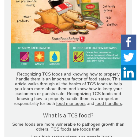
Recognizing TCS foods and knowing how to properly
handle them is an important factor of food safety. This
article walks through all the basics of TCS foods to help
you learn more about them and know how to keep your
customers or guests safe. Recognizing TCS foods and
knowing how to properly handle them is an important
responsibility for both
food managers
and
food handlers
.
What is a TCS food?
Some foods are more vulnerable to pathogen growth than
others. TCS foods are foods that: