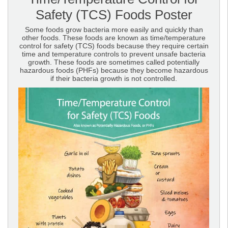
Safety (TCS) Foods Poster
Some foods grow bacteria more easily and quickly than
other foods. These foods are known as time/temperature
control for safety (TCS) foods because they require certain
time and temperature controls to prevent unsafe bacteria
growth. These foods are sometimes called potentially
hazardous foods (PHFs) because they become hazardous
if their bacteria growth is not controlled.