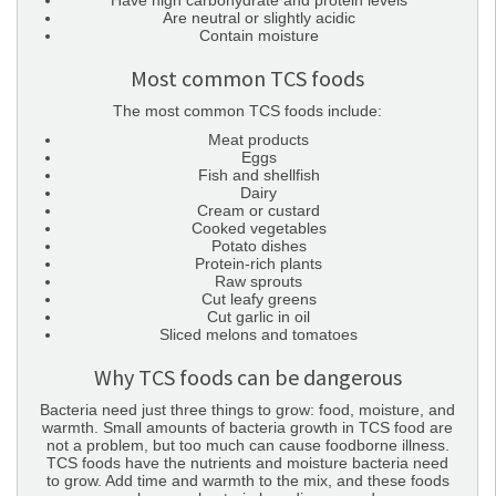
Have high carbohydrate and protein levels
Are neutral or slightly acidic
Contain moisture
Most common TCS foods
The most common TCS foods include:
Meat products
Eggs
Fish and shellfish
Dairy
Cream or custard
Cooked vegetables
Potato dishes
Protein-rich plants
Raw sprouts
Cut leafy greens
Cut garlic in oil
Sliced melons and tomatoes
Why TCS foods can be dangerous
Bacteria need just three things to grow: food, moisture, and
warmth. Small amounts of bacteria growth in TCS food are
not a problem, but too much can cause foodborne illness.
TCS foods have the nutrients and moisture bacteria need
to grow. Add time and warmth to the mix, and these foods