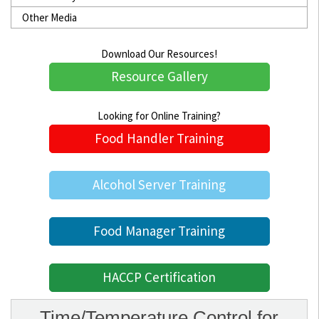
Other Media
Download Our Resources!
Resource Gallery
Looking for Online Training?
Food Handler Training
Alcohol Server Training
Food Manager Training
HACCP Certification
Time/Temperature Control for