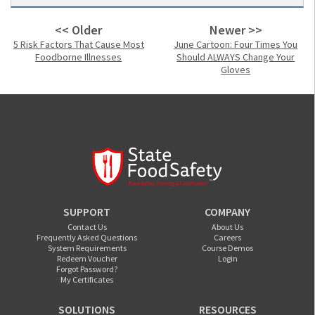
<< Older
Newer >>
5 Risk Factors That Cause Most
June Cartoon: Four Times You
Foodborne Illnesses
Should ALWAYS Change Your
Gloves
SUPPORT
COMPANY
Contact Us
About Us
Frequently Asked Questions
Careers
System Requirements
Course Demos
Redeem Voucher
Login
Forgot Password?
My Certificates
SOLUTIONS
RESOURCES