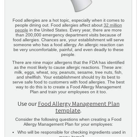
Food allergies are a hot topic, especially when it comes to
people dining out. Food allergies affect about
32 million
people
in the United States. Every year, there are more
than 200,000 emergency department visits because of
food allergies. Chances are, your establishment will serve
someone who has a food allergy. An allergic reaction can
be very uncomfortable, painful, and even deadly to these
people.
There are nine major allergens that the FDA has identified
as the most likely to cause allergic reactions. These are:
milk, eggs, wheat, soy, peanuts, sesame, tree nuts, fish,
and shellfish. Your establishment should try its best to
serve safe food to customers with food allergies. The best
way to do this is to create a Food Allergy Management
Plan and train your employees on it too.
Use our
Food Allergy Management Plan
template
.
Consider the following questions when creating a Food
Allergy Management Plan for your employees:
Who will be responsible for checking ingredients used in