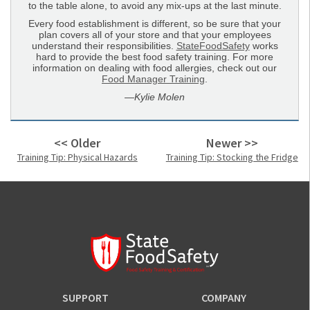
to the table alone, to avoid any mix-ups at the last minute.
Every food establishment is different, so be sure that your
plan covers all of your store and that your employees
understand their responsibilities.
StateFoodSafety
works
hard to provide the best food safety training. For more
information on dealing with food allergies, check out our
Food Manager Training
.
—
Kylie Molen
<< Older
Newer >>
Training Tip: Physical Hazards
Training Tip: Stocking the Fridge
SUPPORT
COMPANY