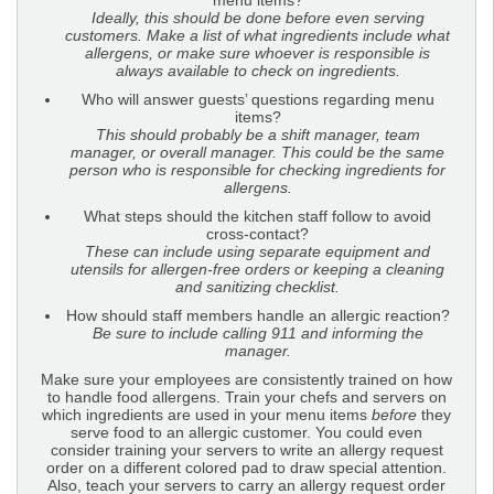
menu items?
Ideally, this should be done before even serving
customers. Make a list of what ingredients include
what
allergens, or make sure whoever is responsible is
always available to check on ingredients.
Who will answer guests’ questions regarding menu
items?
This should probably be a shift manager, team
manager, or overall manager. This could be the same
person who is responsible for checking ingredients for
allergens.
What steps should the kitchen staff follow to avoid
cross-contact?
These can include using separate equipment and
utensils for allergen-free orders or keeping a cleaning
and sanitizing checklist.
How should staff members handle an allergic reaction?
Be sure to include calling 911 and informing the
manager.
Make sure your employees are consistently trained on how
to handle food allergens. Train your chefs and servers on
which ingredients are used in your menu items
before
they
serve food to an allergic customer. You could even
consider training your servers to write an allergy request
order on a different colored pad to draw special attention.
Also, teach your servers to carry an allergy request order