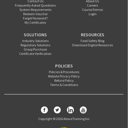
Contact Us
About Us
Frequently Asked Questions
Careers
System Requirements
Course Demos
Redeem Voucher
Login
Forgot Password?
My Certificates
SOLUTIONS
RESOURCES
Industry Solutions
Food Safety Blog
Regulatory Solutions
Download Digital Resources
Group Purchase
Certificate Verification
POLICIES
Policies & Procedures
Website Privacy Policy
Refund Policy
Terms & Conditions
Copyright © 2026 AboveTraining Inc