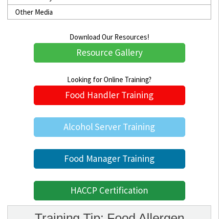
Other Media
Download Our Resources!
Resource Gallery
Looking for Online Training?
Food Handler Training
Alcohol Server Training
Food Manager Training
HACCP Certification
Training Tip: Food Allergen