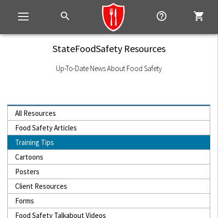
search
help_outline
shopping_cart
Toggle
navigation
StateFoodSafety Resources
Up-To-Date News About Food Safety
All Resources
Food Safety Articles
Training Tips
Cartoons
Posters
Client Resources
Forms
Food Safety Talkabout Videos