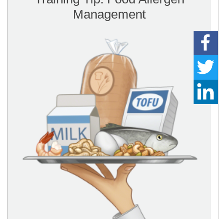
Management