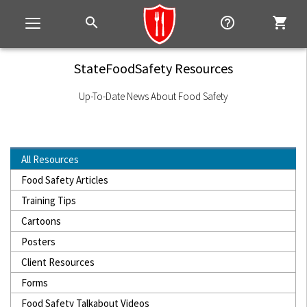
search
help_outline
shopping_cart
Toggle
navigation
StateFoodSafety Resources
Up-To-Date News About Food Safety
All Resources
Food Safety Articles
Training Tips
Cartoons
Posters
Client Resources
Forms
Food Safety Talkabout Videos