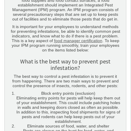
food supplies and food contact surfaces, a food
establishment should implement an Integrated Pest
Management (IPM) program. An IPM program consists of
several precautionary steps that are set up to keep pests
out of facilities and to eliminate those pests that do get in.
It is important for your employees to understand methods
for preventing infestations, be able to identify common pest
indicators, and know what to do if there is a pest problem.
This is a key aspect of
food manager certification
. To keep
your IPM program running smoothly, train your employees
on the items listed below:
What is the best way to prevent pest
infestation?
The best way to control a pest infestation is to prevent it
from happening. There are two main ways to prevent and
control the presence of insects, rodents, and other pests:
Block entry points (exclusion)
Eliminating entry points for pests will help keep them out
of your establishment. This could include patching holes
in walls and keeping doors closed as often as possible.
In addition to this, inspecting food shipments for signs of
pests and rodents can help keep pests out of your
establishment.
Eliminate sources of food, water, and shelter
Pests are always on the hunt for food, water, and