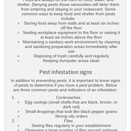
shelter. Denying pests those necessities will deter them
from entering and staying in your restaurant. Some
common ways to keep food and shelter from pests
include:
Storing food away from walls and at least six inches
off the floor
Sealing workplace equipment to the floor or raising it
at least six inches above the floor
Maintaining a sanitary work environment by cleaning
and sanitizing preparation areas immediately after
use
Disposing of trash carefully and regularly
Keeping dumpster areas clean
Pest infestation signs
In addition to preventing pests, it is important to know signs
of pests to determine if you have a pest problem. Below
are three common pests and indicators of an infestation:
Cockroaches
Egg casings (small shells that are black, brown, or
dark red)
Small droppings that look like black pepper grains
Strong oily orders
Flies
Seeing flies regularly in your establishment
Observing a large number of flies around garbage