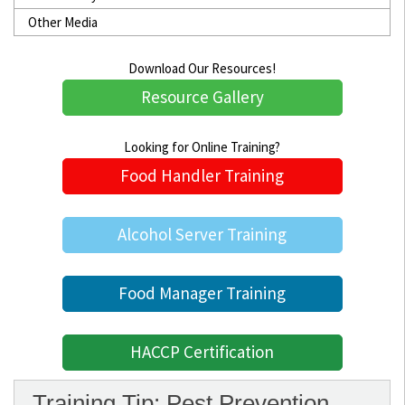
Other Media
Download Our Resources!
Resource Gallery
Looking for Online Training?
Food Handler Training
Alcohol Server Training
Food Manager Training
HACCP Certification
Training Tip: Pest Prevention