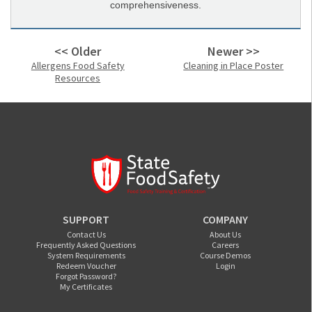
comprehensiveness.
<< Older
Newer >>
Allergens Food Safety
Cleaning in Place Poster
Resources
SUPPORT
COMPANY
Contact Us
About Us
Frequently Asked Questions
Careers
System Requirements
Course Demos
Redeem Voucher
Login
Forgot Password?
My Certificates