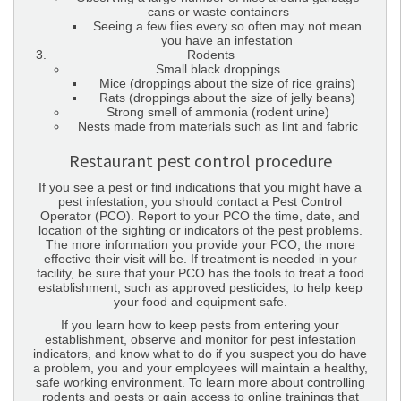
cans or waste containers
Seeing a few flies every so often may not mean
you have an infestation
Rodents
Small black droppings
Mice (droppings about the size of rice grains)
Rats (droppings about the size of jelly beans)
Strong smell of ammonia (rodent urine)
Nests made from materials such as lint and fabric
Restaurant pest control procedure
If you see a pest or find indications that you might have a
pest infestation, you should contact a Pest Control
Operator (PCO). Report to your PCO the time, date, and
location of the sighting or indicators of the pest problems.
The more information you provide your PCO, the more
effective their visit will be. If treatment is needed in your
facility, be sure that your PCO has the tools to treat a food
establishment, such as approved pesticides, to help keep
your food and equipment safe.
If you learn how to keep pests from entering your
establishment, observe and monitor for pest infestation
indicators, and know what to do if you suspect you do have
a problem, you and your employees will maintain a healthy,
safe working environment. To learn more about controlling
rodents and pests or gain access to online trainings that