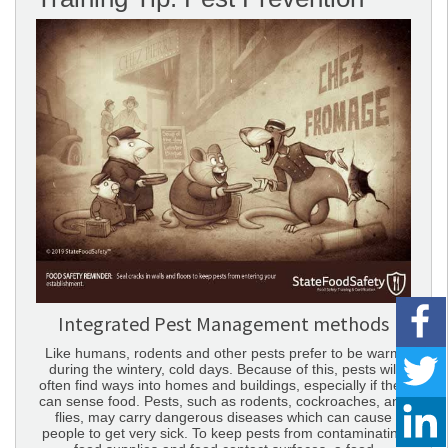
Integrated Pest Management methods
Like humans, rodents and other pests prefer to be warm
during the wintery, cold days. Because of this, pests will
often find ways into homes and buildings, especially if they
can sense food. Pests, such as rodents, cockroaches, and
flies, may carry dangerous diseases which can cause
people to get very sick. To keep pests from contaminating