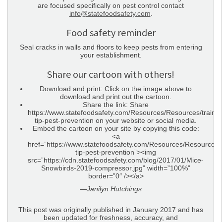
are focused specifically on pest control contact
info@statefoodsafety.com
.
Food safety reminder
Seal cracks in walls and floors to keep pests from entering
your establishment.
Share our cartoon with others!
Download and print: Click on the image above to
download and print out the cartoon.
Share the link: Share
https://www.statefoodsafety.com/Resources/Resources/trainin
tip-pest-prevention on your website or social media.
Embed the cartoon on your site by copying this code:
<a
href=”https://www.statefoodsafety.com/Resources/Resources/t
tip-pest-prevention”><img
src=”https://cdn.statefoodsafety.com/blog/2017/01/Mice-
Snowbirds-2019-compressor.jpg” width=”100%”
border=”0″ /></a>
—
Janilyn Hutchings
This post was originally published in January 2017 and has
been updated for freshness, accuracy, and