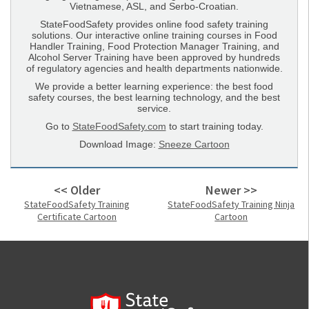
Vietnamese, ASL, and Serbo-Croatian.
StateFoodSafety provides online food safety training
solutions. Our interactive online training courses in Food
Handler Training, Food Protection Manager Training, and
Alcohol Server Training have been approved by hundreds
of regulatory agencies and health departments nationwide.
We provide a better learning experience: the best food
safety courses, the best learning technology, and the best
service.
Go to
StateFoodSafety.com
to start training today.
Download Image:
Sneeze Cartoon
<< Older
Newer >>
StateFoodSafety Training
StateFoodSafety Training Ninja
Certificate Cartoon
Cartoon