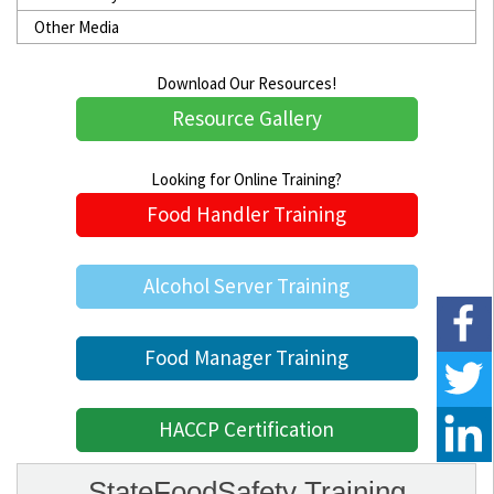
Other Media
Download Our Resources!
Resource Gallery
Looking for Online Training?
Food Handler Training
Alcohol Server Training
Food Manager Training
HACCP Certification
StateFoodSafety Training