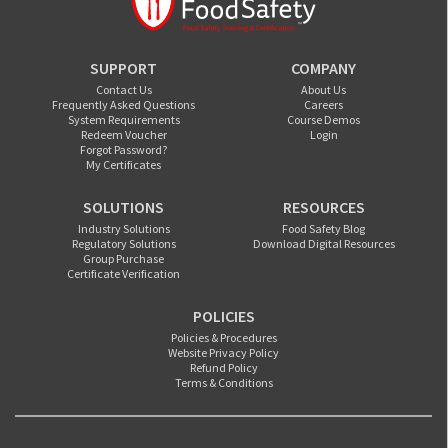
SUPPORT
COMPANY
Contact Us
About Us
Frequently Asked Questions
Careers
System Requirements
Course Demos
Redeem Voucher
Login
Forgot Password?
My Certificates
SOLUTIONS
RESOURCES
Industry Solutions
Food Safety Blog
Regulatory Solutions
Download Digital Resources
Group Purchase
Certificate Verification
POLICIES
Policies & Procedures
Website Privacy Policy
Refund Policy
Terms & Conditions