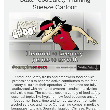
Sneeze Cartoon
StateFoodSafety trains and empowers food service
professionals to become active contributors to the food
safety culture of their operation. Our courses are fully
audiovisual with animated avatars, simulation activities,
and visible text. The courses cover a variety of food safety
essential topics like hygiene, how food becomes unsafe,
foodborne illness, time and temperature control, safe
alcohol service, and more. Our training comes in multiple
languages: English, Spanish, Tagalog, Chinese, Korean,