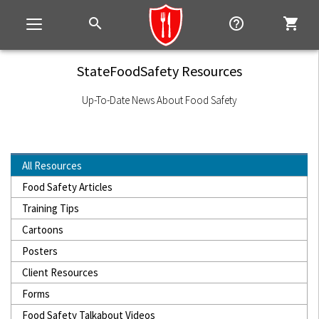
search
help_outline
shopping_cart
Toggle
navigation
StateFoodSafety Resources
Up-To-Date News About Food Safety
All Resources
Food Safety Articles
Training Tips
Cartoons
Posters
Client Resources
Forms
Food Safety Talkabout Videos