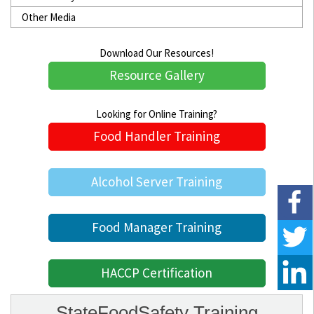
Other Media
Download Our Resources!
Resource Gallery
Looking for Online Training?
Food Handler Training
Alcohol Server Training
Food Manager Training
HACCP Certification
StateFoodSafety Training