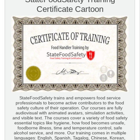
Certificate Cartoon
StateFoodSafety trains and empowers food service
professionals to become active contributors to the food
safety culture of their operation. Our courses are fully
audiovisual with animated avatars, simulation activities,
and visible text. The courses cover a variety of food safety
essential topics like hygiene, how food becomes unsafe,
foodborne illness, time and temperature control, safe
alcohol service, and more. Our training comes in multiple
languages: English, Spanish, Tagalog, Chinese, Korean,