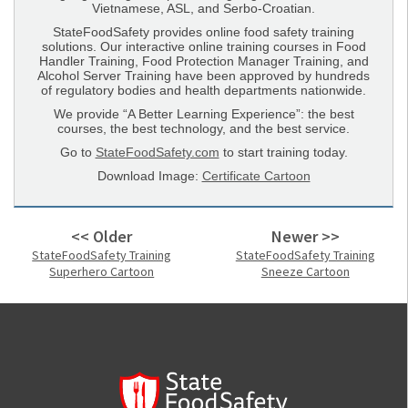
Vietnamese, ASL, and Serbo-Croatian.
StateFoodSafety provides online food safety training
solutions. Our interactive online training courses in Food
Handler Training, Food Protection Manager Training, and
Alcohol Server Training have been approved by hundreds
of regulatory bodies and health departments nationwide.
We provide “A Better Learning Experience”: the best
courses, the best technology, and the best service.
Go to
StateFoodSafety.com
to start training today.
Download Image:
Certificate Cartoon
<< Older
Newer >>
StateFoodSafety Training
StateFoodSafety Training
Superhero Cartoon
Sneeze Cartoon