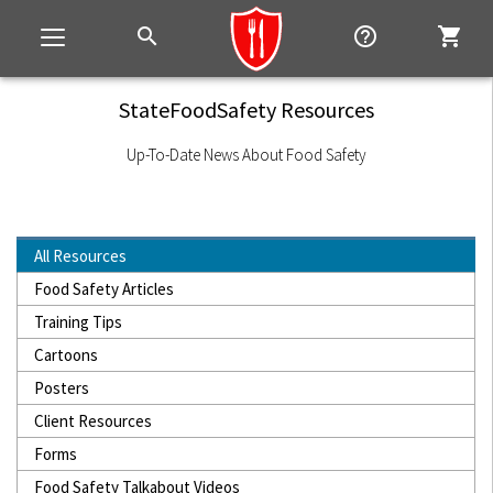
search
help_outline
shopping_cart
Toggle
navigation
StateFoodSafety Resources
Up-To-Date News About Food Safety
All Resources
Food Safety Articles
Training Tips
Cartoons
Posters
Client Resources
Forms
Food Safety Talkabout Videos