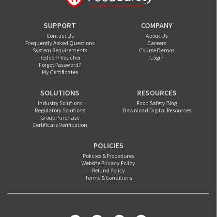
SUPPORT
COMPANY
Contact Us
About Us
Frequently Asked Questions
Careers
System Requirements
Course Demos
Redeem Voucher
Login
Forgot Password?
My Certificates
SOLUTIONS
RESOURCES
Industry Solutions
Food Safety Blog
Regulatory Solutions
Download Digital Resources
Group Purchase
Certificate Verification
POLICIES
Policies & Procedures
Website Privacy Policy
Refund Policy
Terms & Conditions