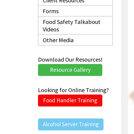
Client Resources
Forms
Food Safety Talkabout
Videos
Other Media
Download Our Resources!
Resource Gallery
Looking for Online Training?
Food Handler Training
Alcohol Server Training