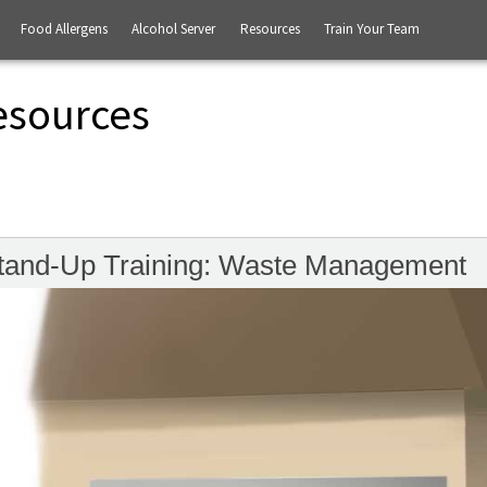
Food Allergens
Alcohol Server
Resources
Train Your Team
esources
tand-Up Training: Waste Management