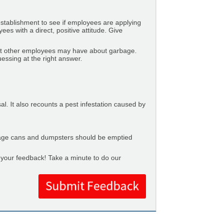
tablishment to see if employees are applying
s with a direct, positive attitude. Give
at other employees may have about garbage.
ssing at the right answer.
l. It also recounts a pest infestation caused by
age cans and dumpsters should be emptied
t your feedback! Take a minute to do our