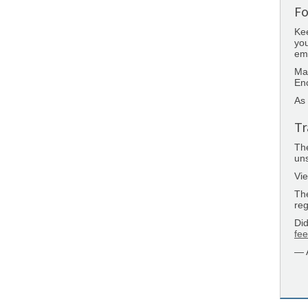
Fo
Kee
you
emp
Ma
Enc
As 
Tr
Th
uns
Vie
Th
reg
Did
fe
— 