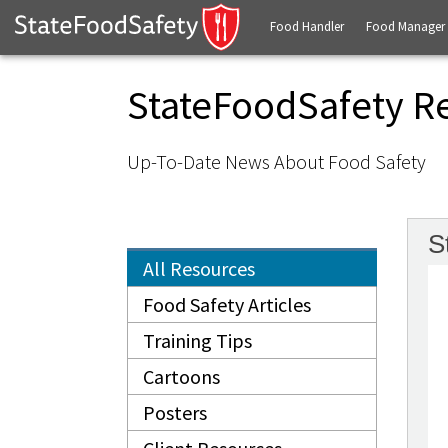
Food Handler
Food Manager
StateFoodSafety R
Up-To-Date News About Food Safety
S
All Resources
Food Safety Articles
Training Tips
Cartoons
Posters