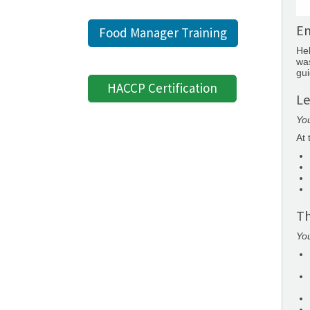
Em
Food Manager Training
Hel
was
gui
HACCP Certification
Le
You
At 
Th
You