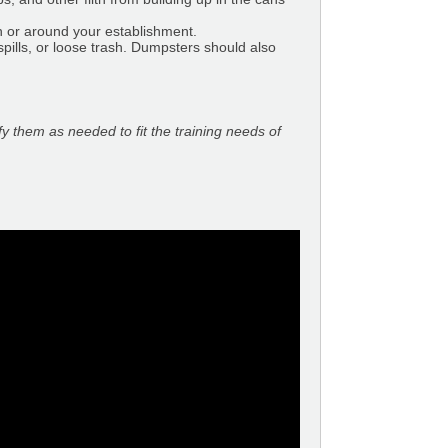
n or around your establishment.
pills, or loose trash. Dumpsters should also
fy them as needed to fit the training needs of