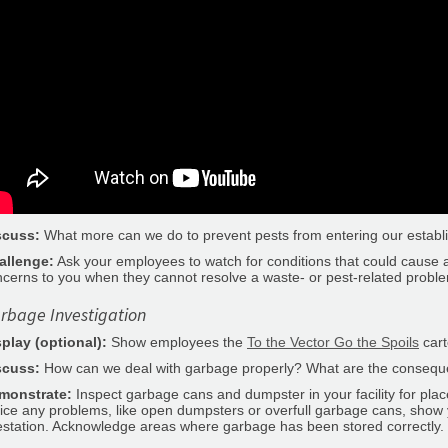
scuss:
What more can we do to prevent pests from entering our estab
allenge:
Ask your employees to watch for conditions that could cause a 
cerns to you when they cannot resolve a waste- or pest-related probl
rbage Investigation
splay (optional):
Show employees the
To the Vector Go the Spoils
cart
scuss:
How can we deal with garbage properly? What are the conseque
monstrate:
Inspect garbage cans and dumpster in your facility for plac
ice any problems, like open dumpsters or overfull garbage cans, show
estation. Acknowledge areas where garbage has been stored correctly.