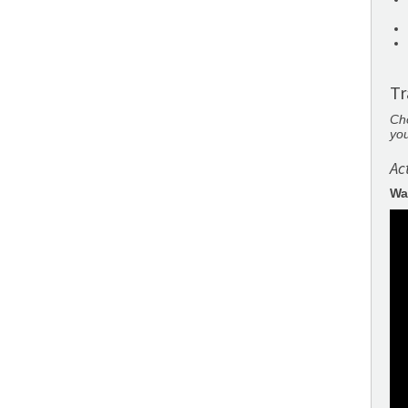
Tr
Cho
you
Ac
Wa