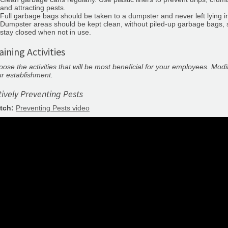
and attracting pests.
Full garbage bags should be taken to a dumpster and never left lying i
Dumpster areas should be kept clean, without piled-up garbage bags, s
stay closed when not in use.
aining Activities
ose the activities that will be most beneficial for your employees. Modi
r establishment.
tively Preventing Pests
tch:
Preventing Pests video