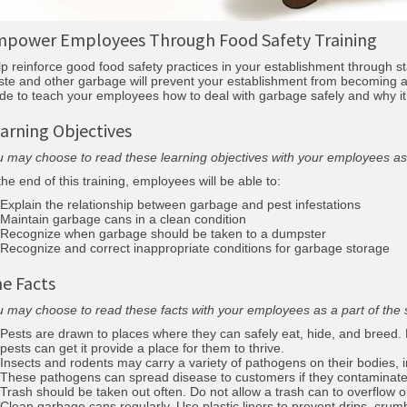
power Employees Through Food Safety Training
p reinforce good food safety practices in your establishment through 
te and other garbage will prevent your establishment from becoming a h
de to teach your employees how to deal with garbage safely and why it
arning Objectives
 may choose to read these learning objectives with your employees as a
the end of this training, employees will be able to:
Explain the relationship between garbage and pest infestations
Maintain garbage cans in a clean condition
Recognize when garbage should be taken to a dumpster
Recognize and correct inappropriate conditions for garbage storage
e Facts
 may choose to read these facts with your employees as a part of the s
Pests are drawn to places where they can safely eat, hide, and breed
pests can get it provide a place for them to thrive.
Insects and rodents may carry a variety of pathogens on their bodies, 
These pathogens can spread disease to customers if they contaminate
Trash should be taken out often. Do not allow a trash can to overflow or
Clean garbage cans regularly. Use plastic liners to prevent drips, crumb