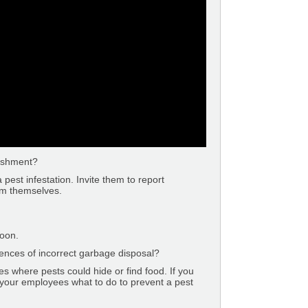
lishment?
pest infestation. Invite them to report
em themselves.
oon.
nces of incorrect garbage disposal?
es where pests could hide or find food. If you
 your employees what to do to prevent a pest