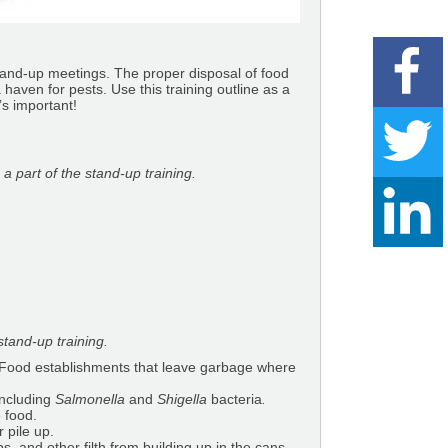
stand-up meetings. The proper disposal of food
aven for pests. Use this training outline as a
’s important!
 part of the stand-up training.
tand-up training.
. Food establishments that leave garbage where
including
Salmonella
and
Shigella
bacteria
.
 food.
 pile up.
s, and other filth from building up in the cans