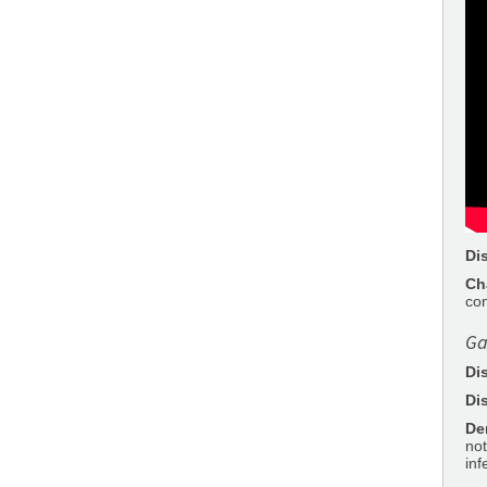
Di
Ch
con
Ga
Di
Di
De
not
inf