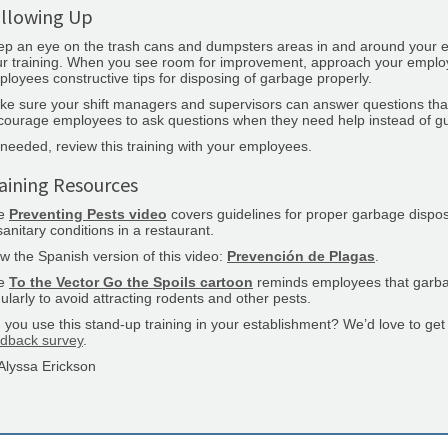
llowing Up
p an eye on the trash cans and dumpsters areas in and around your es
r training. When you see room for improvement, approach your employee
loyees constructive tips for disposing of garbage properly.
ke sure your shift managers and supervisors can answer questions th
ourage employees to ask questions when they need help instead of gue
needed, review this training with your employees.
aining Resources
e
Preventing Pests video
covers guidelines for proper garbage disposa
anitary conditions in a restaurant.
w the Spanish version of this video:
Prevención de Plagas
.
e
To the Vector Go the Spoils cartoon
reminds employees that garb
ularly to avoid attracting rodents and other pests.
 you use this stand-up training in your establishment? We’d love to ge
edback survey
.
Alyssa Erickson