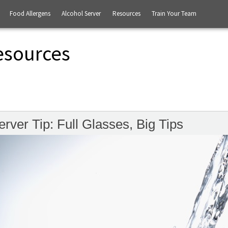
Food Allergens
Alcohol Server
Resources
Train Your Team
esources
erver Tip: Full Glasses, Big Tips