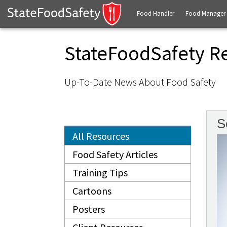
Food Handler
Food Manager
StateFoodSafety R
Up-To-Date News About Food Safety
S
All Resources
Food Safety Articles
Training Tips
Cartoons
Posters