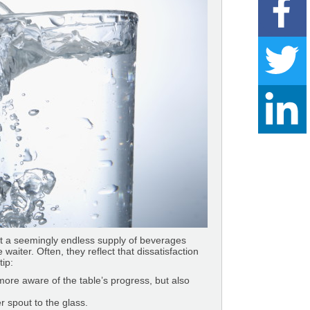
hat a seemingly endless supply of beverages
waiter. Often, they reflect that dissatisfaction
tip:
 more aware of the table’s progress, but also
r spout to the glass.