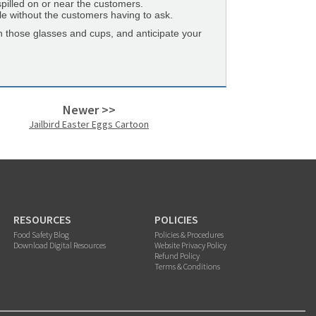
spilled on or near the customers.
table without the customers having to ask.
h those glasses and cups, and anticipate your
Newer >>
Jailbird Easter Eggs Cartoon
RESOURCES
POLICIES
Food Safety Blog
Policies & Procedures
Download Digital Resources
Website Privacy Policy
Refund Policy
Terms & Conditions