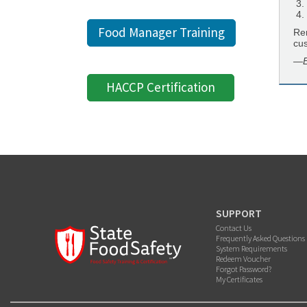
Food Manager Training
Rem
cu
—E
HACCP Certification
SUPPORT
Contact Us
Frequently Asked Questions
System Requirements
Redeem Voucher
Forgot Password?
My Certificates