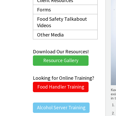
Client Resources
Forms
Food Safety Talkabout
Videos
Other Media
Download Our Resources!
Resource Gallery
Looking for Online Training?
Food Handler Training
Kee
exi
in 
Alcohol Server Training