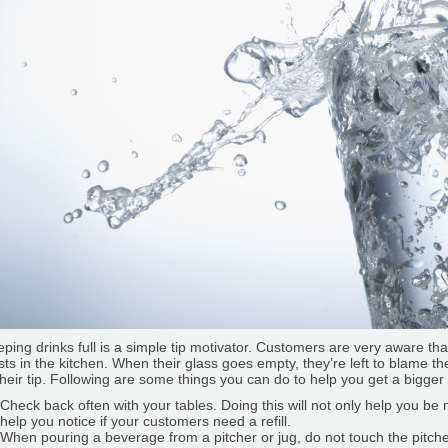
ping drinks full is a simple tip motivator. Customers are very aware t
sts in the kitchen. When their glass goes empty, they’re left to blame the 
their tip. Following are some things you can do to help you get a bigger 
Check back often with your tables. Doing this will not only help you be
help you notice if your customers need a refill.
When pouring a beverage from a pitcher or jug, do not touch the pitche