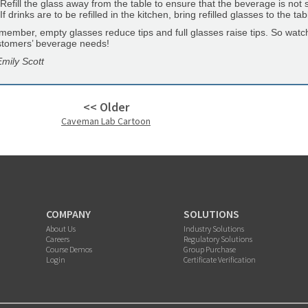
Refill the glass away from the table to ensure that the beverage is not 
If drinks are to be refilled in the kitchen, bring refilled glasses to the 
ember, empty glasses reduce tips and full glasses raise tips. So watc
stomers’ beverage needs!
mily Scott
<< Older
Caveman Lab Cartoon
COMPANY
SOLUTIONS
About Us
Industry Solutions
Careers
Regulatory Solutions
Course Demos
Group Purchase
Login
Certificate Verification