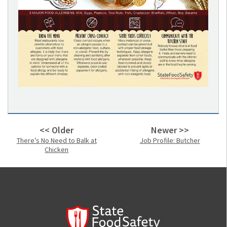
<< Older
Newer >>
There’s No Need to Balk at
Job Profile: Butcher
Chicken