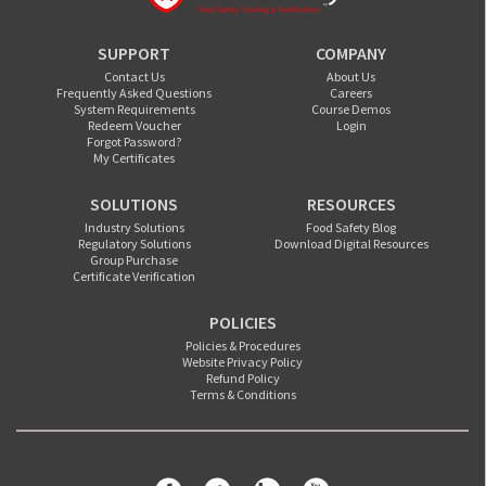
SUPPORT
COMPANY
Contact Us
About Us
Frequently Asked Questions
Careers
System Requirements
Course Demos
Redeem Voucher
Login
Forgot Password?
My Certificates
SOLUTIONS
RESOURCES
Industry Solutions
Food Safety Blog
Regulatory Solutions
Download Digital Resources
Group Purchase
Certificate Verification
POLICIES
Policies & Procedures
Website Privacy Policy
Refund Policy
Terms & Conditions