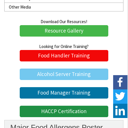
Other Media
Download Our Resources!
Resource Gallery
Looking for Online Training?
Food Handler Training
Alcohol Server Training
Food Manager Training
HACCP Certification
Major Food Allergens Poster