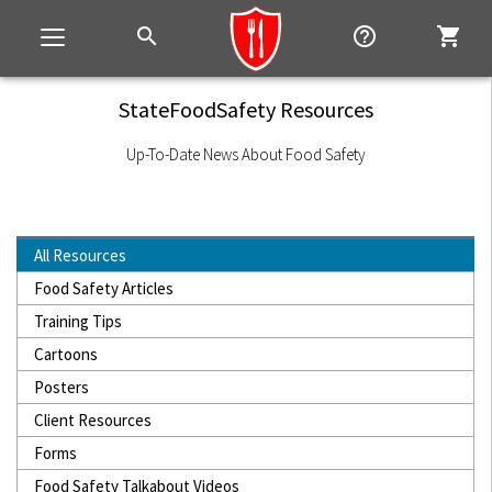
search
help_outline
shopping_cart
Toggle
navigation
StateFoodSafety Resources
Up-To-Date News About Food Safety
All Resources
Food Safety Articles
Training Tips
Cartoons
Posters
Client Resources
Forms
Food Safety Talkabout Videos