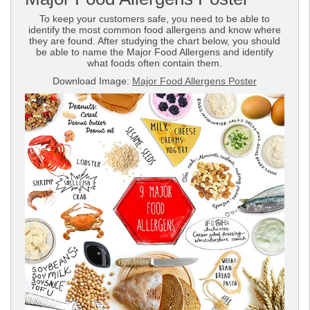
To keep your customers safe, you need to be able to
identify the most common food allergens and know where
they are found. After studying the chart below, you should
be able to name the Major Food Allergens and identify
what foods often contain them.
Download Image:
Major Food Allergens Poster