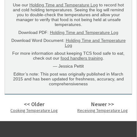
Use our
Holding Time and Temperature Log
to record hot
and cold holding temperatures. Seeing the log will remind
you to double-check the temperatures and allow your
manager to verify that food is not being held at unsafe
temperatures.
Download PDF:
Holding Time and Temperature Log
Download Word Document:
Holding Time and Temperature
Log
For more information about keeping TCS food safe to eat,
check out our
food handlers training
.
— Jessica Pettit
Editor’s note: This post was originally published in March
2015 and has been updated for freshness, accuracy, and
comprehensiveness
<< Older
Newer >>
Cooking Temperature Log
Receiving Temperature Log