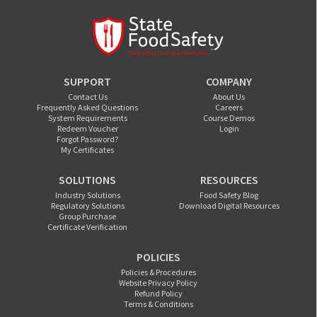
SUPPORT
COMPANY
Contact Us
About Us
Frequently Asked Questions
Careers
System Requirements
Course Demos
Redeem Voucher
Login
Forgot Password?
My Certificates
SOLUTIONS
RESOURCES
Industry Solutions
Food Safety Blog
Regulatory Solutions
Download Digital Resources
Group Purchase
Certificate Verification
POLICIES
Policies & Procedures
Website Privacy Policy
Refund Policy
Terms & Conditions