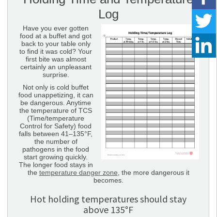
Log
Have you ever gotten
food at a buffet and got
back to your table only
to find it was cold? Your
first bite was almost
certainly an unpleasant
surprise.
Not only is cold buffet
food unappetizing, it can
be dangerous. Anytime
the temperature of TCS
(Time/temperature
Control for Safety) food
falls between 41–135°F,
the number of
pathogens in the food
start growing quickly.
The longer food stays in
the
temperature danger zone
, the more dangerous it
becomes.
Hot holding temperatures should stay
above 135°F