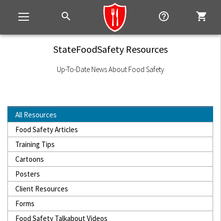
search
help_outline
shopping_cart
Toggle
navigation
StateFoodSafety Resources
Up-To-Date News About Food Safety
All Resources
Food Safety Articles
Training Tips
Cartoons
Posters
Client Resources
Forms
Food Safety Talkabout Videos