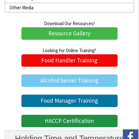
Other Media
Download Our Resources!
Resource Gallery
Looking for Online Training?
Food Handler Training
Alcohol Server Training
Food Manager Training
HACCP Certification
Holding Time and Temperature