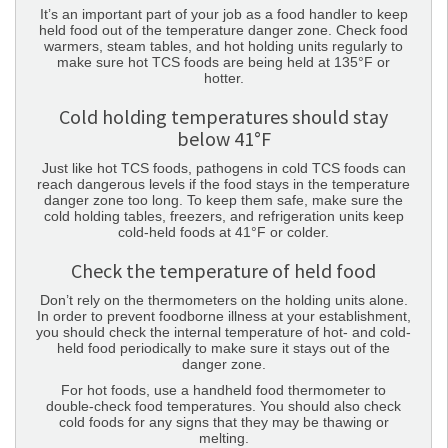
It’s an important part of your job as a food handler to keep
held food out of the temperature danger zone. Check food
warmers, steam tables, and hot holding units regularly to
make sure hot TCS foods are being held at 135°F or
hotter.
Cold holding temperatures should stay
below 41°F
Just like hot TCS foods, pathogens in cold TCS foods can
reach dangerous levels if the food stays in the temperature
danger zone too long. To keep them safe, make sure the
cold holding tables, freezers, and refrigeration units keep
cold-held foods at 41°F or colder.
Check the temperature of held food
Don’t rely on the thermometers on the holding units alone.
In order to prevent foodborne illness at your establishment,
you should check the internal temperature of hot- and cold-
held food periodically to make sure it stays out of the
danger zone.
For hot foods, use a handheld food thermometer to
double-check food temperatures. You should also check
cold foods for any signs that they may be thawing or
melting.