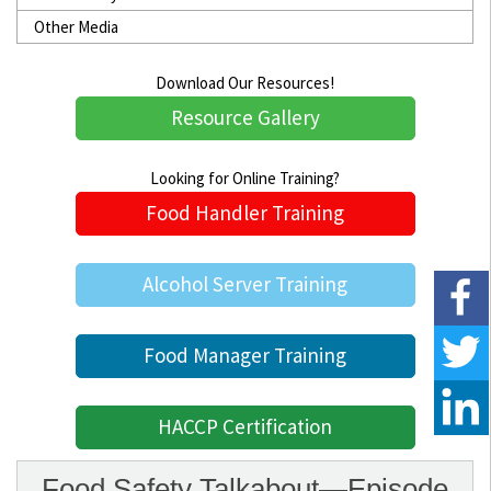
Other Media
Download Our Resources!
Resource Gallery
Looking for Online Training?
Food Handler Training
Alcohol Server Training
Food Manager Training
HACCP Certification
Food Safety Talkabout—Episode