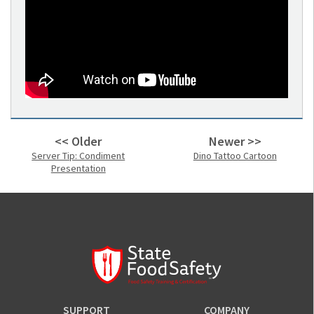
<< Older
Newer >>
Server Tip: Condiment
Dino Tattoo Cartoon
Presentation
SUPPORT
COMPANY