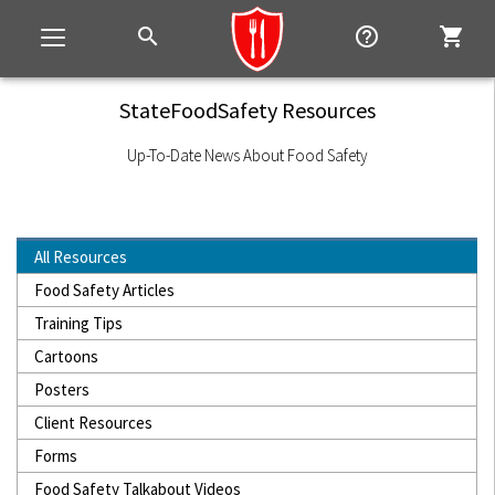
search
help_outline
shopping_cart
Toggle
navigation
StateFoodSafety Resources
Up-To-Date News About Food Safety
All Resources
Food Safety Articles
Training Tips
Cartoons
Posters
Client Resources
Forms
Food Safety Talkabout Videos