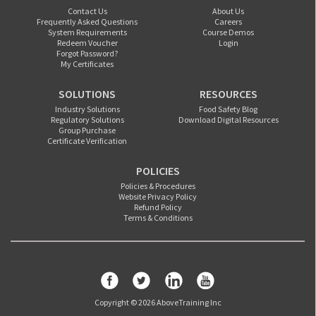
Contact Us
About Us
Frequently Asked Questions
Careers
System Requirements
Course Demos
Redeem Voucher
Login
Forgot Password?
My Certificates
SOLUTIONS
RESOURCES
Industry Solutions
Food Safety Blog
Regulatory Solutions
Download Digital Resources
Group Purchase
Certificate Verification
POLICIES
Policies & Procedures
Website Privacy Policy
Refund Policy
Terms & Conditions
Copyright © 2026 AboveTraining Inc