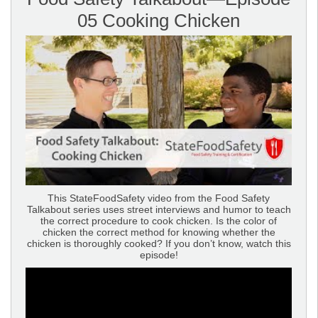
05 Cooking Chicken
This StateFoodSafety video from the Food Safety
Talkabout series uses street interviews and humor to teach
the correct procedure to cook chicken. Is the color of
chicken the correct method for knowing whether the
chicken is thoroughly cooked? If you don’t know, watch this
episode!