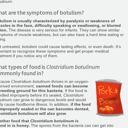
tulinum
.
at are the symptoms of botulism?
tulism is usually characterized by paralysis or weakness of
scles in the face, difficulty speaking or swallowing, or blurred
ion.
The disease is very serious for infants. They can show similar
ptoms of muscle weakness, but can also have a hard time eating or
ing.
t untreated, botulism could cause lasting effects, or even death. It’s
portant to recognize these symptoms and get proper medical
atment if you notice any of them.
at types of food is
Clostridium botulinum
mmonly found in?
cause
Clostridium botulinum
thrives in an oxygen-
prived environment,
canned foods can become
breeding ground for this bacteria
. If the food is
dled improperly before it’s sealed,
Clostridium
tulinum
can grow to dangerous levels and would
ely cause foodborne illness. In addition,
if the food
 improperly sealed or the can becomes dented,
ostridium botulinum
will also grow
.
other food that
Clostridium botulinum
is
und in is honey.
The spores from the bacteria can can get into