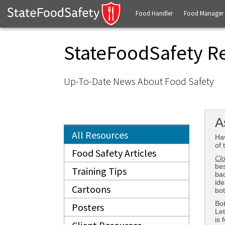
Food Handler
Food Manager
StateFoodSafety R
Up-To-Date News About Food Safety
A
All Resources
Hav
of 
Food Safety Articles
Clo
bes
Training Tips
bac
ide
Cartoons
bot
Bot
Posters
Let
is 