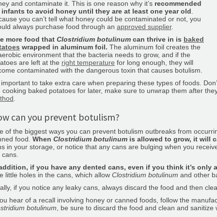
ey and contaminate it. This is one reason why it’s
recommended
 infants to avoid honey until they are at least one year old
.
ause you can’t tell what honey could be contaminated or not, you
ould always purchase food through an
approved supplier
.
e more food that
Clostridium botulinum
can thrive in is
baked
tatoes
wrapped in aluminum foil.
The aluminum foil creates the
erobic environment that the bacteria needs to grow, and if the
atoes are left at the
right temperature
for long enough, they will
ome contaminated with the dangerous toxin that causes botulism.
s important to take extra care when preparing these types of foods. Don’
 cooking baked potatoes for later, make sure to unwrap them after the
thod
.
w can you prevent botulism?
 of the biggest ways you can prevent botulism outbreaks from occurrin
nned food.
When
Clostridium botulinum
is allowed to grow, it will
s in your storage, or notice that any cans are bulging when you receive
 cans.
addition, if you have any dented cans, even if you think it’s only 
e little holes in the cans, which allow
Clostridium botulinum
and other ba
ally, if you notice any leaky cans, always discard the food and then cle
you hear of a recall involving honey or canned foods, follow the manufactu
stridium botulinum
, be sure to discard the food and clean and sanitize