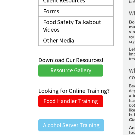
Client Resources
bo
Forms
Wh
Food Safety Talkabout
Bo
mu
Videos
vis
sym
Other Media
cry
Lef
im
Download Our Resources!
tre
Resource Gallery
Wh
co
Be
Looking for Online Training?
de
a 
Food Handler Training
han
bo
lik
is
Cl
Alcohol Server Training
An
fo