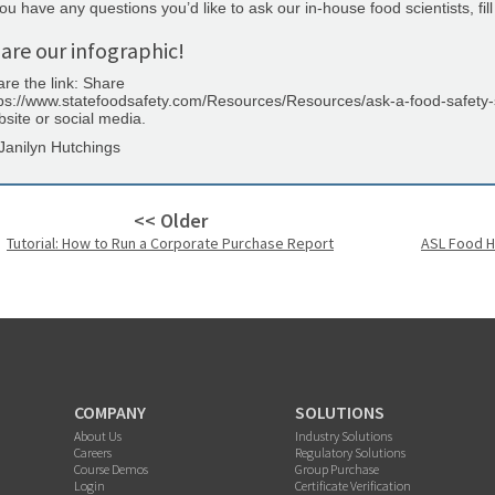
you have any questions you’d like to ask our in-house food scientists, fill
are our infographic!
re the link: Share
ps://www.statefoodsafety.com/Resources/Resources/ask-a-food-safety-sc
site or social media.
Janilyn Hutchings
<< Older
Tutorial: How to Run a Corporate Purchase Report
ASL Food H
COMPANY
SOLUTIONS
About Us
Industry Solutions
Careers
Regulatory Solutions
Course Demos
Group Purchase
Login
Certificate Verification