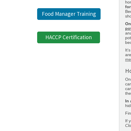
hon
for
Bec
Food Manager Training
sh
On
po
ana
HACCP Certification
pot
bec
It’
are
me
Ho
One
ca
can
the
In 
hid
Fin
If 
Clo