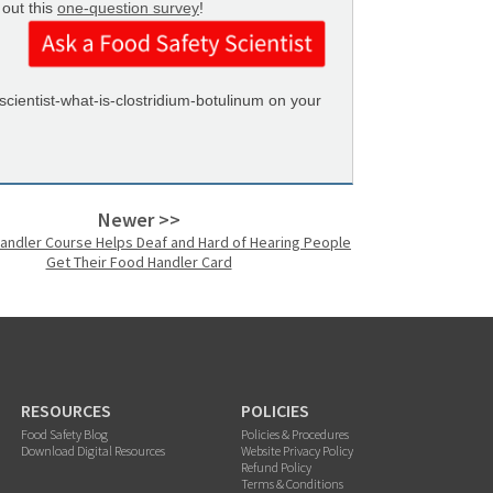
 out this
one-question survey
!
ientist-what-is-clostridium-botulinum on your
Newer >>
andler Course Helps Deaf and Hard of Hearing People
Get Their Food Handler Card
RESOURCES
POLICIES
Food Safety Blog
Policies & Procedures
Download Digital Resources
Website Privacy Policy
Refund Policy
Terms & Conditions