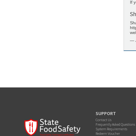
If 
Sh
Sha
htt
web
— 
SUPPORT
Contact Us
Frequently Asked Questions
System Requirements
Redeem Voucher