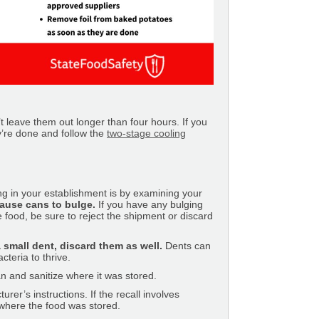
t leave them out longer than four hours. If you
y’re done and follow the
two-stage cooling
g in your establishment is by examining your
 cause cans to bulge.
If you have any bulging
 food, be sure to reject the shipment or discard
a small dent, discard them as well.
Dents can
cteria to thrive.
an and sanitize where it was stored.
rer’s instructions. If the recall involves
 where the food was stored.