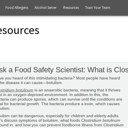
Food Allergens
Alcohol Server
Resources
Train Your Team
esources
sk a Food Safety Scientist: What is Clo
e you heard of this intimidating bacteria? Most people have heard
the disease it can cause—botulism.
stridium botulinum
is an anaerobic bacteria, meaning that it thrives
t in an oxygen-deprived environment. In addition to this, the
teria can produce spores, which can survive until the conditions are
al for bacterial growth. The bacteria produce a toxin, which causes
ulism.
ulism can be dangerous, especially for children and elderly adults.
’s discuss symptoms of botulism, what foods
Clostridium botulinum
found in, and how you can prevent foodborne illness from
Clostridium