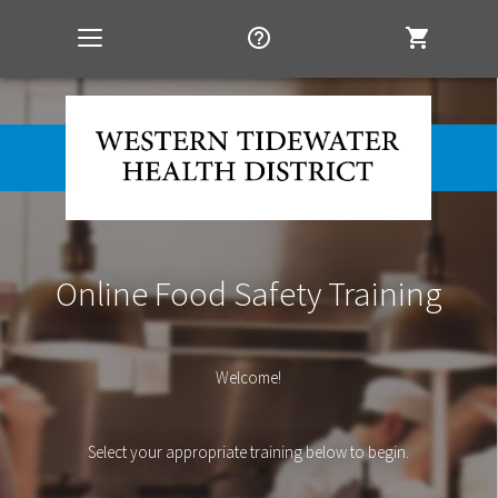
help_outline
shopping_cart
Toggle
navigation
Online Food Safety Training
Welcome!
Select your appropriate training below to begin.