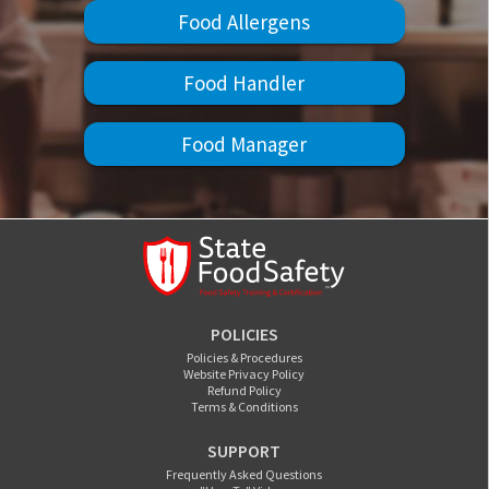
Food Allergens
Food Handler
Food Manager
POLICIES
Policies & Procedures
Website Privacy Policy
Refund Policy
Terms & Conditions
SUPPORT
Frequently Asked Questions