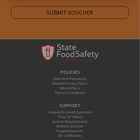
SUBMIT VOUCHER
POLICIES
Policies & Procedures
Website Privacy Policy
Refund Policy
Terms & Conditions
SUPPORT
Frequently Asked Questions
"How To" Videos
System Requirements
Redeem Voucher
Forgot Password?
My Certificates