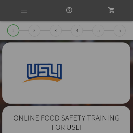
help_outline
shopping_cart
Toggle
navigation
1
2
3
4
5
6
ONLINE FOOD SAFETY TRAINING
FOR USLI