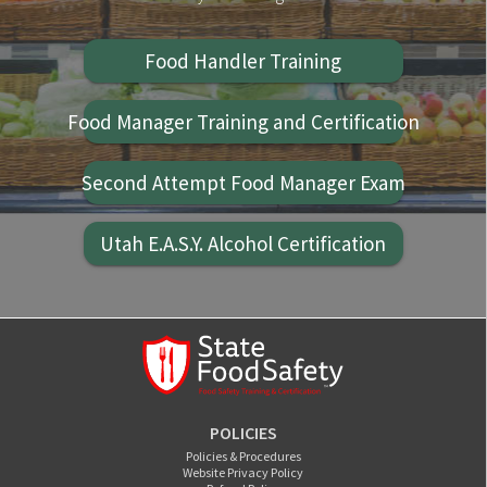
Food Handler Training
Food Manager Training and Certification
Second Attempt Food Manager Exam
Utah E.A.S.Y. Alcohol Certification
POLICIES
Policies & Procedures
Website Privacy Policy