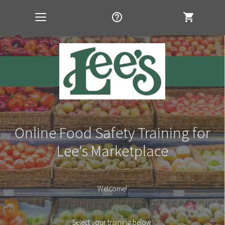
help_outline
shopping_cart
Toggle
navigation
Online Food Safety Training for
Lee's Marketplace
Welcome!
Select your training below.