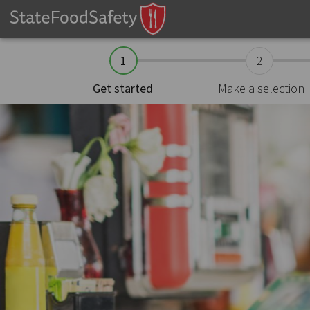
1
2
Make a selection
Get started