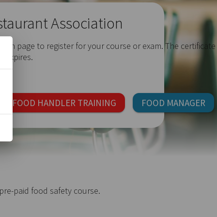
staurant Association
ach page to register for your course or exam. The certificate
t expires.
FOOD HANDLER TRAINING
FOOD MANAGER
re-paid food safety course.