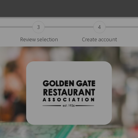
3
4
Review selection
Create account