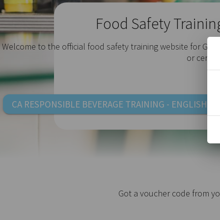
Food Safety Trainin
Welcome to the official food safety training website for Gol
e
or certif
CA RESPONSIBLE BEVERAGE TRAINING - ENGLISH
Got a voucher code from yo