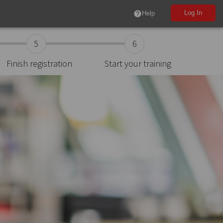
Log In
help
Help
5
6
Finish registration
Start your training