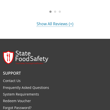
Show All Reviews (+)
SUPPORT
Contact Us
Frequently Asked Questions
System Requirements
Redeem Voucher
Forgot Password?