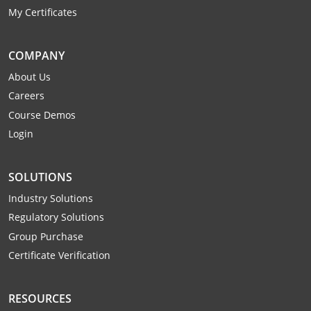
My Certificates
COMPANY
About Us
Careers
Course Demos
Login
SOLUTIONS
Industry Solutions
Regulatory Solutions
Group Purchase
Certificate Verification
RESOURCES