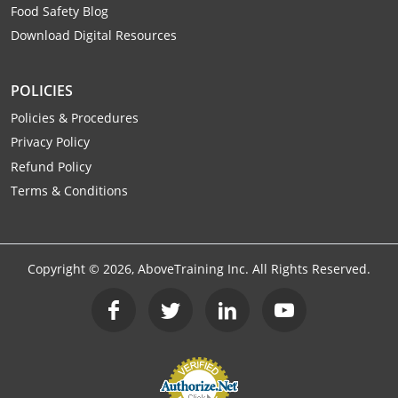
Food Safety Blog
Download Digital Resources
POLICIES
Policies & Procedures
Privacy Policy
Refund Policy
Terms & Conditions
Copyright ©
2026
, AboveTraining Inc. All Rights Reserved.