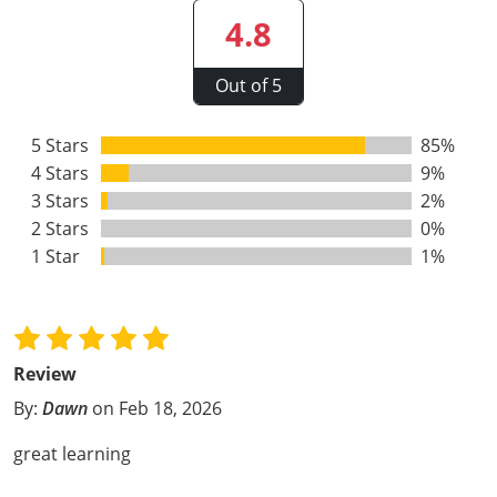
Webster County
4.8
Wetzel County
Out of 5
Wirt County
5 Stars
85%
4 Stars
Wood County
9%
3 Stars
2%
Wyoming County
2 Stars
0%
1 Star
1%
Review
By:
Dawn
on Feb 18, 2026
great learning