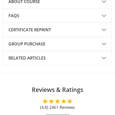
ABOUT COURSE
Raleigh County
FAQS
Randolph County
Ritchie County
CERTIFICATE REPRINT
Roane County
GROUP PURCHASE
Summers County
RELATED ARTICLES
Taylor County
Tucker County
Tyler County
Reviews & Ratings
Upshur County
(4.8) 2461 Reviews
Wayne County