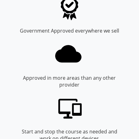
Monroe County
Kanawha County
Morgan County
Lewis County
Government Approved everywhere we sell
Pendleton County
Lincoln County
Putnam County
Logan County
Summers County
Marion County
Taylor County
Marshall County
Approved in more areas than any other
provider
Tyler County
Mason County
Webster County
McDowell County
Wetzel County
Mercer County
Mineral County
Start and stop the course as needed and
work on different devices