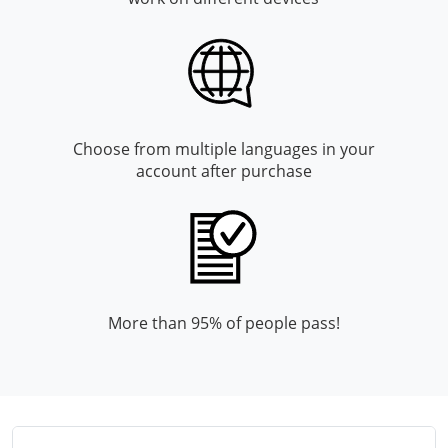
Mingo County
Monongalia County
Monroe County
Choose from multiple languages in your
Nicholas County
account after purchase
Ohio County
Pendleton County
Pleasants County
More than 95% of people pass!
Pocahontas County
Preston County
Putnam County